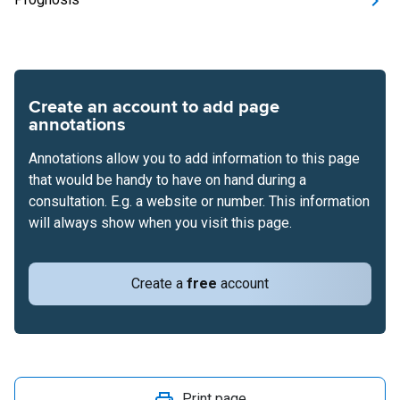
Create an account to add page
annotations
Annotations allow you to add information to this page
that would be handy to have on hand during a
consultation. E.g. a website or number. This information
will always show when you visit this page.
Create a
free
account
Print page