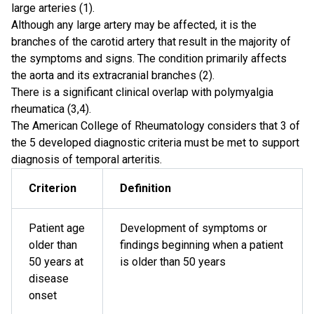
large arteries (1).
Although any large artery may be affected, it is the
branches of the carotid artery that result in the majority of
the symptoms and signs. The condition primarily affects
the aorta and its extracranial branches (2).
There is a significant clinical overlap with polymyalgia
rheumatica (3,4).
The American College of Rheumatology considers that 3 of
the 5 developed diagnostic criteria must be met to support
diagnosis of temporal arteritis.
Criterion
Definition
Patient age
Development of symptoms or
older than
findings beginning when a patient
50 years at
is older than 50 years
disease
onset