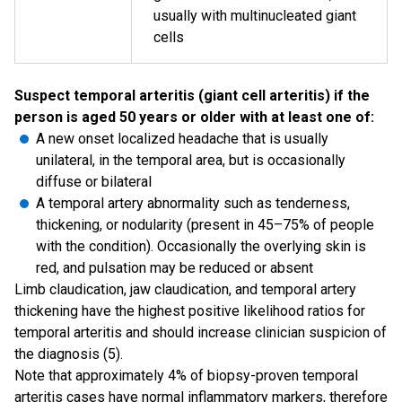
usually with multinucleated giant
cells
Suspect temporal arteritis (giant cell arteritis) if the
person is aged 50 years or older with at least one of:
A new onset localized headache that is usually
unilateral, in the temporal area, but is occasionally
diffuse or bilateral
A temporal artery abnormality such as tenderness,
thickening, or nodularity (present in 45–75% of people
with the condition). Occasionally the overlying skin is
red, and pulsation may be reduced or absent
Limb claudication, jaw claudication, and temporal artery
thickening have the highest positive likelihood ratios for
temporal arteritis and should increase clinician suspicion of
the diagnosis (5).
Note that approximately 4% of biopsy-proven temporal
arteritis cases have normal inflammatory markers, therefore