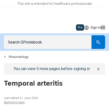
This site is intended for healthcare professionals
Sign in
Pro
Rheumatology
Go to
/sign-in
page
You can view
5
more pages before signing in
Temporal arteritis
Last edited 21 June 2026
Authoring team