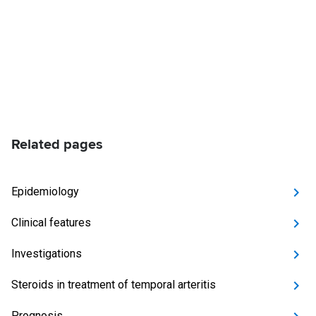
Related pages
Epidemiology
Clinical features
Investigations
Steroids in treatment of temporal arteritis
Prognosis