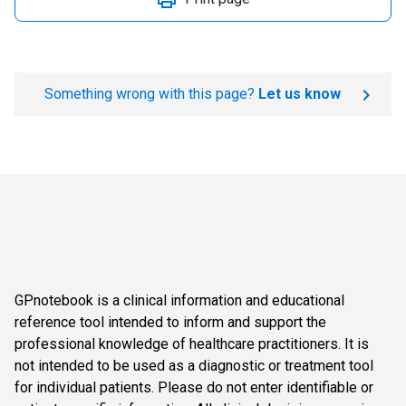
Something wrong with this page?
Let us know
GPnotebook is a clinical information and educational
reference tool intended to inform and support the
professional knowledge of healthcare practitioners. It is
not intended to be used as a diagnostic or treatment tool
for individual patients. Please do not enter identifiable or