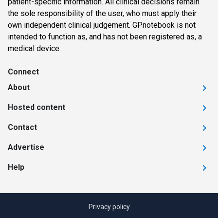
patient-specific information. All clinical decisions remain
the sole responsibility of the user, who must apply their
own independent clinical judgement. GPnotebook is not
intended to function as, and has not been registered as, a
medical device.
Connect
About
Hosted content
Contact
Advertise
Help
Privacy policy