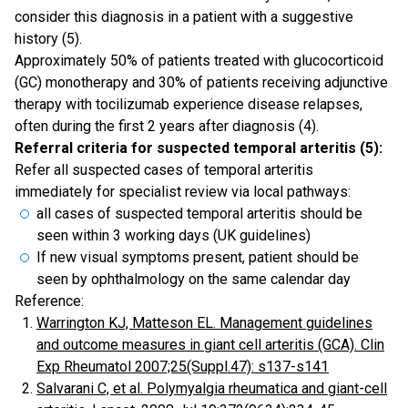
consider this diagnosis in a patient with a suggestive
history (5).
Approximately 50% of patients treated with glucocorticoid
(GC) monotherapy and 30% of patients receiving adjunctive
therapy with tocilizumab experience disease relapses,
often during the first 2 years after diagnosis (4).
Referral criteria for suspected temporal arteritis (5):
Refer all suspected cases of temporal arteritis
immediately for specialist review via local pathways:
all cases of suspected temporal arteritis should be
seen within 3 working days (UK guidelines)
If new visual symptoms present, patient should be
seen by ophthalmology on the same calendar day
Reference:
Warrington KJ, Matteson EL. Management guidelines
and outcome measures in giant cell arteritis (GCA). Clin
Exp Rheumatol 2007;25(Suppl.47): s137-s141
Salvarani C, et al. Polymyalgia rheumatica and giant-cell