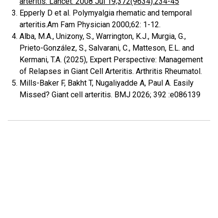
arteritis. Lancet. 2008 Jul 19;372(9634):234-45
Epperly D et al. Polymyalgia rhematic and temporal
arteritis.Am Fam Physician 2000;62: 1-12.
Alba, M.A., Unizony, S., Warrington, K.J., Murgia, G.,
Prieto-González, S., Salvarani, C., Matteson, E.L. and
Kermani, T.A. (2025), Expert Perspective: Management
of Relapses in Giant Cell Arteritis. Arthritis Rheumatol.
Mills-Baker F, Bakht T, Nugaliyadde A, Paul A. Easily
Missed? Giant cell arteritis. BMJ 2026; 392 :e086139