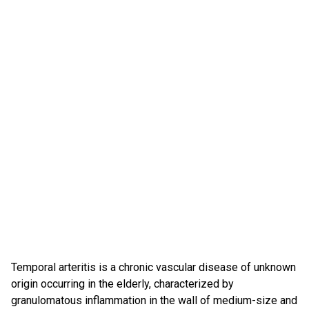
Temporal arteritis is a chronic vascular disease of unknown
origin occurring in the elderly, characterized by
granulomatous inflammation in the wall of medium-size and