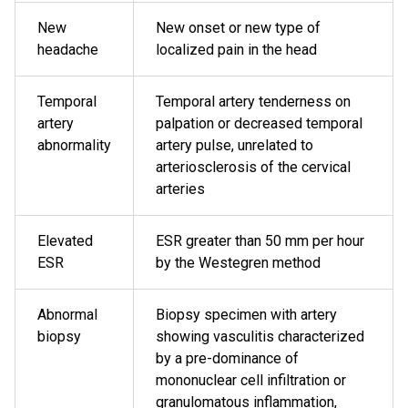
New
New onset or new type of
headache
localized pain in the head
Temporal
Temporal artery tenderness on
artery
palpation or decreased temporal
abnormality
artery pulse, unrelated to
arteriosclerosis of the cervical
arteries
Elevated
ESR greater than 50 mm per hour
ESR
by the Westegren method
Abnormal
Biopsy specimen with artery
biopsy
showing vasculitis characterized
by a pre-dominance of
mononuclear cell infiltration or
granulomatous inflammation,