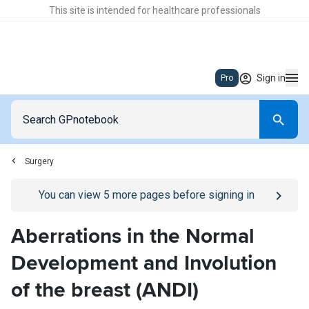
This site is intended for healthcare professionals
Sign in
Pro
Surgery
Go to
/sign-in
page
You can view
5
more pages before signing in
Aberrations in the Normal
Development and Involution
of the breast (ANDI)