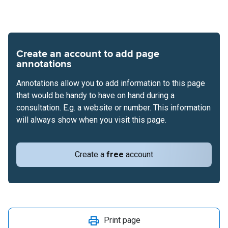
Create an account to add page
annotations
Annotations allow you to add information to this page
that would be handy to have on hand during a
consultation. E.g. a website or number. This information
will always show when you visit this page.
Create a
free
account
Print page