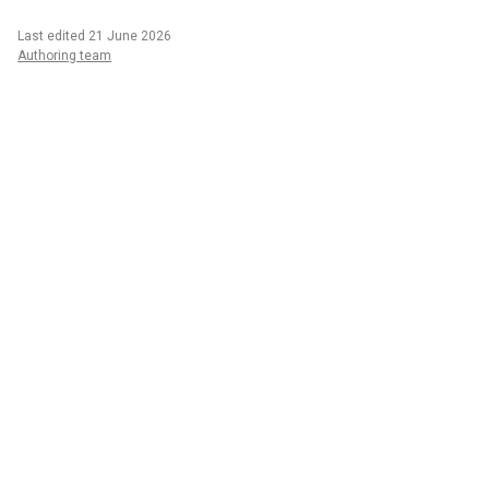
Last edited 21 June 2026
Authoring team