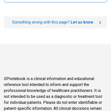
Something wrong with this page?
Let us know
GPnotebook is a clinical information and educational
reference tool intended to inform and support the
professional knowledge of healthcare practitioners. It is
not intended to be used as a diagnostic or treatment tool
for individual patients. Please do not enter identifiable or
patient-specific information. All clinical decisions remain