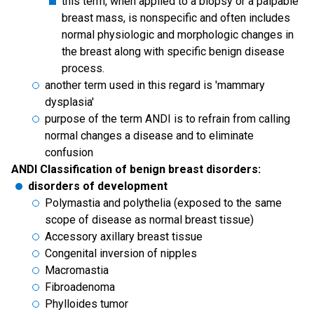
this term, when applied to a biopsy or a palpable
breast mass, is nonspecific and often includes
normal physiologic and morphologic changes in
the breast along with specific benign disease
process.
another term used in this regard is 'mammary
dysplasia'
purpose of the term ANDI is to refrain from calling
normal changes a disease and to eliminate
confusion
ANDI Classification of benign breast disorders:
disorders of development
Polymastia and polythelia (exposed to the same
scope of disease as normal breast tissue)
Accessory axillary breast tissue
Congenital inversion of nipples
Macromastia
Fibroadenoma
Phylloides tumor