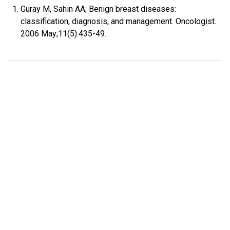
Guray M, Sahin AA; Benign breast diseases:
classification, diagnosis, and management. Oncologist.
2006 May;11(5):435-49.