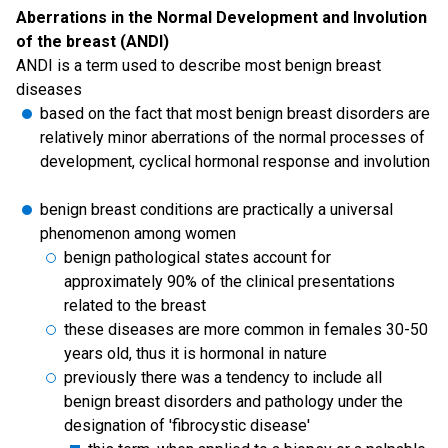
Aberrations in the Normal Development and Involution
of the breast (ANDI)
ANDI is a term used to describe most benign breast
diseases
based on the fact that most benign breast disorders are
relatively minor aberrations of the normal processes of
development, cyclical hormonal response and involution
benign breast conditions are practically a universal
phenomenon among women
benign pathological states account for
approximately 90% of the clinical presentations
related to the breast
these diseases are more common in females 30-50
years old, thus it is hormonal in nature
previously there was a tendency to include all
benign breast disorders and pathology under the
designation of 'fibrocystic disease'