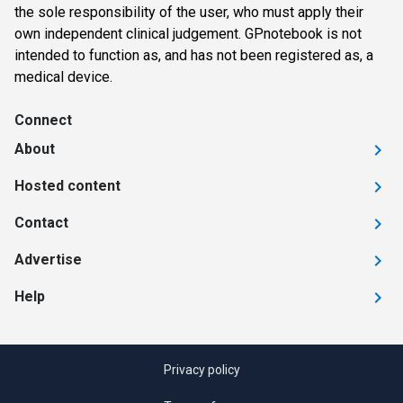
the sole responsibility of the user, who must apply their
own independent clinical judgement. GPnotebook is not
intended to function as, and has not been registered as, a
medical device.
Connect
About
Hosted content
Contact
Advertise
Help
Privacy policy