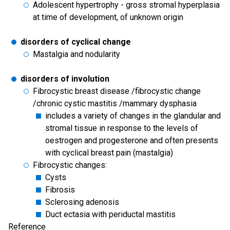
Adolescent hypertrophy - gross stromal hyperplasia
at time of development, of unknown origin
disorders of cyclical change
Mastalgia and nodularity
disorders of involution
Fibrocystic breast disease /fibrocystic change
/chronic cystic mastitis /mammary dysphasia
includes a variety of changes in the glandular and
stromal tissue in response to the levels of
oestrogen and progesterone and often presents
with cyclical breast pain (mastalgia)
Fibrocystic changes:
Cysts
Fibrosis
Sclerosing adenosis
Duct ectasia with periductal mastitis
Reference