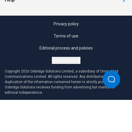
Privacy policy
Terms of use
Editorial process and policies
Cookie settings
Copyright 2026 Oxbridge Solutions Limited, a subsidiary of OmniaMed
Communications Limited. All rights reserved. Any distribution or
duplication of the information contained herein is strictly prohibited.
Oxbridge Solutions receives funding from advertising but maintains
editorial independence.