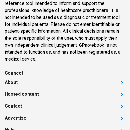
reference tool intended to inform and support the
professional knowledge of healthcare practitioners. It is
not intended to be used as a diagnostic or treatment tool
for individual patients. Please do not enter identifiable or
patient-specific information. All clinical decisions remain
the sole responsibility of the user, who must apply their
own independent clinical judgement. GPnotebook is not
intended to function as, and has not been registered as, a
medical device.
Connect
About
Hosted content
Contact
Advertise
Help