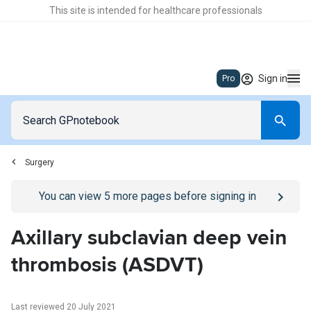
This site is intended for healthcare professionals
Sign in
Pro
Surgery
Go to
/sign-in
page
You can view
5
more pages before signing in
Axillary subclavian deep vein
thrombosis (ASDVT)
Last reviewed 20 July 2021