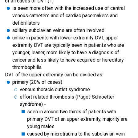
of all cases of DVT (1).
is seen more often with the increased use of central
venous catheters and of cardiac pacemakers and
defibrillators
axillary subclavian veins are often involved
unlike in patients with lower extremity DVT, upper
extremity DVT are typically seen in patients who are
younger, leaner, more likely to have a diagnosis of
cancer and less likely to have acquired or hereditary
thrombophilia
DVT of the upper extremity can be divided as:
primary (20% of cases)
venous thoracic outlet syndrome
effort related thrombosis (Paget-Schroetter
syndrome) -
seen in around two thirds of patients with
primary DVT of an upper extremity, majority are
young males
caused by microtrauma to the subclavian vein