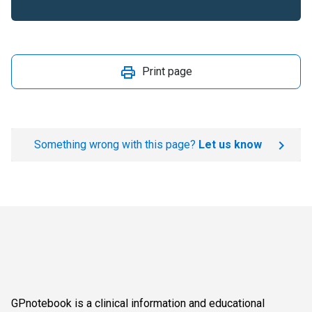
Print page
Something wrong with this page?
Let us know
GPnotebook is a clinical information and educational