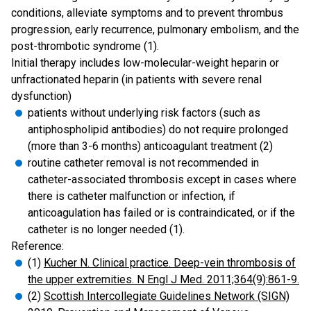
conditions, alleviate symptoms and to prevent thrombus
progression, early recurrence, pulmonary embolism, and the
post-thrombotic syndrome (1).
Initial therapy includes low-molecular-weight heparin or
unfractionated heparin (in patients with severe renal
dysfunction)
patients without underlying risk factors (such as
antiphospholipid antibodies) do not require prolonged
(more than 3-6 months) anticoagulant treatment (2)
routine catheter removal is not recommended in
catheter-associated thrombosis except in cases where
there is catheter malfunction or infection, if
anticoagulation has failed or is contraindicated, or if the
catheter is no longer needed (1).
Reference:
(1)
Kucher N. Clinical practice. Deep-vein thrombosis of
the upper extremities. N Engl J Med. 2011;364(9):861-9.
(2)
Scottish Intercollegiate Guidelines Network (SIGN)