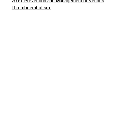
2010. Prevention and Management of Venous
Thromboembolism.