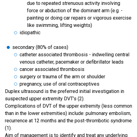
due to repeated strenuous activity involving
force or abduction of the dominant arm (e.g. -
painting or doing car repairs or vigorous exercise
like swimming, lifting weights)
idiopathic
secondary (80% of cases)
catheter associated thrombosis - indwelling central
venous catheter, pacemaker or defibrillator leads
cancer associated thrombosis
surgery or trauma of the arm or shoulder
pregnancy, use of oral contraceptives
Duplex ultrasound is the preferred initial investigation in
suspected upper extremity DVT’s (2).
Complications of DVT of the upper extremity (less common
than in the lower extremities) include: pulmonary embolism,
recurrence at 12 months and the post-thrombotic syndrome
(1).
Aim of management is to identify and treat any underlying