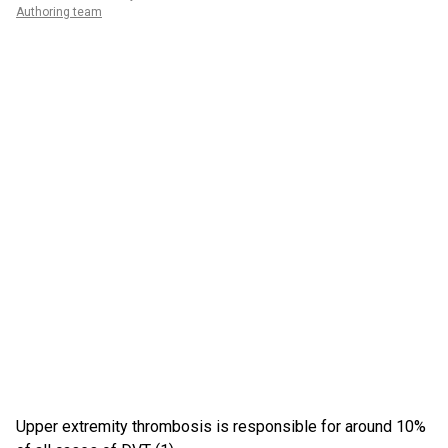
Authoring team
Upper extremity thrombosis is responsible for around 10%