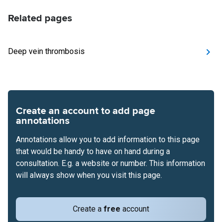
Related pages
Deep vein thrombosis
Create an account to add page
annotations
Annotations allow you to add information to this page
that would be handy to have on hand during a
consultation. E.g. a website or number. This information
will always show when you visit this page.
Create a
free
account