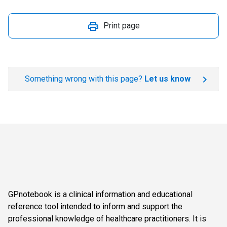
Print page
Something wrong with this page?
Let us know
GPnotebook is a clinical information and educational
reference tool intended to inform and support the
professional knowledge of healthcare practitioners. It is