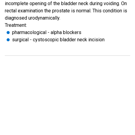
incomplete opening of the bladder neck during voiding. On
rectal examination the prostate is normal. This condition is
diagnosed urodynamically.
Treatment:
pharmacological - alpha blockers
surgical - cystoscopic bladder neck incision