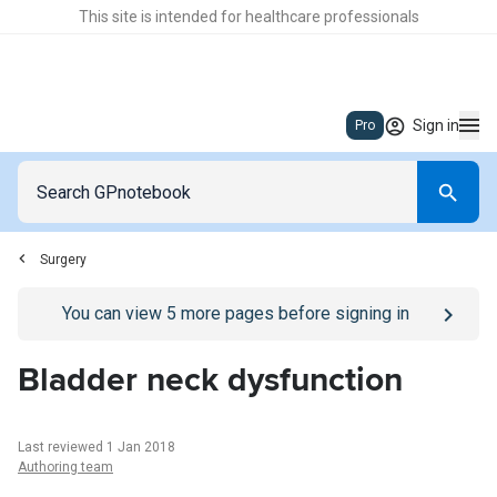
This site is intended for healthcare professionals
Sign in
Pro
Surgery
Go to
/sign-in
page
You can view
5
more pages before signing in
Bladder neck dysfunction
Last reviewed 1 Jan 2018
Authoring team