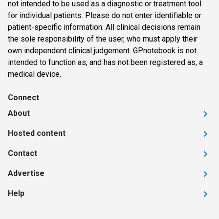
not intended to be used as a diagnostic or treatment tool
for individual patients. Please do not enter identifiable or
patient-specific information. All clinical decisions remain
the sole responsibility of the user, who must apply their
own independent clinical judgement. GPnotebook is not
intended to function as, and has not been registered as, a
medical device.
Connect
About
Hosted content
Contact
Advertise
Help