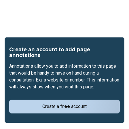
Create an account to add page
annotations
Annotations allow you to add information to this page
that would be handy to have on hand during a
consultation. E.g. a website or number. This information
will always show when you visit this page.
Create a
free
account