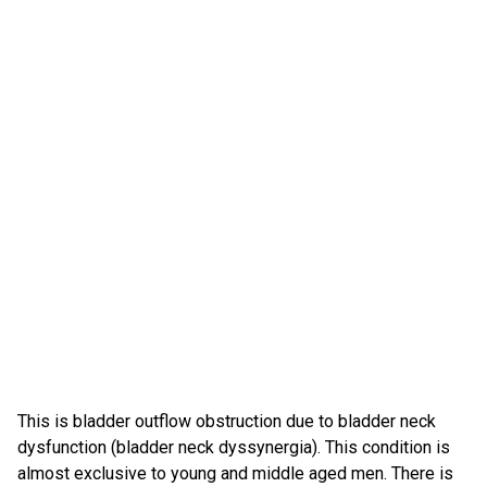
This is bladder outflow obstruction due to bladder neck
dysfunction (bladder neck dyssynergia). This condition is
almost exclusive to young and middle aged men. There is