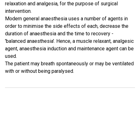
relaxation and analgesia, for the purpose of surgical
intervention.
Modern general anaesthesia uses a number of agents in
order to minimise the side effects of each, decrease the
duration of anaesthesia and the time to recovery -
'balanced anaesthesia'. Hence, a muscle relaxant, analgesic
agent, anaesthesia induction and maintenance agent can be
used.
The patient may breath spontaneously or may be ventilated
with or without being paralysed.