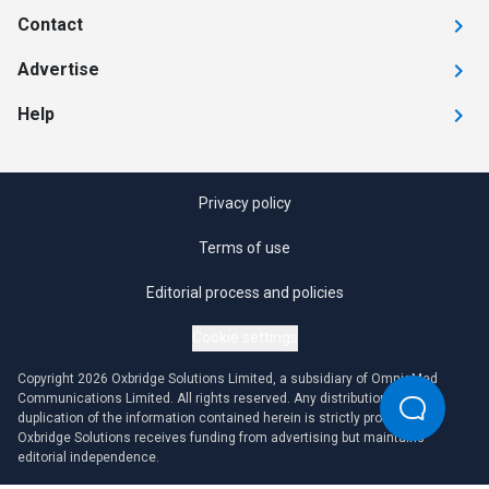
Contact
Advertise
Help
Privacy policy
Terms of use
Editorial process and policies
Cookie settings
Copyright 2026 Oxbridge Solutions Limited, a subsidiary of OmniaMed
Communications Limited. All rights reserved. Any distribution or
duplication of the information contained herein is strictly prohibited.
Oxbridge Solutions receives funding from advertising but maintains
editorial independence.