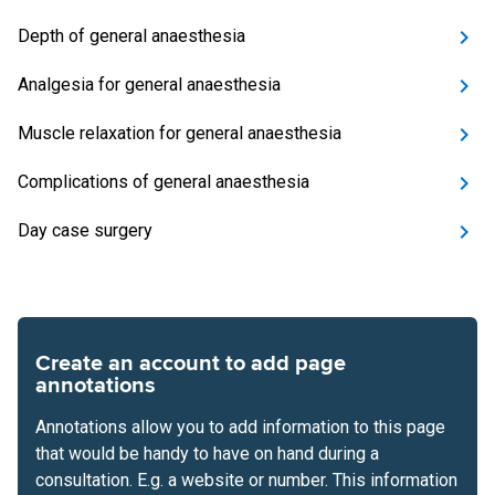
Depth of general anaesthesia
Analgesia for general anaesthesia
Muscle relaxation for general anaesthesia
Complications of general anaesthesia
Day case surgery
Create an account to add page
annotations
Annotations allow you to add information to this page
that would be handy to have on hand during a
consultation. E.g. a website or number. This information