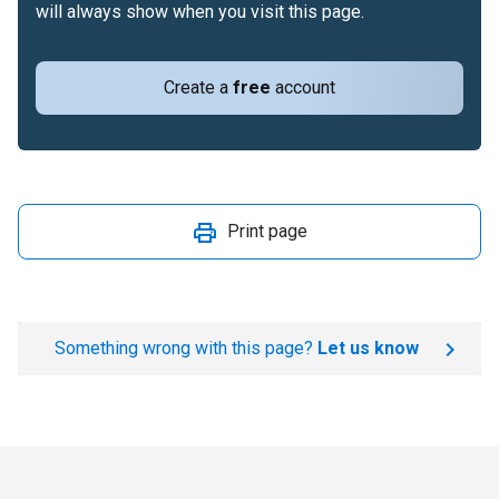
will always show when you visit this page.
Create a
free
account
Print page
Something wrong with this page?
Let us know