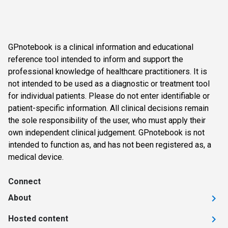
GPnotebook is a clinical information and educational
reference tool intended to inform and support the
professional knowledge of healthcare practitioners. It is
not intended to be used as a diagnostic or treatment tool
for individual patients. Please do not enter identifiable or
patient-specific information. All clinical decisions remain
the sole responsibility of the user, who must apply their
own independent clinical judgement. GPnotebook is not
intended to function as, and has not been registered as, a
medical device.
Connect
About
Hosted content