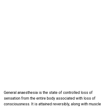
General anaesthesia is the state of controlled loss of
sensation from the entire body associated with loss of
consciousness. It is attained reversibly, along with muscle