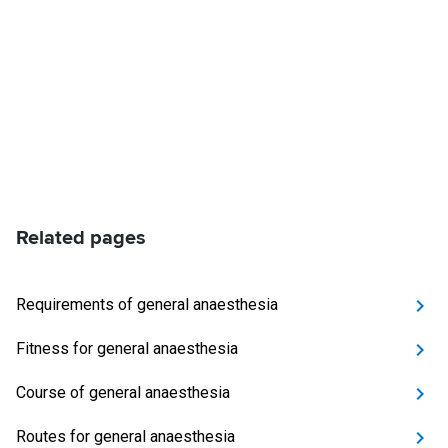
Related pages
Requirements of general anaesthesia
Fitness for general anaesthesia
Course of general anaesthesia
Routes for general anaesthesia