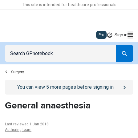
This site is intended for healthcare professionals
Sign in
Pro
Surgery
Go to
/sign-in
page
You can view
5
more pages before signing in
General anaesthesia
Last reviewed 1 Jan 2018
Authoring team