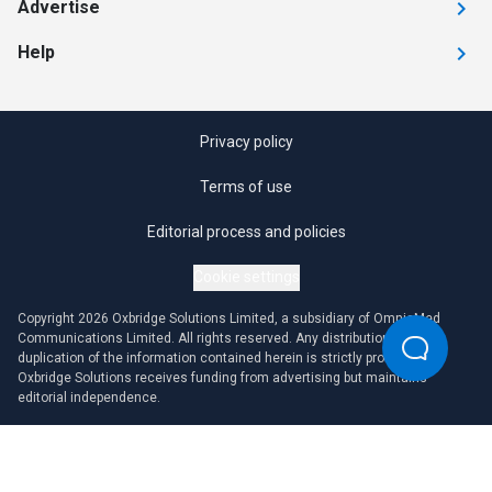
Advertise
Help
Privacy policy
Terms of use
Editorial process and policies
Cookie settings
Copyright 2026 Oxbridge Solutions Limited, a subsidiary of OmniaMed
Communications Limited. All rights reserved. Any distribution or
duplication of the information contained herein is strictly prohibited.
Oxbridge Solutions receives funding from advertising but maintains
editorial independence.