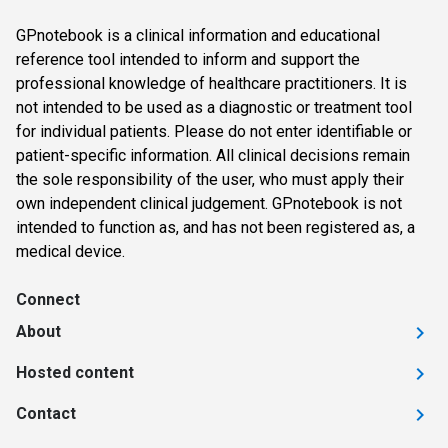
GPnotebook is a clinical information and educational
reference tool intended to inform and support the
professional knowledge of healthcare practitioners. It is
not intended to be used as a diagnostic or treatment tool
for individual patients. Please do not enter identifiable or
patient-specific information. All clinical decisions remain
the sole responsibility of the user, who must apply their
own independent clinical judgement. GPnotebook is not
intended to function as, and has not been registered as, a
medical device.
Connect
About
Hosted content
Contact