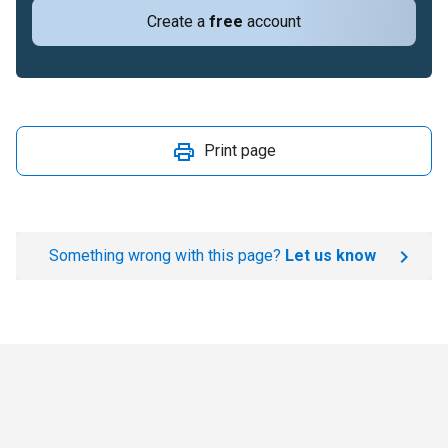
Create a
free
account
Print page
Something wrong with this page?
Let us know