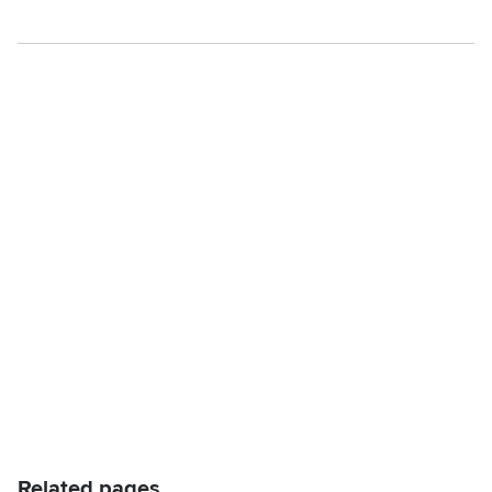
Related pages