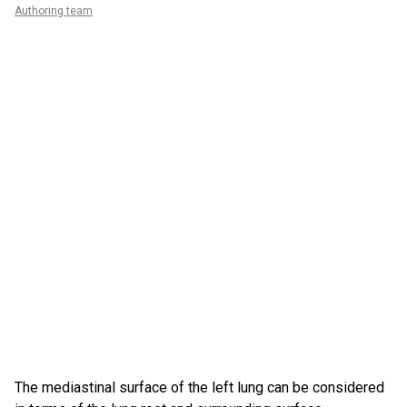
Authoring team
The mediastinal surface of the left lung can be considered