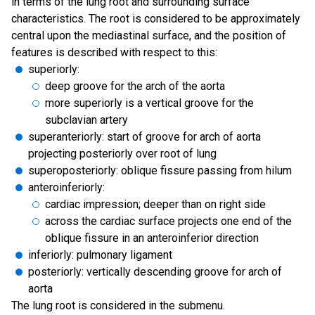
in terms of the lung root and surrounding surface
characteristics. The root is considered to be approximately
central upon the mediastinal surface, and the position of
features is described with respect to this:
superiorly:
deep groove for the arch of the aorta
more superiorly is a vertical groove for the
subclavian artery
superanteriorly: start of groove for arch of aorta
projecting posteriorly over root of lung
superoposteriorly: oblique fissure passing from hilum
anteroinferiorly:
cardiac impression; deeper than on right side
across the cardiac surface projects one end of the
oblique fissure in an anteroinferior direction
inferiorly: pulmonary ligament
posteriorly: vertically descending groove for arch of
aorta
The lung root is considered in the submenu.