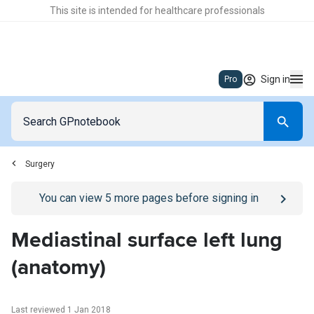
This site is intended for healthcare professionals
Sign in
Pro
Surgery
Go to
/sign-in
page
You can view
5
more pages before signing in
Mediastinal surface left lung
(anatomy)
Last reviewed 1 Jan 2018