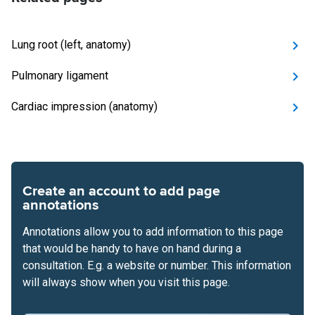
Lung root (left, anatomy)
Pulmonary ligament
Cardiac impression (anatomy)
Create an account to add page
annotations
Annotations allow you to add information to this page
that would be handy to have on hand during a
consultation. E.g. a website or number. This information
will always show when you visit this page.