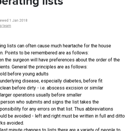
erating lists
iewed 1 Jan 2018
ng team
ing lists can often cause much heartache for the house
n. Points to be remembered are as follows:
en the surgeon will have preferences about the order of the
ients. General the principles are as follows:
old before young adults
underlying disease, especially diabetes, before fit
clean before dirty - i.e. abscess excision or similar
larger operations usually before smaller
 person who submits and signs the list takes the
ponsibility for any errors on that list. Thus abbreviations
uld be avoided - left and right must be written in full and ditto
ks avoided.
 last minute changes to lists there are a variety of people to