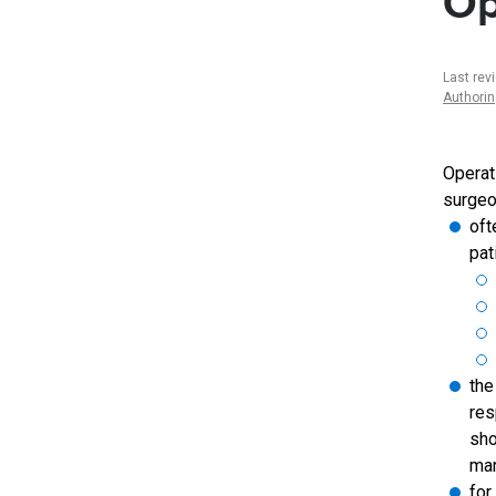
Op
Last rev
Authori
Operat
surgeo
oft
pat
the
res
sho
mar
for