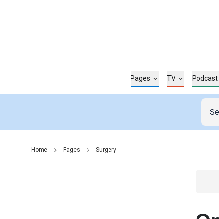
Pages
TV
Podcast
Home
Pages
Surgery
Go t