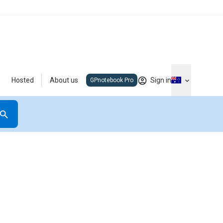
Hosted
About us
Sign in
GPnotebook Pro