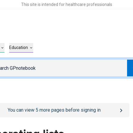
This site is intended for healthcare professionals
Education
o
/sign-in
page
You can view
5
more pages before signing in