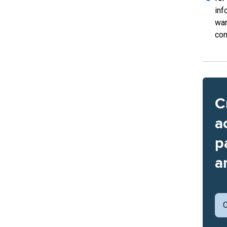
inf
war
con
C
a
p
a
C