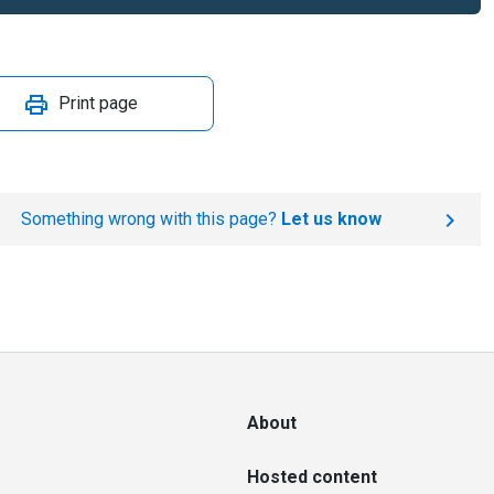
Print page
Something wrong with this page?
Let us know
About
Hosted content