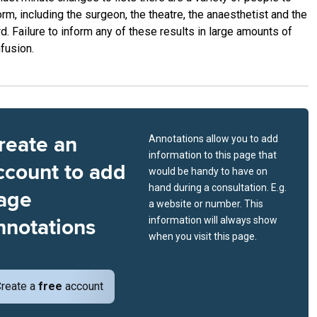
orm, including the surgeon, the theatre, the anaesthetist and the
d. Failure to inform any of these results in large amounts of
fusion.
reate an
Annotations allow you to add
information to this page that
ccount to add
would be handy to have on
hand during a consultation. E.g.
age
a website or number. This
nnotations
information will always show
when you visit this page.
reate a
free
account