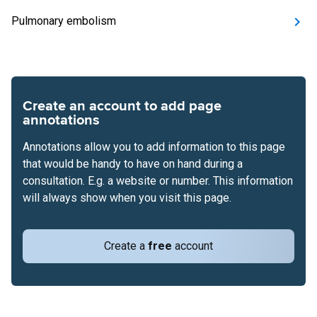
Pulmonary embolism
Create an account to add page
annotations
Annotations allow you to add information to this page
that would be handy to have on hand during a
consultation. E.g. a website or number. This information
will always show when you visit this page.
Create a
free
account