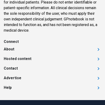
for individual patients. Please do not enter identifiable or
patient-specific information. All clinical decisions remain
the sole responsibility of the user, who must apply their
own independent clinical judgement. GPnotebook is not
intended to function as, and has not been registered as, a
medical device.
Connect
About
Hosted content
Contact
Advertise
Help