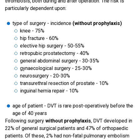
thrombosis, both during and after operation. The risk is
particularly dependent upon:
type of surgery - incidence
(without prophylaxis)
knee - 75%
hip fracture - 60%
elective hip surgery - 50-55%
retropubic prostatectomy - 40%
general abdominal surgery - 30-35%
gynaecological surgery - 25-30%
neurosurgery - 20-30%
transurethral resection of prostate - 10%
inguinal hernia repair - 10%
age of patient - DVT is rare post-operatively before the
age of 40 years
Following surgery
without prophylaxis
, DVT developed in
22% of general surgical patients and 47% of orthopaedic
patients. Of these, 2% had non-fatal pulmonary embolism