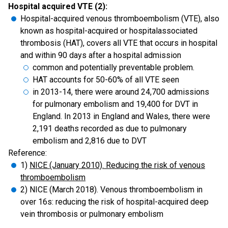
Hospital acquired VTE (2):
Hospital-acquired venous thromboembolism (VTE), also
known as hospital-acquired or hospitalassociated
thrombosis (HAT), covers all VTE that occurs in hospital
and within 90 days after a hospital admission
common and potentially preventable problem.
HAT accounts for 50-60% of all VTE seen
in 2013-14, there were around 24,700 admissions
for pulmonary embolism and 19,400 for DVT in
England. In 2013 in England and Wales, there were
2,191 deaths recorded as due to pulmonary
embolism and 2,816 due to DVT
Reference:
1)
NICE (January 2010). Reducing the risk of venous
thromboembolism
2) NICE (March 2018). Venous thromboembolism in
over 16s: reducing the risk of hospital-acquired deep
vein thrombosis or pulmonary embolism