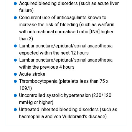
Acquired bleeding disorders (such as acute liver
failure)
Concurrent use of anticoagulants known to
increase the risk of bleeding (such as warfarin
with international normalised ratio [INR] higher
than 2)
Lumbar puncture/epidural/spinal anaesthesia
expected within the next 12 hours
Lumbar puncture/epidural/spinal anaesthesia
within the previous 4 hours
Acute stroke
Thrombocytopenia (platelets less than 75 x
109/l)
Uncontrolled systolic hypertension (230/120
mmHg or higher)
Untreated inherited bleeding disorders (such as
haemophilia and von Willebrand's disease)