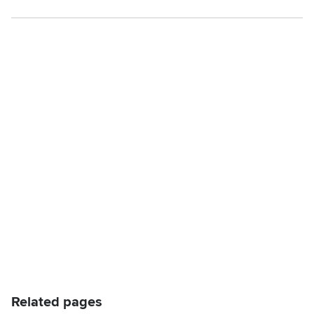
Related pages