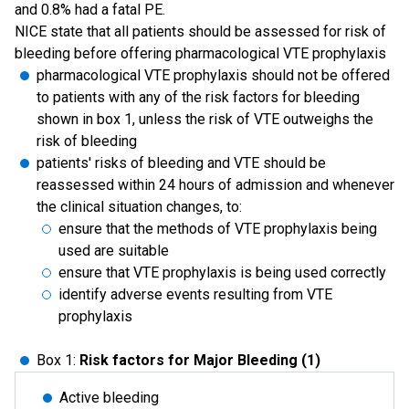
and 0.8% had a fatal PE.
NICE state that all patients should be assessed for risk of
bleeding before offering pharmacological VTE prophylaxis
pharmacological VTE prophylaxis should not be offered
to patients with any of the risk factors for bleeding
shown in box 1, unless the risk of VTE outweighs the
risk of bleeding
patients' risks of bleeding and VTE should be
reassessed within 24 hours of admission and whenever
the clinical situation changes, to:
ensure that the methods of VTE prophylaxis being
used are suitable
ensure that VTE prophylaxis is being used correctly
identify adverse events resulting from VTE
prophylaxis
Box 1:
Risk factors for Major Bleeding (1)
Active bleeding