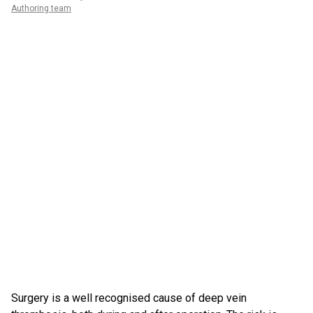
Authoring team
Surgery is a well recognised cause of deep vein