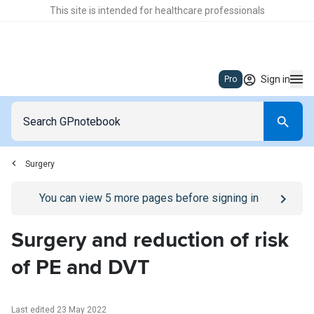
This site is intended for healthcare professionals
Sign in
Pro
Surgery
Go to
/sign-in
page
You can view
5
more pages before signing in
Surgery and reduction of risk
of PE and DVT
Last edited 23 May 2022