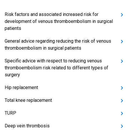
Risk factors and associated increased risk for
development of venous thromboembolism in surgical
patients
General advice regarding reducing the risk of venous
thromboembolism in surgical patients
Specific advice with respect to reducing venous
thromboembolism risk related to different types of
surgery
Hip replacement
Total knee replacement
TURP
Deep vein thrombosis