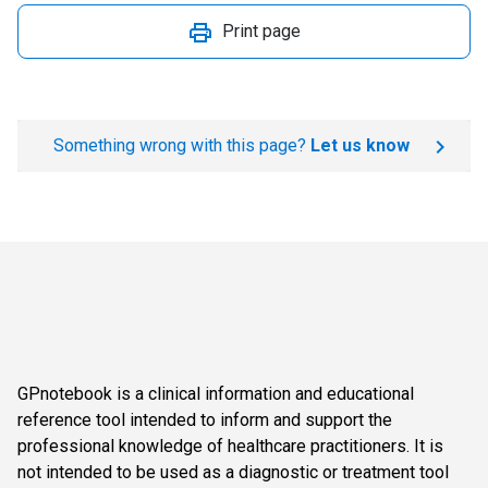
Print page
Something wrong with this page?
Let us know
GPnotebook is a clinical information and educational
reference tool intended to inform and support the
professional knowledge of healthcare practitioners. It is
not intended to be used as a diagnostic or treatment tool