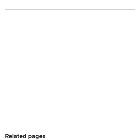
Related pages