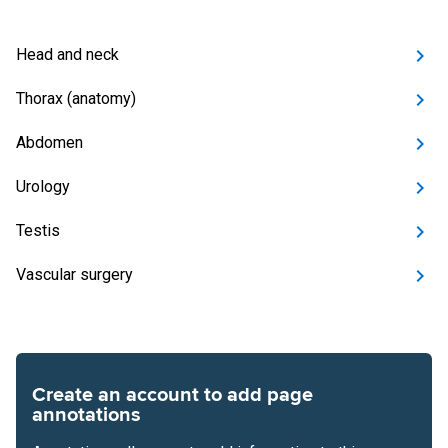
Head and neck
Thorax (anatomy)
Abdomen
Urology
Testis
Vascular surgery
Create an account to add page
annotations