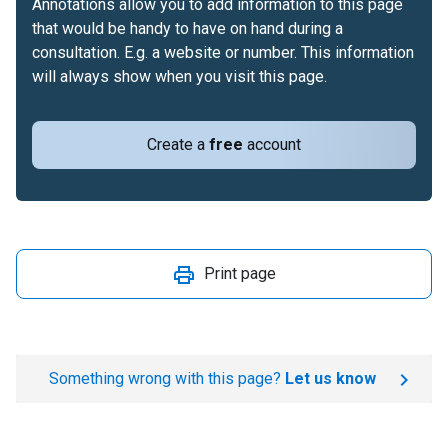
Annotations allow you to add information to this page
that would be handy to have on hand during a
consultation. E.g. a website or number. This information
will always show when you visit this page.
Create a
free
account
Print page
Something wrong with this page?
Let us know