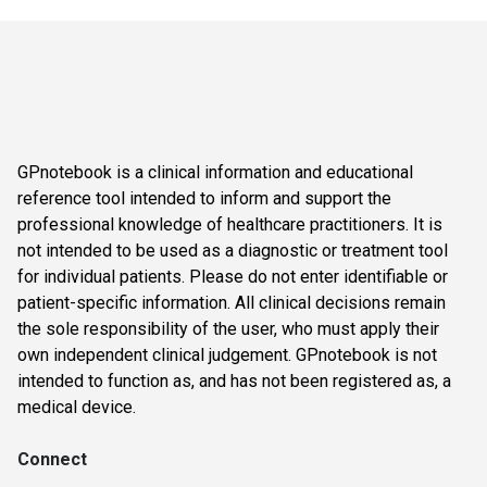
GPnotebook is a clinical information and educational
reference tool intended to inform and support the
professional knowledge of healthcare practitioners. It is
not intended to be used as a diagnostic or treatment tool
for individual patients. Please do not enter identifiable or
patient-specific information. All clinical decisions remain
the sole responsibility of the user, who must apply their
own independent clinical judgement. GPnotebook is not
intended to function as, and has not been registered as, a
medical device.
Connect