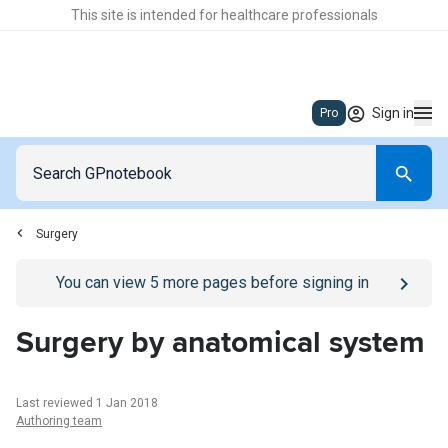
This site is intended for healthcare professionals
Sign in
Pro
Surgery
Go to
/sign-in
page
You can view
5
more pages before signing in
Surgery by anatomical system
Last reviewed 1 Jan 2018
Authoring team