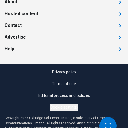
About
Hosted content
Contact
Advertise
Help
Privacy policy
Terms of use
Editorial process and policies
Cookie settings
Copyright 2026 Oxbridge Solutions Limited, a subsidiary of OmniaMed
Communications Limited. All rights reserved. Any distribution or