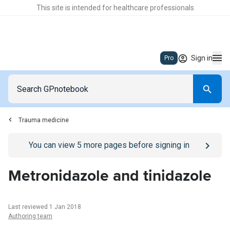
This site is intended for healthcare professionals
Sign in
Pro
Trauma medicine
Go to
/sign-in
page
You can view
5
more pages before signing in
Metronidazole and tinidazole
Last reviewed 1 Jan 2018
Authoring team