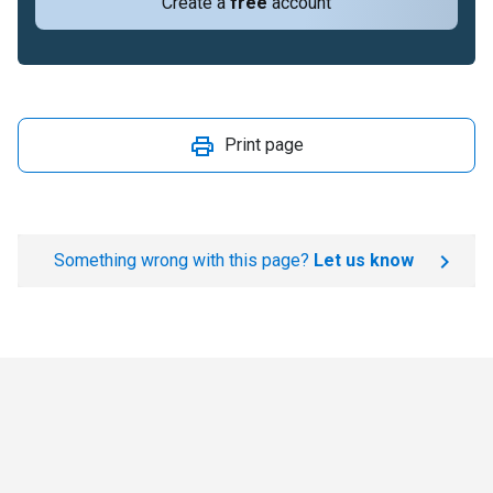
Create a
free
account
Print page
Something wrong with this page?
Let us know