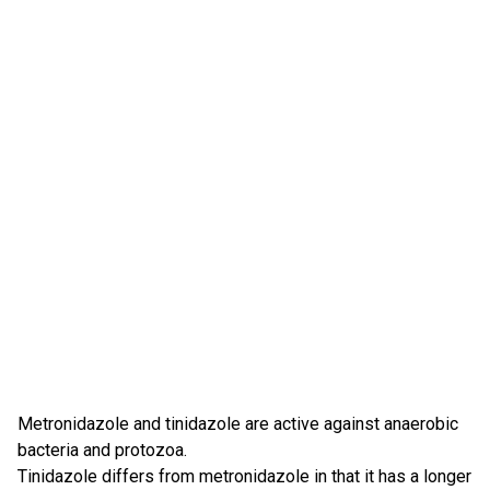
Metronidazole and tinidazole are active against anaerobic
bacteria and protozoa.
Tinidazole differs from metronidazole in that it has a longer