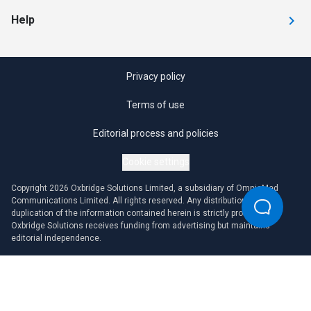
Help
Privacy policy
Terms of use
Editorial process and policies
Cookie settings
Copyright 2026 Oxbridge Solutions Limited, a subsidiary of OmniaMed
Communications Limited. All rights reserved. Any distribution or
duplication of the information contained herein is strictly prohibited.
Oxbridge Solutions receives funding from advertising but maintains
editorial independence.