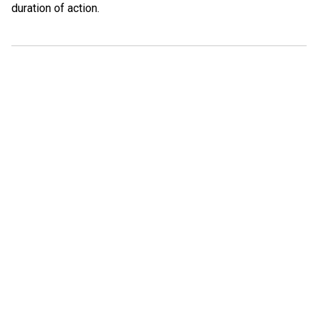
duration of action.