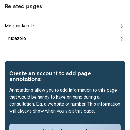
Related pages
Metronidazole
Tinidazole
Create an account to add page
annotations
Annotations allow you to add information to this page
that would be handy to have on hand during a
consultation. E.g. a website or number. This information
will always show when you visit this page.