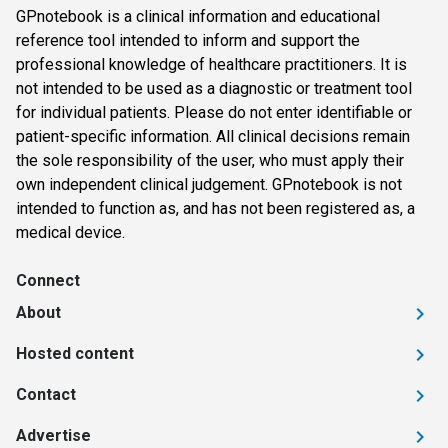
GPnotebook is a clinical information and educational
reference tool intended to inform and support the
professional knowledge of healthcare practitioners. It is
not intended to be used as a diagnostic or treatment tool
for individual patients. Please do not enter identifiable or
patient-specific information. All clinical decisions remain
the sole responsibility of the user, who must apply their
own independent clinical judgement. GPnotebook is not
intended to function as, and has not been registered as, a
medical device.
Connect
About
Hosted content
Contact
Advertise