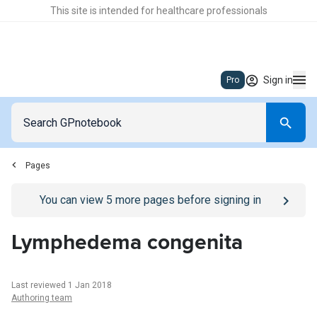
This site is intended for healthcare professionals
Sign in
Pro
Pages
Go to
/sign-in
page
You can view
5
more pages before signing in
Lymphedema congenita
Last reviewed 1 Jan 2018
Authoring team