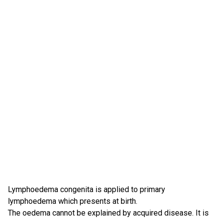
Lymphoedema congenita is applied to primary
lymphoedema which presents at birth.
The oedema cannot be explained by acquired disease. It is