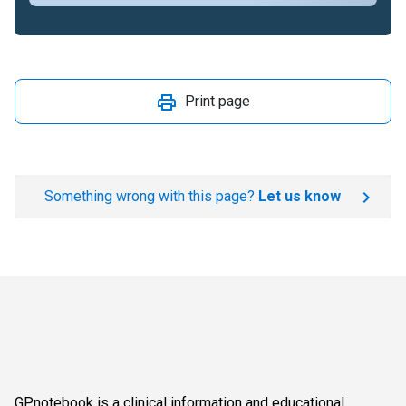
Print page
Something wrong with this page?
Let us know
GPnotebook is a clinical information and educational