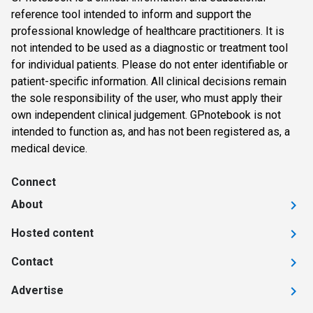
reference tool intended to inform and support the
professional knowledge of healthcare practitioners. It is
not intended to be used as a diagnostic or treatment tool
for individual patients. Please do not enter identifiable or
patient-specific information. All clinical decisions remain
the sole responsibility of the user, who must apply their
own independent clinical judgement. GPnotebook is not
intended to function as, and has not been registered as, a
medical device.
Connect
About
Hosted content
Contact
Advertise