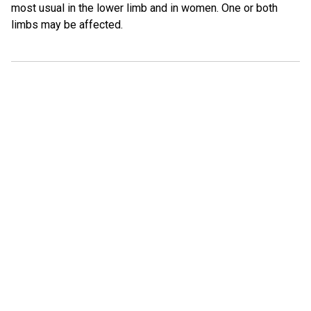
most usual in the lower limb and in women. One or both
limbs may be affected.