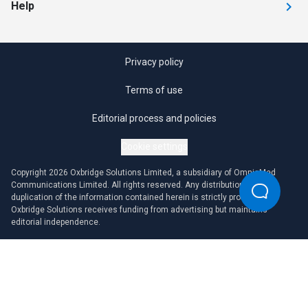
Help
Privacy policy
Terms of use
Editorial process and policies
Cookie settings
Copyright 2026 Oxbridge Solutions Limited, a subsidiary of OmniaMed
Communications Limited. All rights reserved. Any distribution or
duplication of the information contained herein is strictly prohibited.
Oxbridge Solutions receives funding from advertising but maintains
editorial independence.