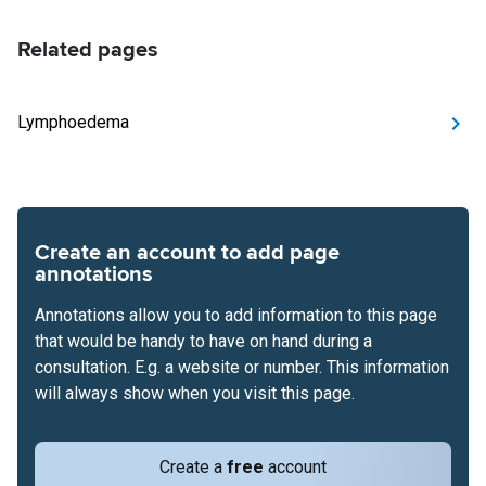
Related pages
Lymphoedema
Create an account to add page
annotations
Annotations allow you to add information to this page
that would be handy to have on hand during a
consultation. E.g. a website or number. This information
will always show when you visit this page.
Create a
free
account