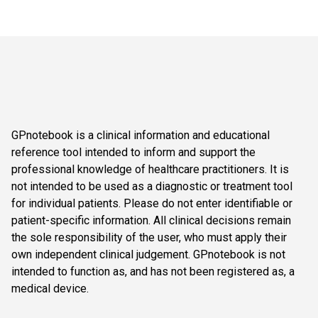
GPnotebook is a clinical information and educational
reference tool intended to inform and support the
professional knowledge of healthcare practitioners. It is
not intended to be used as a diagnostic or treatment tool
for individual patients. Please do not enter identifiable or
patient-specific information. All clinical decisions remain
the sole responsibility of the user, who must apply their
own independent clinical judgement. GPnotebook is not
intended to function as, and has not been registered as, a
medical device.