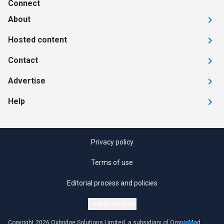
Connect
About
Hosted content
Contact
Advertise
Help
Privacy policy
Terms of use
Editorial process and policies
Cookie settings
Copyright 2026 Oxbridge Solutions Limited, a subsidiary of OmniaMed