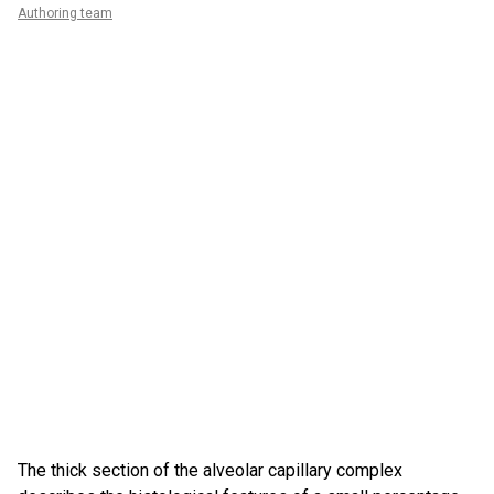
Authoring team
The thick section of the alveolar capillary complex