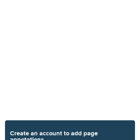
Create an account to add page
annotations