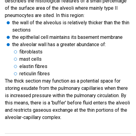
describes the histological features of a small percentage
of the surface area of the alveoli where mainly type II
pneumocytes are sited. In this region:
the wall of the alveolus is relatively thicker than the thin
sections
the epithelial cell maintains its basement membrane
the alveolar wall has a greater abundance of:
fibroblasts
mast cells
elastin fibres
reticulin fibres
The thick section may function as a potential space for
storing exudate from the pulmonary capillaries when there
is increased pressure within the pulmonary circulation. By
this means, there is a 'buffer' before fluid enters the alveoli
and restricts gaseous exchange at the thin portions of the
alveolar-capillary complex.