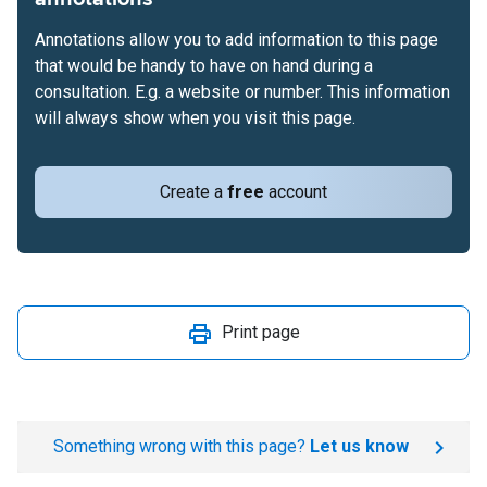
Annotations allow you to add information to this page
that would be handy to have on hand during a
consultation. E.g. a website or number. This information
will always show when you visit this page.
Create a
free
account
Print page
Something wrong with this page?
Let us know