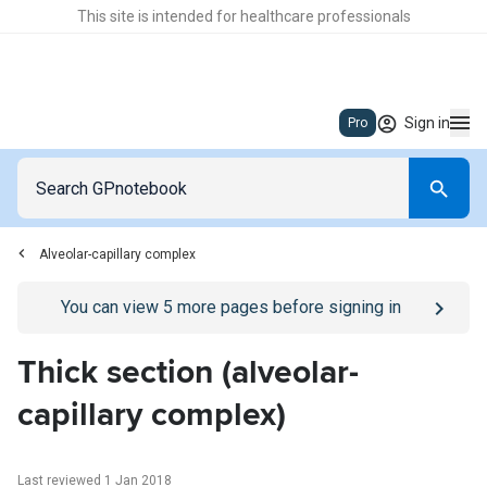
This site is intended for healthcare professionals
Sign in
Pro
Alveolar-capillary complex
Go to
/sign-in
page
You can view
5
more pages before signing in
Thick section (alveolar-
capillary complex)
Last reviewed 1 Jan 2018