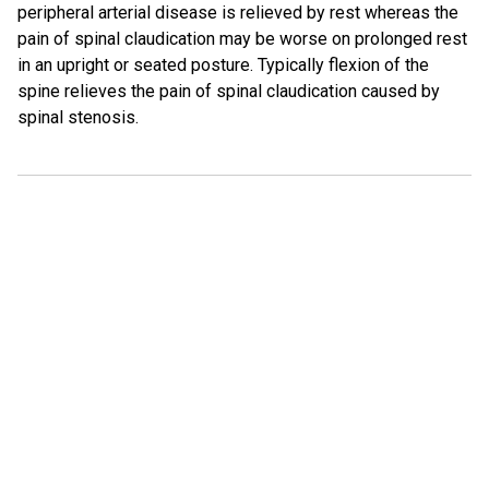
peripheral arterial disease is relieved by rest whereas the
pain of spinal claudication may be worse on prolonged rest
in an upright or seated posture. Typically flexion of the
spine relieves the pain of spinal claudication caused by
spinal stenosis.