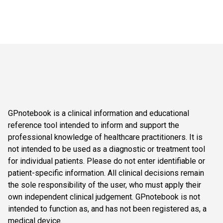
GPnotebook is a clinical information and educational
reference tool intended to inform and support the
professional knowledge of healthcare practitioners. It is
not intended to be used as a diagnostic or treatment tool
for individual patients. Please do not enter identifiable or
patient-specific information. All clinical decisions remain
the sole responsibility of the user, who must apply their
own independent clinical judgement. GPnotebook is not
intended to function as, and has not been registered as, a
medical device.