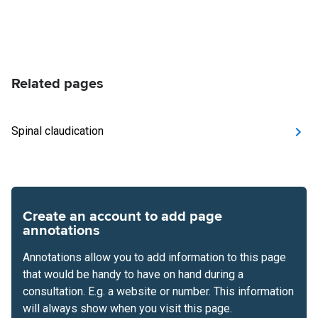
Related pages
Spinal claudication
Create an account to add page
annotations
Annotations allow you to add information to this page
that would be handy to have on hand during a
consultation. E.g. a website or number. This information
will always show when you visit this page.