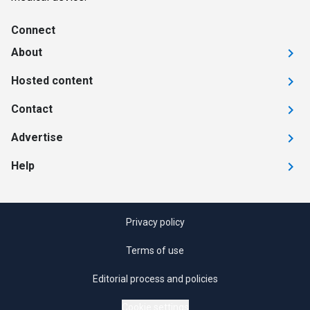
Connect
About
Hosted content
Contact
Advertise
Help
Privacy policy
Terms of use
Editorial process and policies
Cookie settings