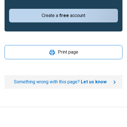
Create a
free
account
Print page
Something wrong with this page?
Let us know