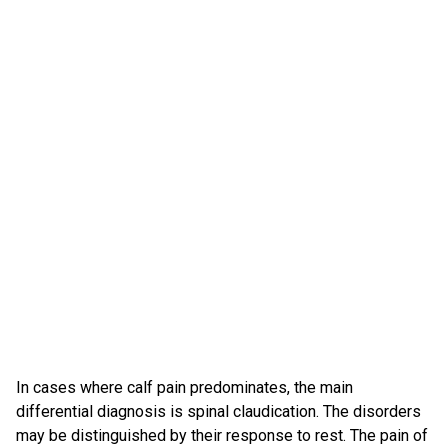
In cases where calf pain predominates, the main
differential diagnosis is spinal claudication. The disorders
may be distinguished by their response to rest. The pain of