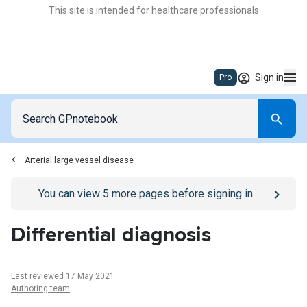
This site is intended for healthcare professionals
Sign in
Pro
Arterial large vessel disease
Go to
/sign-in
page
You can view
5
more pages before signing in
Differential diagnosis
Last reviewed 17 May 2021
Authoring team