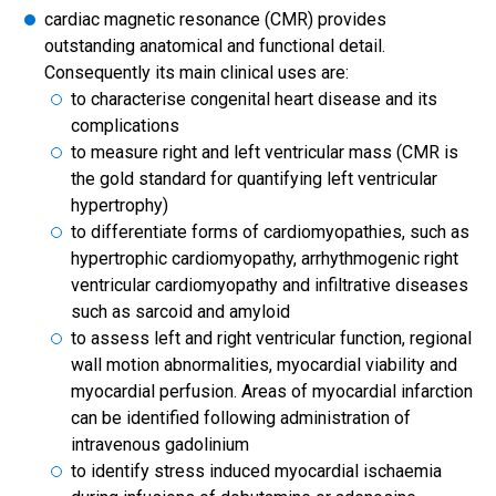
cardiac magnetic resonance (CMR) provides
outstanding anatomical and functional detail.
Consequently its main clinical uses are:
to characterise congenital heart disease and its
complications
to measure right and left ventricular mass (CMR is
the gold standard for quantifying left ventricular
hypertrophy)
to differentiate forms of cardiomyopathies, such as
hypertrophic cardiomyopathy, arrhythmogenic right
ventricular cardiomyopathy and infiltrative diseases
such as sarcoid and amyloid
to assess left and right ventricular function, regional
wall motion abnormalities, myocardial viability and
myocardial perfusion. Areas of myocardial infarction
can be identified following administration of
intravenous gadolinium
to identify stress induced myocardial ischaemia