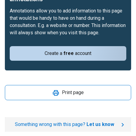
Annotations allow you to add information to this page
that would be handy to have on hand during a
consultation. E.g. a website or number. This information
will always show when you visit this page.
Create a
free
account
Print page
Something wrong with this page?
Let us know