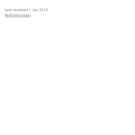
Last reviewed 1 Jan 2018
Authoring team