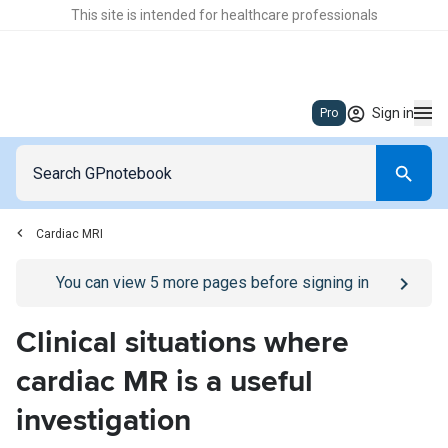
This site is intended for healthcare professionals
Sign in
Pro
Cardiac MRI
Go to
/sign-in
page
You can view
5
more pages before signing in
Clinical situations where
cardiac MR is a useful
investigation