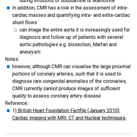
during infusions of dobutamine or adenosine
In addition, CMR has a role in the assessment of intra-
cardiac masses and quantifying intra- and extra-cardiac
shunt flows
can image the entire aorta it is increasingly used for
diagnosis and follow-up of patients with several
aortic pathologies e.g. dissection, Marfan and
aneurysm
Notes:
however, although CMR can visualise the large proximal
portions of coronary arteries, such that it is used to
diagnose rare congenital anomalies of the coronaries,
CMR currently cannot produce images of sufficient
quality to assess coronary artery disease
Reference:
1)
British Heart Foundation Factfile (January 2010).
Cardiac imaging with MRI, CT and Nuclear techniques.