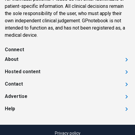
patient-specific information. All clinical decisions remain
the sole responsibility of the user, who must apply their
own independent clinical judgement. GPnotebook is not
intended to function as, and has not been registered as, a
medical device.
Connect
About
Hosted content
Contact
Advertise
Help
Privacy policy