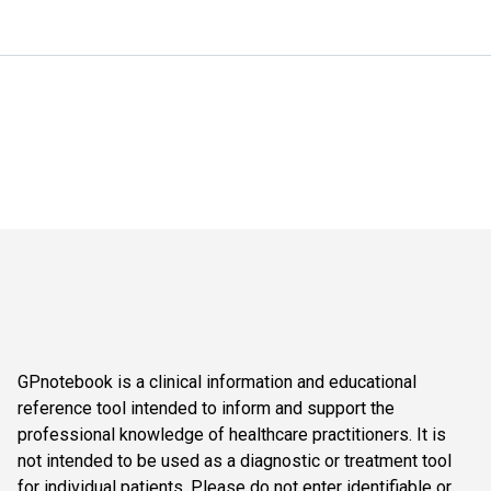
GPnotebook is a clinical information and educational
reference tool intended to inform and support the
professional knowledge of healthcare practitioners. It is
not intended to be used as a diagnostic or treatment tool
for individual patients. Please do not enter identifiable or