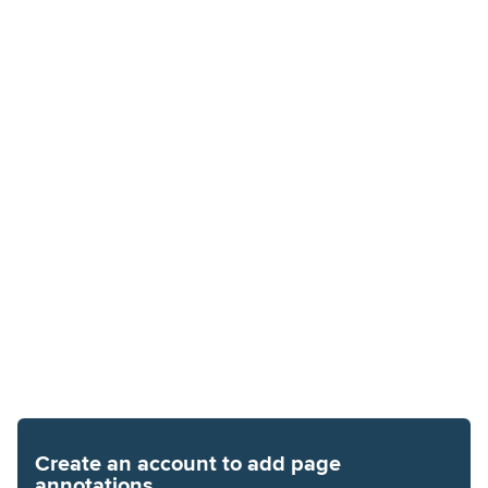
Create an account to add page
annotations