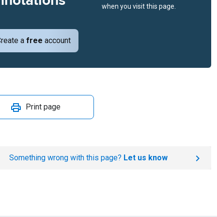
nnotations
when you visit this page.
reate a
free
account
Print page
Something wrong with this page?
Let us know