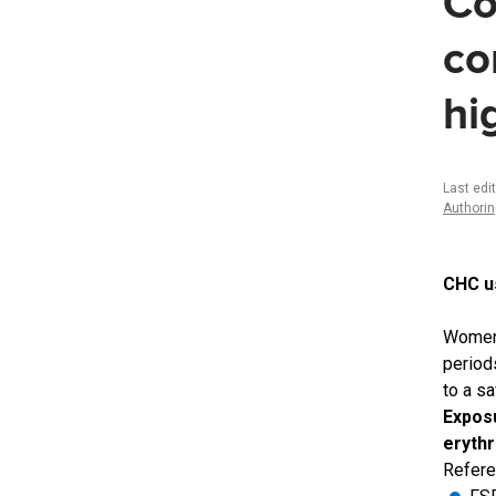
Co
co
hi
Last edi
Authori
CHC us
Women 
period
to a s
Exposu
erythr
Refere