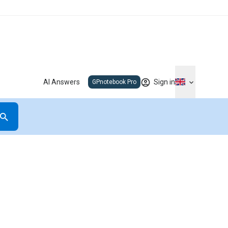
AI Answers
Sign in
GPnotebook Pro