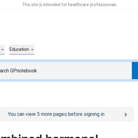
This site is intended for healthcare professionals
Education
o
/sign-in
page
You can view
5
more pages before signing in