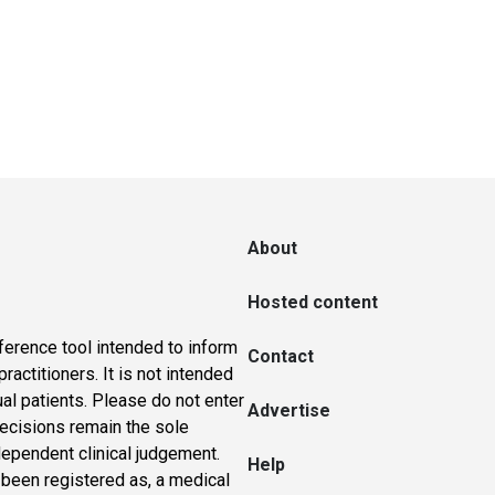
About
Hosted content
ference tool intended to inform
Contact
actitioners. It is not intended
ual patients. Please do not enter
Advertise
 decisions remain the sole
dependent clinical judgement.
Help
 been registered as, a medical