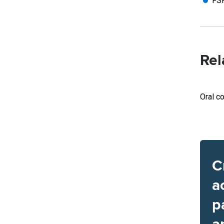
FSR
Rel
Oral co
C
a
p