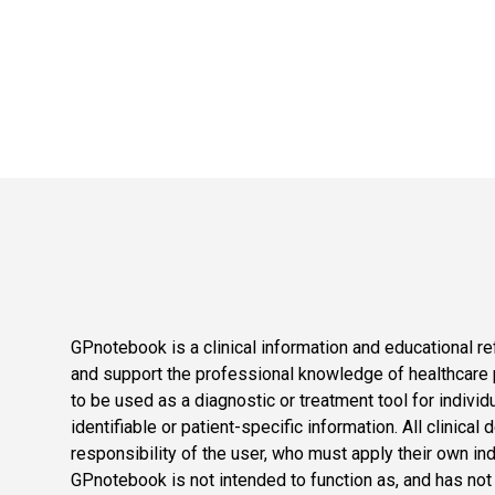
GPnotebook is a clinical information and educational re
and support the professional knowledge of healthcare pr
to be used as a diagnostic or treatment tool for individ
identifiable or patient-specific information. All clinical
responsibility of the user, who must apply their own in
GPnotebook is not intended to function as, and has not