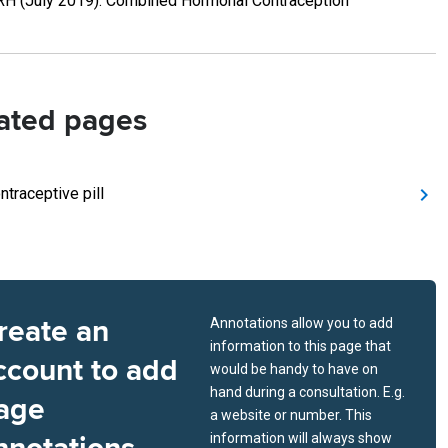
H (July 2019). Combined Hormonal Contraception
ated pages
ntraceptive pill
reate an
Annotations allow you to add
information to this page that
ccount to add
would be handy to have on
hand during a consultation. E.g.
age
a website or number. This
information will always show