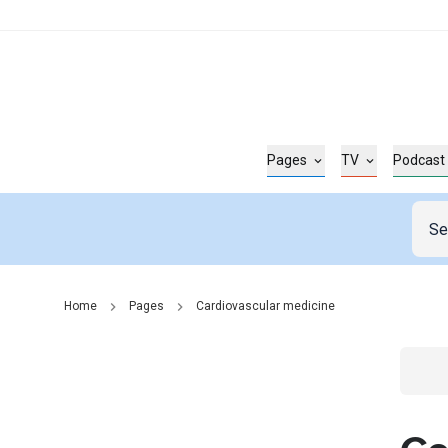
Pages
TV
Podcast
Home
Pages
Cardiovascular medicine
Go t