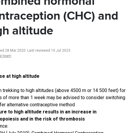
mbined hormonal
ntraception (CHC) and
gh altitude
ted 28 Mar 2020
.
Last reviewed 10 Jul 2023
ng team
e at high altitude
trekking to high altitudes (above 4500 m or 14 500 feet) for
s of more than 1 week may be advised to consider switching
afer alternative contraceptive method
re to high altitude results in an increase in
opoiesis and in the risk of thrombosis
nce: