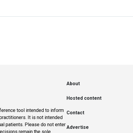
About
Hosted content
ference tool intended to inform
Contact
actitioners. It is not intended
ual patients. Please do not enter
Advertise
 decisions remain the sole