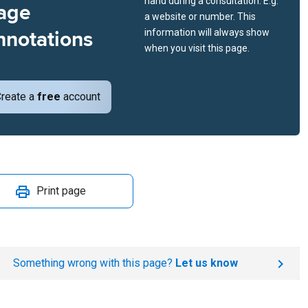
hand during a consultation. E.g.
age
a website or number. This
nnotations
information will always show
when you visit this page.
reate a
free
account
Print page
Something wrong with this page?
Let us know