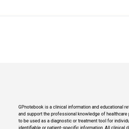
GPnotebook is a clinical information and educational re
and support the professional knowledge of healthcare pr
to be used as a diagnostic or treatment tool for individ
identifiable or patient-specific information. All clinical