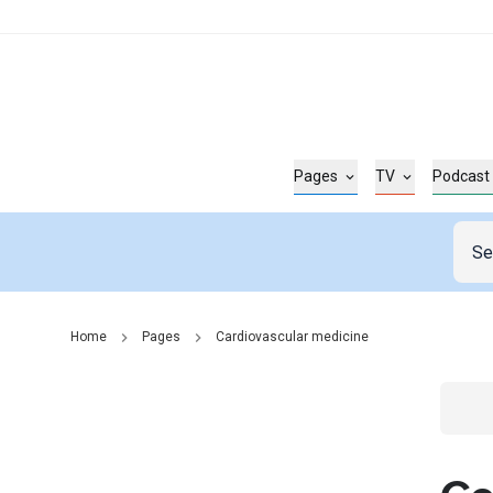
Pages
TV
Podcast
Home
Pages
Cardiovascular medicine
Go t