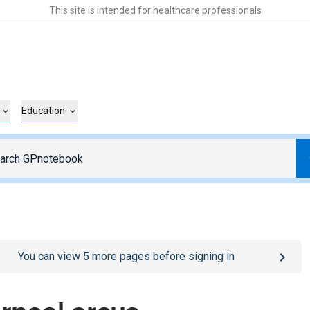
This site is intended for healthcare professionals
Education
o
/sign-in
page
You can view
5
more pages before signing in