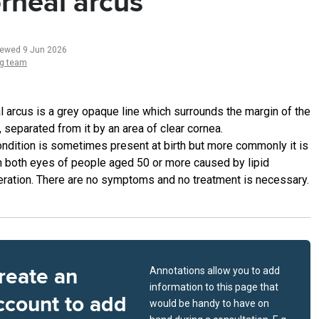
rneal arcus
iewed 9 Jun 2026
ng team
l arcus is a grey opaque line which surrounds the margin of the
 separated from it by an area of clear cornea.
ondition is sometimes present at birth but more commonly it is
n both eyes of people aged 50 or more caused by lipid
ration. There are no symptoms and no treatment is necessary.
reate an
Annotations allow you to add
information to this page that
ccount to add
would be handy to have on