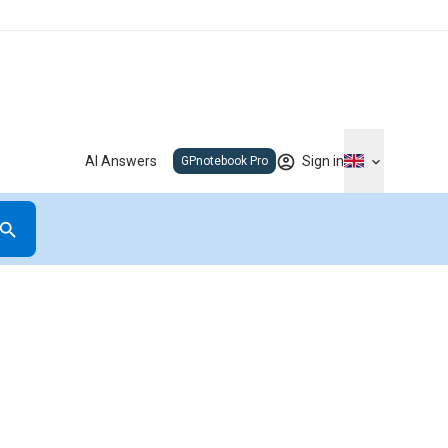
AI Answers
Sign in
GPnotebook Pro