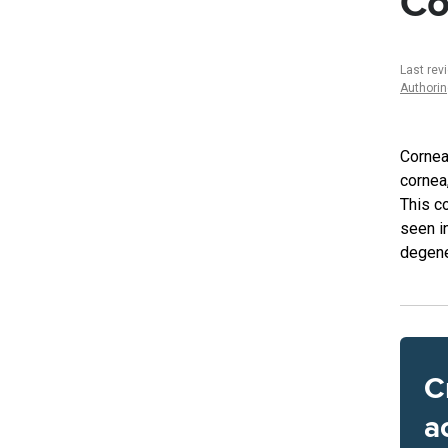
Co
Last rev
Authori
Cornea
cornea,
This c
seen i
degene
C
a