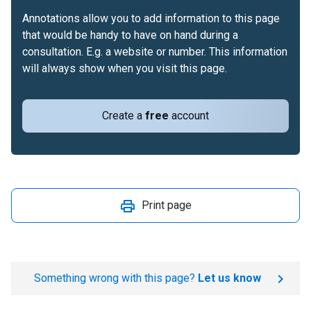
Annotations allow you to add information to this page
that would be handy to have on hand during a
consultation. E.g. a website or number. This information
will always show when you visit this page.
Create a
free
account
Print page
Something wrong with this page?
Let us know