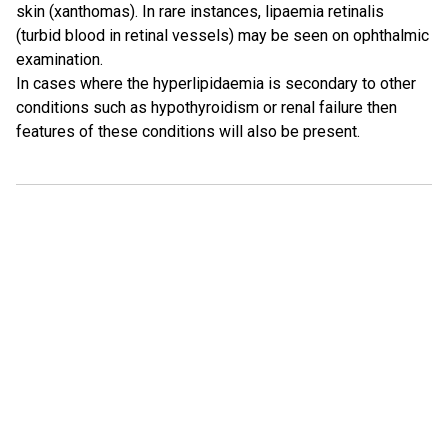
skin (xanthomas). In rare instances, lipaemia retinalis
(turbid blood in retinal vessels) may be seen on ophthalmic
examination.
In cases where the hyperlipidaemia is secondary to other
conditions such as hypothyroidism or renal failure then
features of these conditions will also be present.