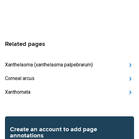
Related pages
Xanthelasma (xanthelasma palpebrarum)
Corneal arcus
Xanthomata
Create an account to add page
annotations