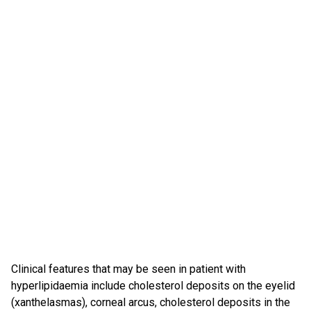
Clinical features that may be seen in patient with
hyperlipidaemia include cholesterol deposits on the eyelid
(xanthelasmas), corneal arcus, cholesterol deposits in the