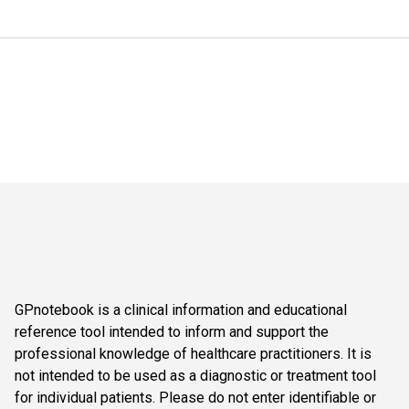
GPnotebook is a clinical information and educational
reference tool intended to inform and support the
professional knowledge of healthcare practitioners. It is
not intended to be used as a diagnostic or treatment tool
for individual patients. Please do not enter identifiable or