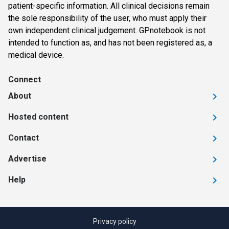
patient-specific information. All clinical decisions remain
the sole responsibility of the user, who must apply their
own independent clinical judgement. GPnotebook is not
intended to function as, and has not been registered as, a
medical device.
Connect
About
Hosted content
Contact
Advertise
Help
Privacy policy