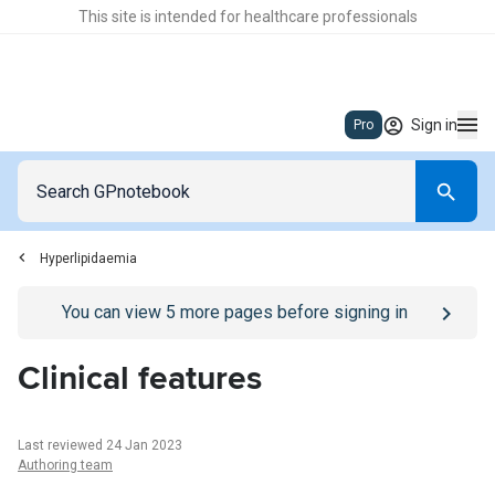
This site is intended for healthcare professionals
Sign in
Pro
Hyperlipidaemia
Go to
/sign-in
page
You can view
5
more pages before signing in
Clinical features
Last reviewed 24 Jan 2023
Authoring team