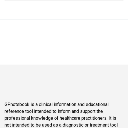
GPnotebook is a clinical information and educational
reference tool intended to inform and support the
professional knowledge of healthcare practitioners. It is
not intended to be used as a diagnostic or treatment tool