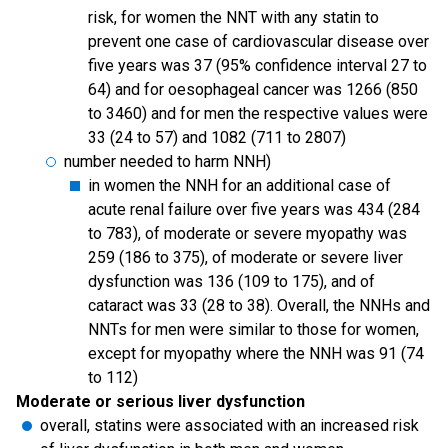
risk, for women the NNT with any statin to
prevent one case of cardiovascular disease over
five years was 37 (95% confidence interval 27 to
64) and for oesophageal cancer was 1266 (850
to 3460) and for men the respective values were
33 (24 to 57) and 1082 (711 to 2807)
number needed to harm NNH)
in women the NNH for an additional case of
acute renal failure over five years was 434 (284
to 783), of moderate or severe myopathy was
259 (186 to 375), of moderate or severe liver
dysfunction was 136 (109 to 175), and of
cataract was 33 (28 to 38). Overall, the NNHs and
NNTs for men were similar to those for women,
except for myopathy where the NNH was 91 (74
to 112)
Moderate or serious liver dysfunction
overall, statins were associated with an increased risk