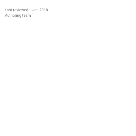
Last reviewed 1 Jan 2018
Authoring team