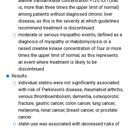
alanine transaminase concentration >120 IU/l (that
is, more than three times the upper limit of normal)
among patients without diagnosed chronic liver
disease, as this is the severity at which guidelines
recommend treatment is discontinued
moderate or serious myopathic events, defined as a
diagnosis of myopathy or rhabdomyolysis or a
raised creatine kinase concentration of four or more
times the upper limit of normal, as this represents
an event where treatment is likely to be
discontinued.
Results
individual statins were not significantly associated
with risk of Parkinson’s disease, rheumatoid arthritis,
venous thromboembolism, dementia, osteoporotic
fracture, gastric cancer, colon cancer, lung cancer,
melanoma, renal cancer, breast cancer, or prostate
cancer
statin use was associated with decreased risks of