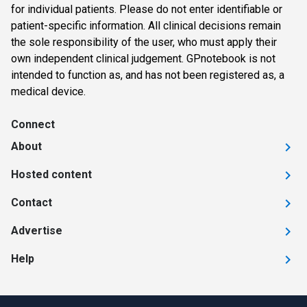
for individual patients. Please do not enter identifiable or
patient-specific information. All clinical decisions remain
the sole responsibility of the user, who must apply their
own independent clinical judgement. GPnotebook is not
intended to function as, and has not been registered as, a
medical device.
Connect
About
Hosted content
Contact
Advertise
Help