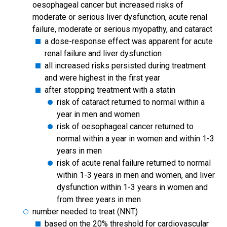
oesophageal cancer but increased risks of
moderate or serious liver dysfunction, acute renal
failure, moderate or serious myopathy, and cataract
a dose-response effect was apparent for acute
renal failure and liver dysfunction
all increased risks persisted during treatment
and were highest in the first year
after stopping treatment with a statin
risk of cataract returned to normal within a
year in men and women
risk of oesophageal cancer returned to
normal within a year in women and within 1-3
years in men
risk of acute renal failure returned to normal
within 1-3 years in men and women, and liver
dysfunction within 1-3 years in women and
from three years in men
number needed to treat (NNT)
based on the 20% threshold for cardiovascular