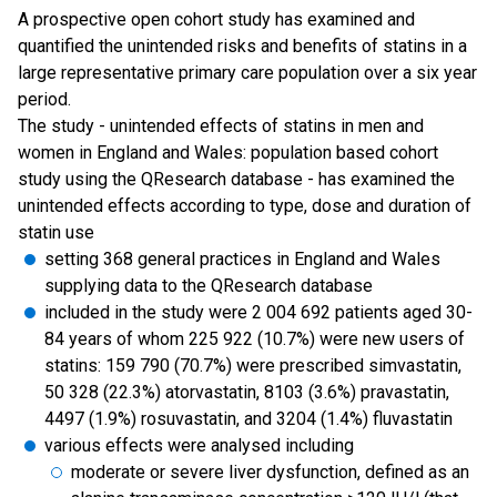
A prospective open cohort study has examined and
quantified the unintended risks and benefits of statins in a
large representative primary care population over a six year
period.
The study - unintended effects of statins in men and
women in England and Wales: population based cohort
study using the QResearch database - has examined the
unintended effects according to type, dose and duration of
statin use
setting 368 general practices in England and Wales
supplying data to the QResearch database
included in the study were 2 004 692 patients aged 30-
84 years of whom 225 922 (10.7%) were new users of
statins: 159 790 (70.7%) were prescribed simvastatin,
50 328 (22.3%) atorvastatin, 8103 (3.6%) pravastatin,
4497 (1.9%) rosuvastatin, and 3204 (1.4%) fluvastatin
various effects were analysed including
moderate or severe liver dysfunction, defined as an