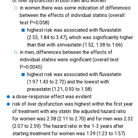
of liver dysfunction in both men and women
in women there was some indication of differences
between the effects of individual statins (overall
test P=0.058)
highest risk was associated with fluvastatin
(2.53, 1.84 to 3.47), which was significantly higher
than that with simvastatin (1.52, 1.38 to 1.66)
in men, differences between the effects of
individual statins were significant (overall test
P=0.0045)
highest risk was associated with fluvastatin
(1.97 1.43 to 2.72) and the lowest with
pravastatin (1.21, 0.93 to 1.58)
a dose-response effect was evident
risk of liver dysfunction was highest within the first year
of treatment with any statin: the adjusted hazard ratio
for women was 2.38 (2.11 to 2.70) and for men was 2.32
(2.07 to 2.59). The hazard ratio in the 1-3 years after
starting treatment for women was 1.39 (1.23 to 1.57)