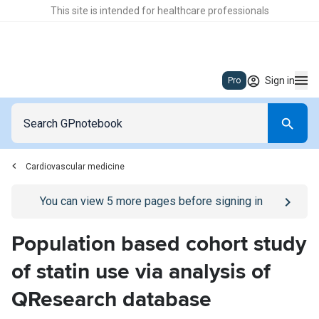
This site is intended for healthcare professionals
Sign in
Pro
Cardiovascular medicine
Go to
/sign-in
page
You can view
5
more pages before signing in
Population based cohort study
of statin use via analysis of
QResearch database