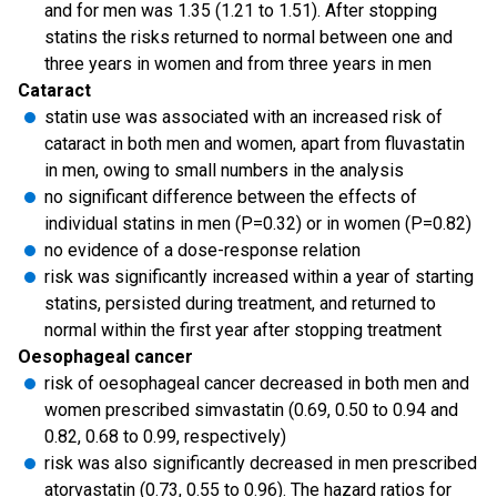
and for men was 1.35 (1.21 to 1.51). After stopping
statins the risks returned to normal between one and
three years in women and from three years in men
Cataract
statin use was associated with an increased risk of
cataract in both men and women, apart from fluvastatin
in men, owing to small numbers in the analysis
no significant difference between the effects of
individual statins in men (P=0.32) or in women (P=0.82)
no evidence of a dose-response relation
risk was significantly increased within a year of starting
statins, persisted during treatment, and returned to
normal within the first year after stopping treatment
Oesophageal cancer
risk of oesophageal cancer decreased in both men and
women prescribed simvastatin (0.69, 0.50 to 0.94 and
0.82, 0.68 to 0.99, respectively)
risk was also significantly decreased in men prescribed
atorvastatin (0.73, 0.55 to 0.96). The hazard ratios for