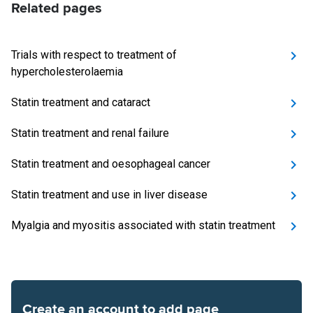
Related pages
Trials with respect to treatment of
hypercholesterolaemia
Statin treatment and cataract
Statin treatment and renal failure
Statin treatment and oesophageal cancer
Statin treatment and use in liver disease
Myalgia and myositis associated with statin treatment
Create an account to add page