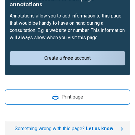
annotations
Annotations allow you to add information to this page
that would be handy to have on hand during a
consultation. E.g. a website or number. This information
will always show when you visit this page.
Create a
free
account
Print page
Something wrong with this page?
Let us know