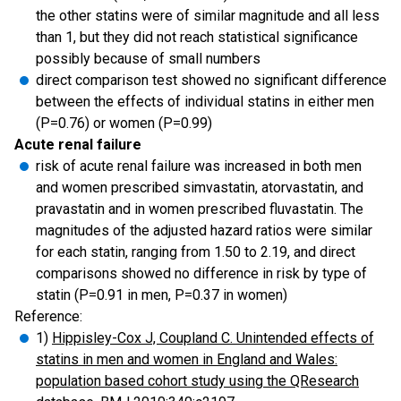
the other statins were of similar magnitude and all less
than 1, but they did not reach statistical significance
possibly because of small numbers
direct comparison test showed no significant difference
between the effects of individual statins in either men
(P=0.76) or women (P=0.99)
Acute renal failure
risk of acute renal failure was increased in both men
and women prescribed simvastatin, atorvastatin, and
pravastatin and in women prescribed fluvastatin. The
magnitudes of the adjusted hazard ratios were similar
for each statin, ranging from 1.50 to 2.19, and direct
comparisons showed no difference in risk by type of
statin (P=0.91 in men, P=0.37 in women)
Reference:
1)
Hippisley-Cox J, Coupland C. Unintended effects of
statins in men and women in England and Wales:
population based cohort study using the QResearch