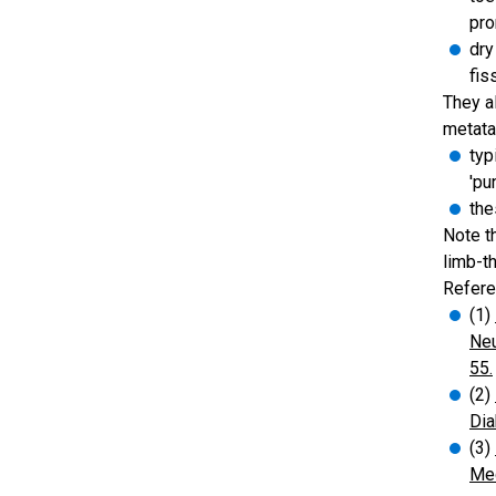
pr
dry
fis
They a
metata
typ
'pu
the
Note t
limb-t
Refere
(1)
Neu
55.
(2)
Dia
(3)
Med