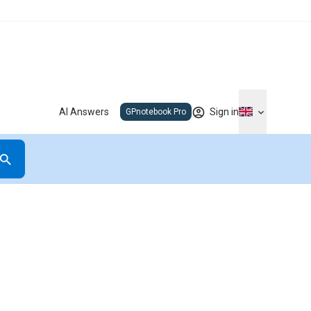
AI Answers
Sign in
GPnotebook Pro