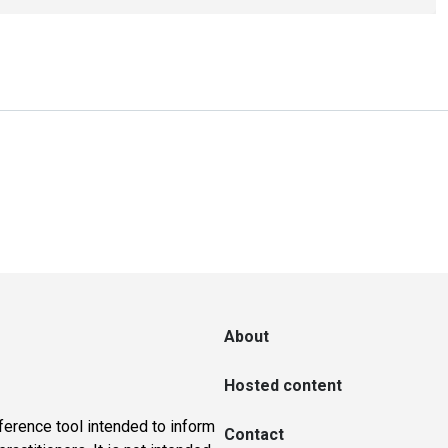
About
Hosted content
ference tool intended to inform
Contact