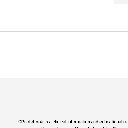
GPnotebook is a clinical information and educational re