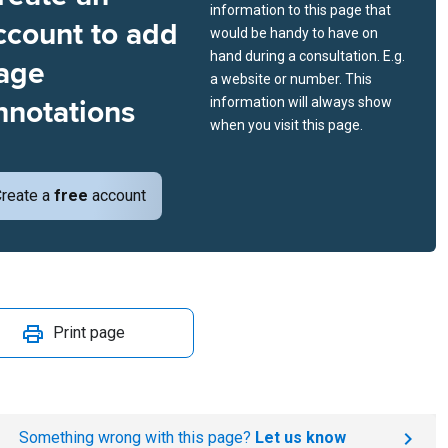
information to this page that
ccount to add
would be handy to have on
hand during a consultation. E.g.
age
a website or number. This
nnotations
information will always show
when you visit this page.
reate a
free
account
Print page
Something wrong with this page?
Let us know