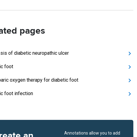
ated pages
sis of diabetic neuropathic ulcer
ic foot
aric oxygen therapy for diabetic foot
c foot infection
reate an
Annotations allow you to add