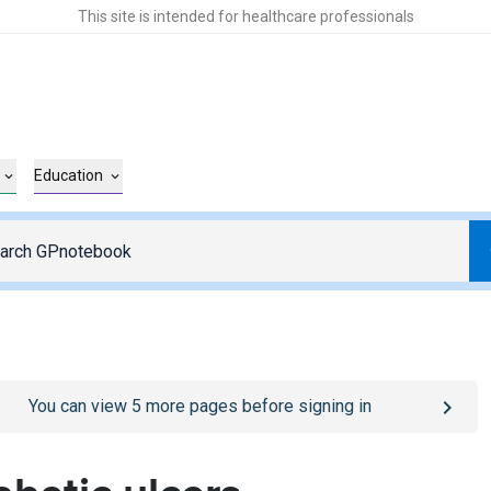
This site is intended for healthcare professionals
Education
o
/sign-in
page
You can view
5
more pages before signing in