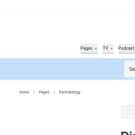
Pages
TV
Podcast
Home
Pages
Dermatology
Go t