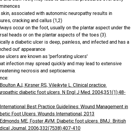
ominences
 skin, associated with autonomic neuropathy results in
sures, cracking and callus (1,2)
lways occur on the foot, usually on the plantar aspect under the
rsal heads or on the plantar aspects of the toes (3).
ically a diabetic ulcer is deep, painless, and infected and has a
nched out' appearance
se ulcers are known as 'perforating ulcers'
hat infection may spread quickly and may lead to extensive
hreatening necrosis and septicaemia.
nce:
Boulton AJ, Kirsner RS, Vileikyte L. Clinical practice.
ropathic diabetic foot ulcers. N Engl J Med. 2004;351(1):48-
International Best Practice Guidelines: Wound Management in
betic Foot Ulcers. Wounds International, 2013
Edmonds ME, Foster AVM. Diabetic foot ulcers. BMJ : British
ical Journal. 2006;332(7538):407-410