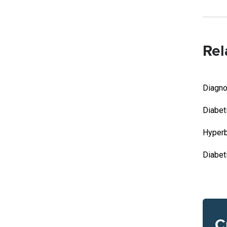
Rel
Diagno
Diabet
Hyperb
Diabeti
C