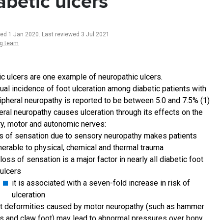
abetic ulcers
ted 1 Jan 2020
.
Last reviewed 3 Jul 2021
ng team
ic ulcers are one example of neuropathic ulcers.
ual incidence of foot ulceration among diabetic patients with
ipheral neuropathy is reported to be between 5.0 and 7.5% (1)
eral neuropathy causes ulceration through its effects on the
y, motor and autonomic nerves:
s of sensation due to sensory neuropathy makes patients
nerable to physical, chemical and thermal trauma
loss of sensation is a major factor in nearly all diabetic foot
ulcers
it is associated with a seven-fold increase in risk of
ulceration
t deformities caused by motor neuropathy (such as hammer
s and claw foot) may lead to abnormal pressures over bony