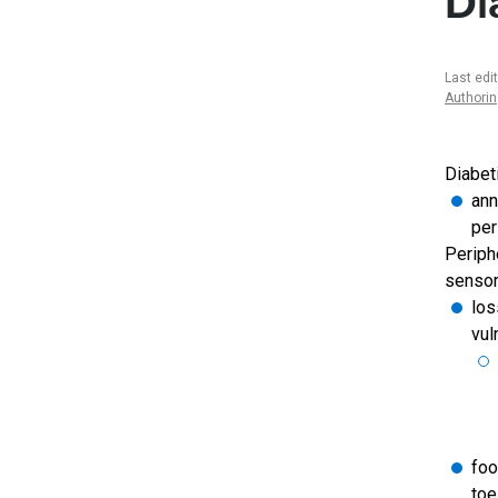
Di
Last edi
Authori
Diabet
ann
per
Periph
sensor
los
vul
foo
toe