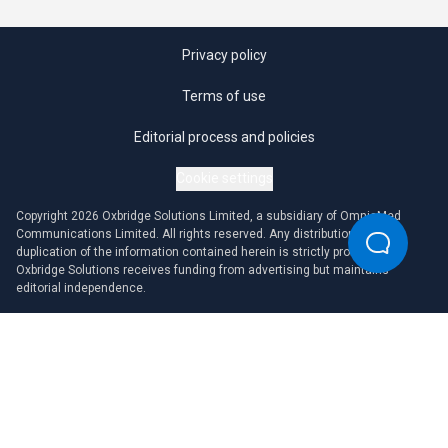
Privacy policy
Terms of use
Editorial process and policies
Cookie settings
Copyright 2026 Oxbridge Solutions Limited, a subsidiary of OmniaMed
Communications Limited. All rights reserved. Any distribution or
duplication of the information contained herein is strictly prohibited.
Oxbridge Solutions receives funding from advertising but maintains
editorial independence.