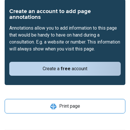
Create an account to add page
annotations
Annotations allow you to add information to this page
that would be handy to have on hand during a
consultation. E.g. a website or number. This information
will always show when you visit this page.
Create a
free
account
Print page