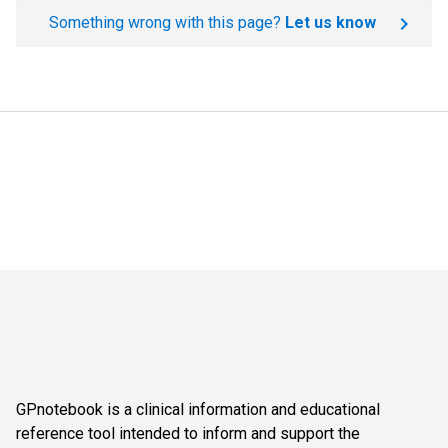
Something wrong with this page?
Let us know
GPnotebook is a clinical information and educational
reference tool intended to inform and support the