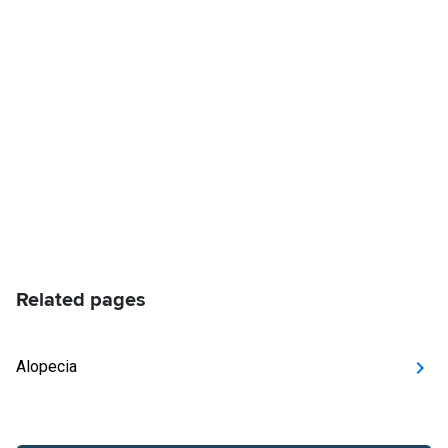
Related pages
Alopecia