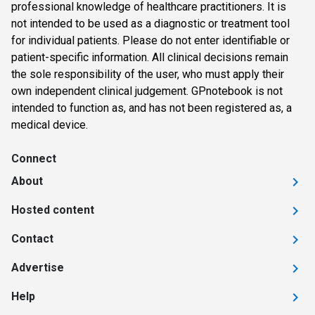
professional knowledge of healthcare practitioners. It is
not intended to be used as a diagnostic or treatment tool
for individual patients. Please do not enter identifiable or
patient-specific information. All clinical decisions remain
the sole responsibility of the user, who must apply their
own independent clinical judgement. GPnotebook is not
intended to function as, and has not been registered as, a
medical device.
Connect
About
Hosted content
Contact
Advertise
Help