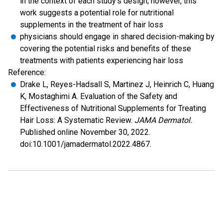
in the context of each study's design; however, this
work suggests a potential role for nutritional
supplements in the treatment of hair loss
physicians should engage in shared decision-making by
covering the potential risks and benefits of these
treatments with patients experiencing hair loss
Reference:
Drake L, Reyes-Hadsall S, Martinez J, Heinrich C, Huang
K, Mostaghimi A. Evaluation of the Safety and
Effectiveness of Nutritional Supplements for Treating
Hair Loss: A Systematic Review.
JAMA Dermatol.
Published online November 30, 2022.
doi:10.1001/jamadermatol.2022.4867.