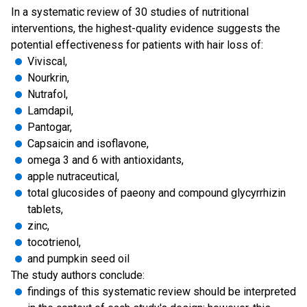
In a systematic review of 30 studies of nutritional
interventions, the highest-quality evidence suggests the
potential effectiveness for patients with hair loss of:
Viviscal,
Nourkrin,
Nutrafol,
Lamdapil,
Pantogar,
Capsaicin and isoflavone,
omega 3 and 6 with antioxidants,
apple nutraceutical,
total glucosides of paeony and compound glycyrrhizin
tablets,
zinc,
tocotrienol,
and pumpkin seed oil
The study authors conclude:
findings of this systematic review should be interpreted