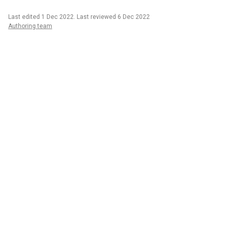
Last edited 1 Dec 2022
.
Last reviewed 6 Dec 2022
Authoring team