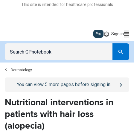
This site is intended for healthcare professionals
Sign in
Pro
Dermatology
Go to
/sign-in
page
You can view
5
more pages before signing in
Nutritional interventions in
patients with hair loss
(alopecia)