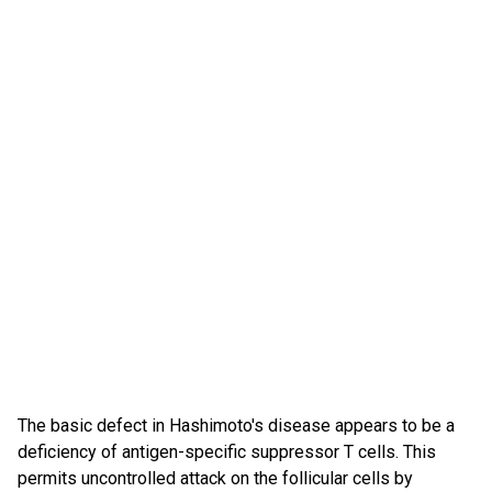
The basic defect in Hashimoto's disease appears to be a
deficiency of antigen-specific suppressor T cells. This
permits uncontrolled attack on the follicular cells by