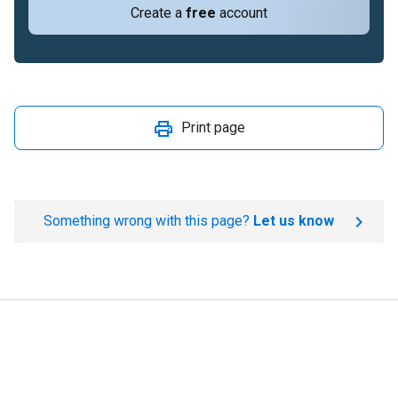
Create a
free
account
Print page
Something wrong with this page?
Let us know