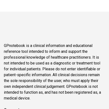
GPnotebook is a clinical information and educational
reference tool intended to inform and support the
professional knowledge of healthcare practitioners. It is
not intended to be used as a diagnostic or treatment tool
for individual patients. Please do not enter identifiable or
patient-specific information. All clinical decisions remain
the sole responsibility of the user, who must apply their
own independent clinical judgement. GPnotebook is not
intended to function as, and has not been registered as, a
medical device.