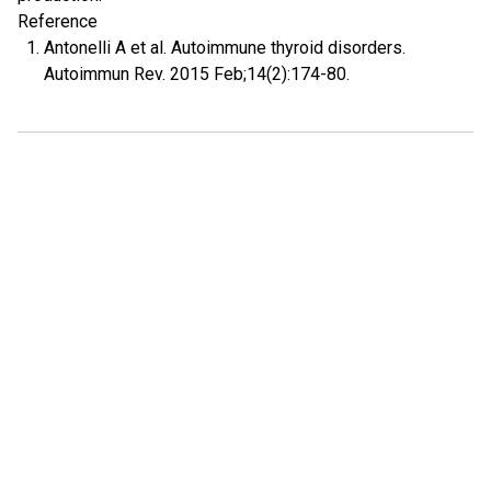
Reference
Antonelli A et al. Autoimmune thyroid disorders.
Autoimmun Rev. 2015 Feb;14(2):174-80.