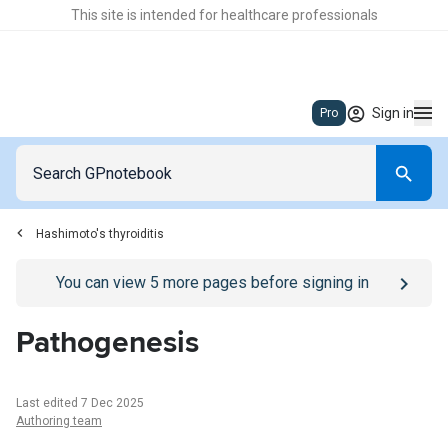
This site is intended for healthcare professionals
Sign in
Pro
Hashimoto's thyroiditis
Go to
/sign-in
page
You can view
5
more pages before signing in
Pathogenesis
Last edited 7 Dec 2025
Authoring team