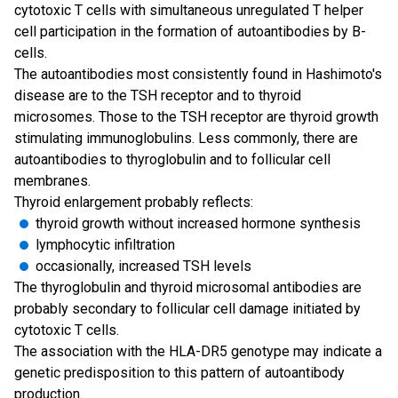
cytotoxic T cells with simultaneous unregulated T helper
cell participation in the formation of autoantibodies by B-
cells.
The autoantibodies most consistently found in Hashimoto's
disease are to the TSH receptor and to thyroid
microsomes. Those to the TSH receptor are thyroid growth
stimulating immunoglobulins. Less commonly, there are
autoantibodies to thyroglobulin and to follicular cell
membranes.
Thyroid enlargement probably reflects:
thyroid growth without increased hormone synthesis
lymphocytic infiltration
occasionally, increased TSH levels
The thyroglobulin and thyroid microsomal antibodies are
probably secondary to follicular cell damage initiated by
cytotoxic T cells.
The association with the HLA-DR5 genotype may indicate a
genetic predisposition to this pattern of autoantibody
production.