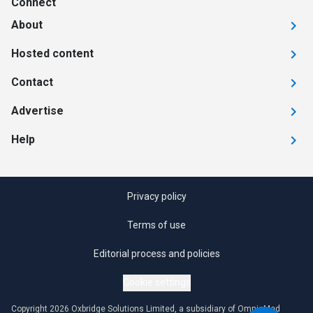
Connect
About
Hosted content
Contact
Advertise
Help
Privacy policy
Terms of use
Editorial process and policies
Cookie settings
Copyright 2026 Oxbridge Solutions Limited, a subsidiary of OmniaMed