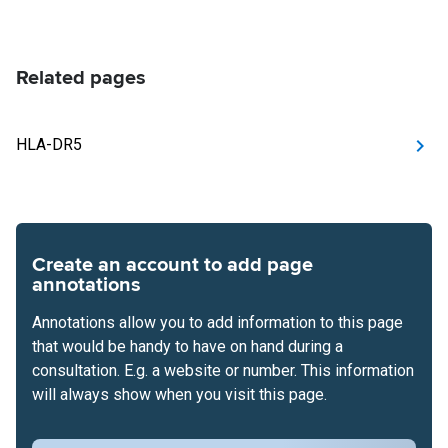
Related pages
HLA-DR5
Create an account to add page
annotations
Annotations allow you to add information to this page
that would be handy to have on hand during a
consultation. E.g. a website or number. This information
will always show when you visit this page.