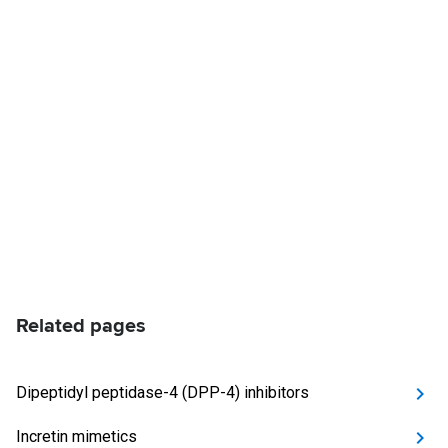
Related pages
Dipeptidyl peptidase-4 (DPP-4) inhibitors
Incretin mimetics