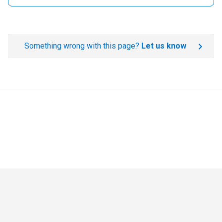
Something wrong with this page?
Let us know