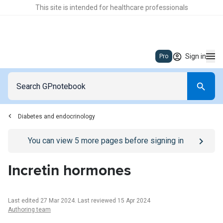
This site is intended for healthcare professionals
Sign in
Pro
Diabetes and endocrinology
Go to
/sign-in
page
You can view
5
more pages before signing in
Incretin hormones
Last edited 27 Mar 2024
.
Last reviewed 15 Apr 2024
Authoring team