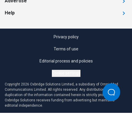
Advertise
Help
Privacy policy
Terms of use
Editorial process and policies
Cookie settings
Copyright 2026 Oxbridge Solutions Limited, a subsidiary of OmniaMed
Communications Limited. All rights reserved. Any distribution or
duplication of the information contained herein is strictly prohibited.
Oxbridge Solutions receives funding from advertising but maintains
editorial independence.