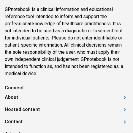
GPnotebook is a clinical information and educational
reference tool intended to inform and support the
professional knowledge of healthcare practitioners. It is
not intended to be used as a diagnostic or treatment tool
for individual patients. Please do not enter identifiable or
patient-specific information. All clinical decisions remain
the sole responsibility of the user, who must apply their
own independent clinical judgement. GPnotebook is not
intended to function as, and has not been registered as, a
medical device.
Connect
About
Hosted content
Contact