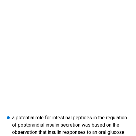
a potential role for intestinal peptides in the regulation
of postprandial insulin secretion was based on the
observation that insulin responses to an oral glucose