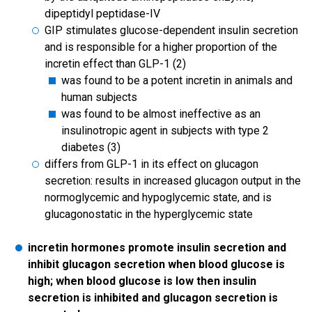
dipeptidyl peptidase-IV
GIP stimulates glucose-dependent insulin secretion
and is responsible for a higher proportion of the
incretin effect than GLP-1 (2)
was found to be a potent incretin in animals and
human subjects
was found to be almost ineffective as an
insulinotropic agent in subjects with type 2
diabetes (3)
differs from GLP-1 in its effect on glucagon
secretion: results in increased glucagon output in the
normoglycemic and hypoglycemic state, and is
glucagonostatic in the hyperglycemic state
incretin hormones promote insulin secretion and
inhibit glucagon secretion when blood glucose is
high; when blood glucose is low then insulin
secretion is inhibited and glucagon secretion is