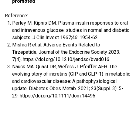
promoted
Reference:
Perley M, Kipnis DM. Plasma insulin responses to oral
and intravenous glucose: studies in normal and diabetic
subjects. J Clin Invest 1967;46: 1954-62
Mishra R et al. Adverse Events Related to
Tirzepatide, Journal of the Endocrine Society 2023;
7(4), https://doi.org/10.1210/jendso/bvad016
Nauck MA, Quast DR, Wefers J, Pfeiffer AFH. The
evolving story of incretins (GIP and GLP-1) in metabolic
and cardiovascular disease: A pathophysiological
update. Diabetes Obes Metab. 2021; 23(Suppl. 3): 5-
29. https://doi.org/10.1111/dom.14496