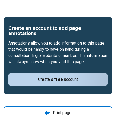
Create an account to add page
annotations
Annotations allow you to add information to this page
that would be handy to have on hand during a
consultation. E.g. a website or number. This information
will always show when you visit this page.
Create a
free
account
Print page