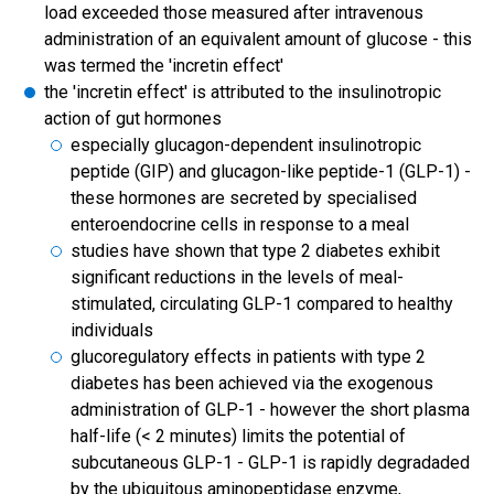
load exceeded those measured after intravenous
administration of an equivalent amount of glucose - this
was termed the 'incretin effect'
the 'incretin effect' is attributed to the insulinotropic
action of gut hormones
especially glucagon-dependent insulinotropic
peptide (GIP) and glucagon-like peptide-1 (GLP-1) -
these hormones are secreted by specialised
enteroendocrine cells in response to a meal
studies have shown that type 2 diabetes exhibit
significant reductions in the levels of meal-
stimulated, circulating GLP-1 compared to healthy
individuals
glucoregulatory effects in patients with type 2
diabetes has been achieved via the exogenous
administration of GLP-1 - however the short plasma
half-life (< 2 minutes) limits the potential of
subcutaneous GLP-1 - GLP-1 is rapidly degradaded
by the ubiquitous aminopeptidase enzyme,