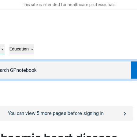
This site is intended for healthcare professionals
Education
o
/sign-in
page
You can view
5
more pages before signing in