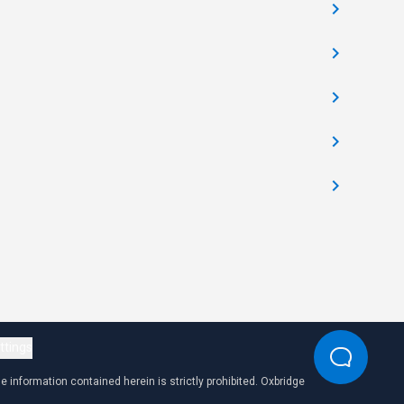
ttings
 information contained herein is strictly prohibited. Oxbridge