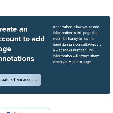
reate an
Annotations allow you to add
information to this page that
ccount to add
would be handy to have on
hand during a consultation. E.g.
age
a website or number. This
nnotations
information will always show
when you visit this page.
reate a
free
account