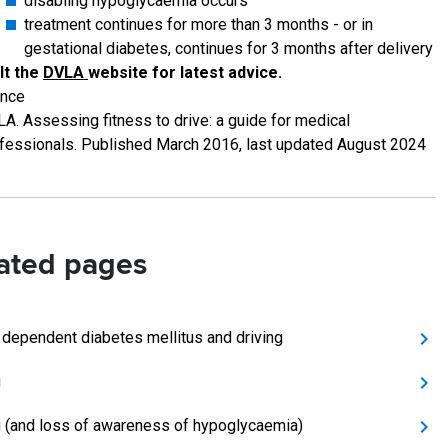
disabling hypoglycaemia occurs
treatment continues for more than 3 months - or in
gestational diabetes, continues for 3 months after delivery
lt the
DVLA
website for latest advice.
ence
A. Assessing fitness to drive: a guide for medical
fessionals. Published March 2016, last updated August 2024
ated pages
n dependent diabetes mellitus and driving
g
g (and loss of awareness of hypoglycaemia)