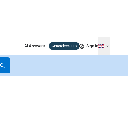
AI Answers
Sign in
GPnotebook Pro