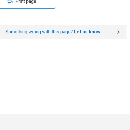
Print page
Something wrong with this page?
Let us know