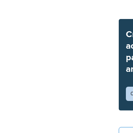
C
a
p
a
C