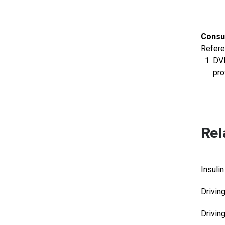
Consu
Refer
DVL
pro
Rel
Insuli
Drivin
Drivin