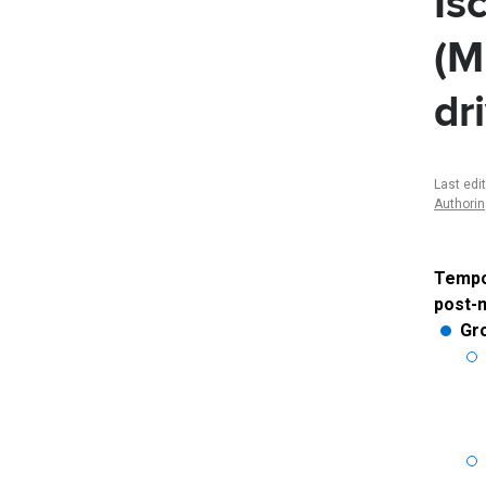
Is
(M
dr
Last edi
Authori
Tempor
post-m
Gr