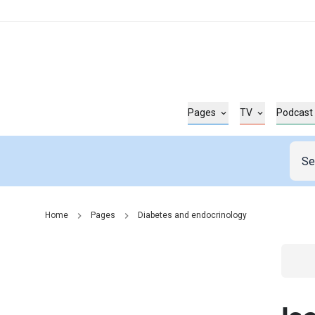
Pages
TV
Podcast
Home
Pages
Diabetes and endocrinology
Go t