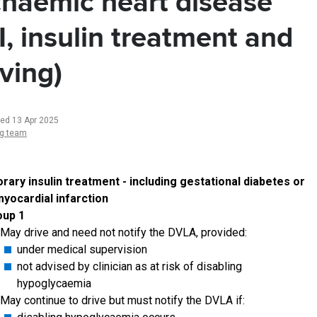
chaemic heart disease
I, insulin treatment and
iving)
ted 13 Apr 2025
ng team
ary insulin treatment - including gestational diabetes or
yocardial infarction
oup 1
May drive and need not notify the DVLA, provided:
under medical supervision
not advised by clinician as at risk of disabling
hypoglycaemia
May continue to drive but must notify the DVLA if: