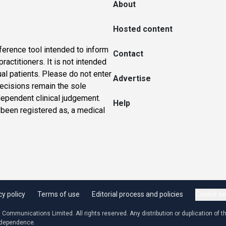
About
Hosted content
ference tool intended to inform
Contact
actitioners. It is not intended
ual patients. Please do not enter
Advertise
 decisions remain the sole
dependent clinical judgement.
Help
 been registered as, a medical
cy policy
Terms of use
Editorial process and policies
Cookie se
ommunications Limited. All rights reserved. Any distribution or duplication of the
independence.