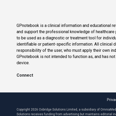
GPnotebook is a clinical information and educational re
and support the professional knowledge of healthcare pr
to be used as a diagnostic or treatment tool for individ
identifiable or patient-specific information. All clinical
responsibility of the user, who must apply their own in
GPnotebook is not intended to function as, and has not
device.
Connect
Priva
Copyright 2026 Oxbridge Solutions Limited, a subsidiary of OmniaMed C
Solutions receives funding from advertising but maintains editorial 