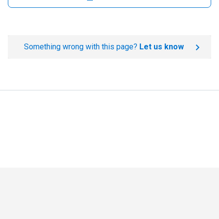
Something wrong with this page?
Let us know