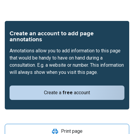
Create an account to add page
annotations
Annotations allow you to add information to this page
that would be handy to have on hand during a
consultation. E.g. a website or number. This information
will always show when you visit this page.
Create a
free
account
Print page