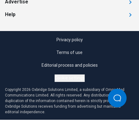
Advertise
Help
Privacy policy
Terms of use
Editorial process and policies
Cookie settings
Copyright 2026 Oxbridge Solutions Limited, a subsidiary of OmniaMed
Communications Limited. All rights reserved. Any distribution or
duplication of the information contained herein is strictly prohibited.
Oxbridge Solutions receives funding from advertising but maintains
editorial independence.