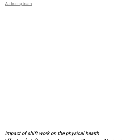
Authoring team
impact of shift work on the physical health