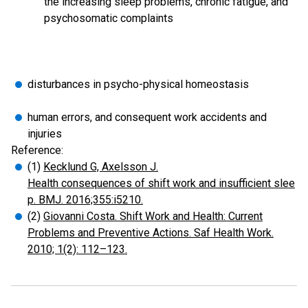
the increasing sleep problems, chronic fatigue, and
psychosomatic complaints
disturbances in psycho-physical homeostasis
human errors, and consequent work accidents and
injuries
Reference:
(1)
Kecklund G, Axelsson J.
Health consequences of shift work and insufficient slee
p. BMJ. 2016;355:i5210.
(2)
Giovanni Costa. Shift Work and Health: Current
Problems and Preventive Actions. Saf Health Work.
2010; 1(2): 112–123.