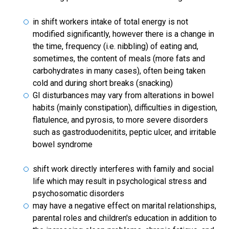
in shift workers intake of total energy is not
modified significantly, however there is a change in
the time, frequency (i.e. nibbling) of eating and,
sometimes, the content of meals (more fats and
carbohydrates in many cases), often being taken
cold and during short breaks (snacking)
GI disturbances may vary from alterations in bowel
habits (mainly constipation), difficulties in digestion,
flatulence, and pyrosis, to more severe disorders
such as gastroduodenitits, peptic ulcer, and irritable
bowel syndrome
shift work directly interferes with family and social
life which may result in psychological stress and
psychosomatic disorders
may have a negative effect on marital relationships,
parental roles and children's education in addition to