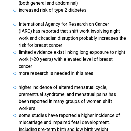
(both general and abdominal)
increased risk of type 2 diabetes
International Agency for Research on Cancer
(IARC) has reported that shift work involving night
work and circadian disruption probably increases the
risk for breast cancer
limited evidence exist linking long exposure to night
work (>20 years) with elevated level of breast
cancer
more research is needed in this area
higher incidence of altered menstrual cycle,
prementrual syndrome, and menstrual pains has
been reported in many groups of women shift
workers
some studies have reported a higher incidence of
miscarriage and impaired fetal development,
including pre-term birth and low birth weight