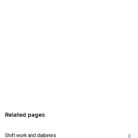
Related pages
Shift work and diabetes