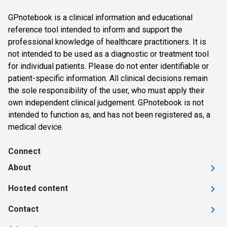
GPnotebook is a clinical information and educational
reference tool intended to inform and support the
professional knowledge of healthcare practitioners. It is
not intended to be used as a diagnostic or treatment tool
for individual patients. Please do not enter identifiable or
patient-specific information. All clinical decisions remain
the sole responsibility of the user, who must apply their
own independent clinical judgement. GPnotebook is not
intended to function as, and has not been registered as, a
medical device.
Connect
About
Hosted content
Contact