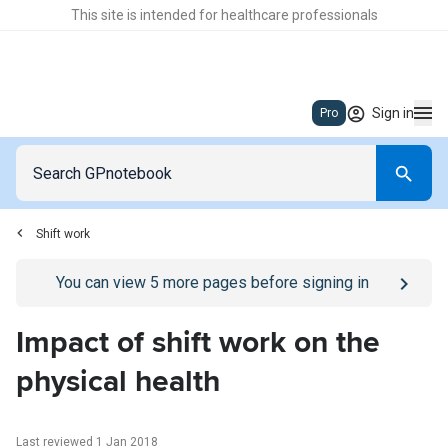
This site is intended for healthcare professionals
Sign in
Pro
Shift work
Go to
/sign-in
page
You can view
5
more pages before signing in
Impact of shift work on the
physical health
Last reviewed 1 Jan 2018