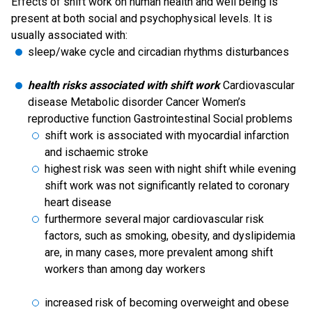
Effects of shift work on human health and well being is
present at both social and psychophysical levels. It is
usually associated with:
sleep/wake cycle and circadian rhythms disturbances
health risks associated with shift work
Cardiovascular
disease Metabolic disorder Cancer Women’s
reproductive function Gastrointestinal Social problems
shift work is associated with myocardial infarction
and ischaemic stroke
highest risk was seen with night shift while evening
shift work was not significantly related to coronary
heart disease
furthermore several major cardiovascular risk
factors, such as smoking, obesity, and dyslipidemia
are, in many cases, more prevalent among shift
workers than among day workers
increased risk of becoming overweight and obese