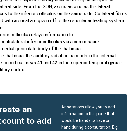
lateral side. From the SON, axons ascend as the lateral
us to the inferior colliculus on the same side. Collateral fibres
d with arousal are given off to the reticular activating system
e.
erior colliculus relays information to:
 contralateral inferior colliculus via a commissure
 medial geniculate body of the thalamus
e thalamus, the auditory radiation ascends in the internal
e to cortical areas 41 and 42 in the superior temporal gyrus -
itory cortex.
reate an
Annotations allow you to add
information to this page that
ccount to add
would be handy to have on
hand during a consultation. E.g.