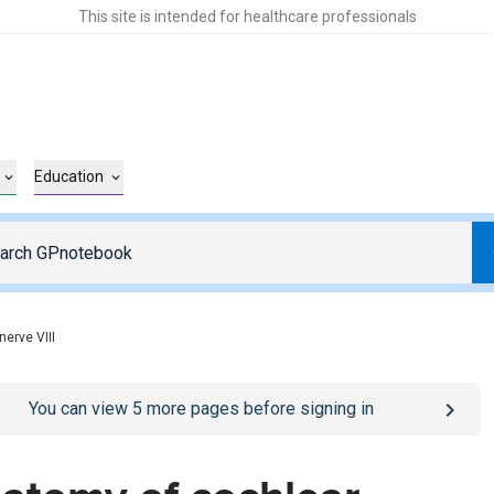
This site is intended for healthcare professionals
Education
nerve VIII
o
/sign-in
page
You can view
5
more pages before signing in