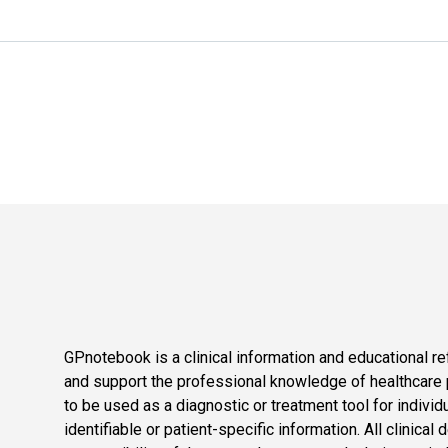
GPnotebook is a clinical information and educational re
and support the professional knowledge of healthcare pr
to be used as a diagnostic or treatment tool for individ
identifiable or patient-specific information. All clinical