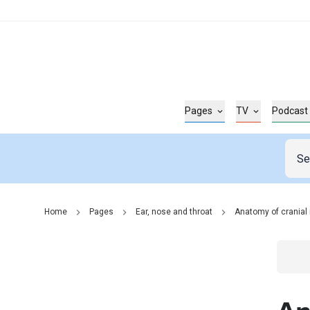
Pages
TV
Podcast
Home
Pages
Ear, nose and throat
Anatomy of cranial 
Go t