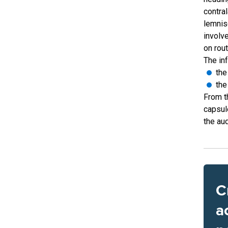
contra
lemnisc
involve
on rout
The inf
the
the
From th
capsul
the aud
C
a