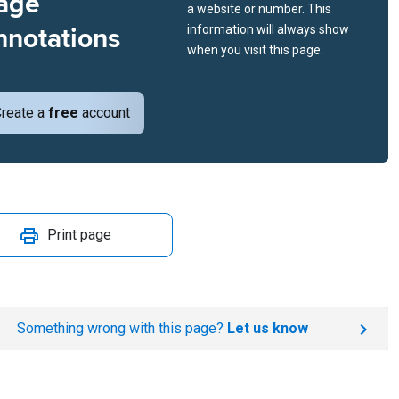
age
a website or number. This
nnotations
information will always show
when you visit this page.
reate a
free
account
Print page
Something wrong with this page?
Let us know