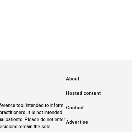
About
Hosted content
ference tool intended to inform
Contact
actitioners. It is not intended
ual patients. Please do not enter
Advertise
 decisions remain the sole