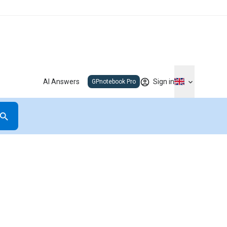
AI Answers
Sign in
GPnotebook Pro