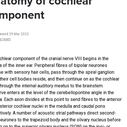
atomy of cochlear
mponent
iewed 29 Mar 2023
ng team
chlear component of the cranial nerve VIII begins in the
 of the inner ear. Peripheral fibres of bipolar neurones
e with sensory hair cells, pass through the spiral ganglion
their cell bodies reside, and then continue on as the cochlear
through the internal auditory meatus to the brainstem.
ve enters at the level of the cerebellopontine angle in the
. Each axon divides at this point to send fibres to the anterior
sterior cochlear nuclei in the medulla and caudal pons
tively. A number of acoustic strial pathways direct second-
neurones to the trapezoid body and the olivary nucleus before
 on to the superior olivary nucleus (SON) on the ipsi- or