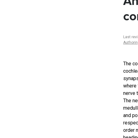
An
co
Last rev
Authori
The co
cochlea
synaps
where 
nerve 
The ner
medulla
and po
respec
order 
heading