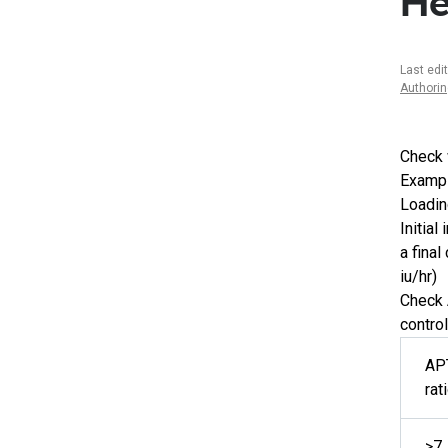
He
Last edi
Authori
Check 
Exampl
Loadin
Initial
a final
iu/hr)
Check 
control
AP
rat
>7