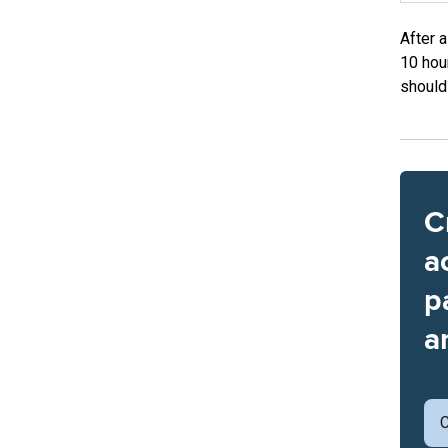
After 
10 hou
should
C
a
p
a
C