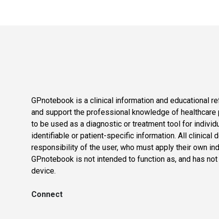
GPnotebook is a clinical information and educational re
and support the professional knowledge of healthcare pr
to be used as a diagnostic or treatment tool for individ
identifiable or patient-specific information. All clinical
responsibility of the user, who must apply their own in
GPnotebook is not intended to function as, and has not
device.
Connect