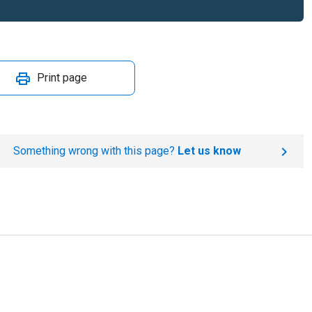
Print page
Something wrong with this page?
Let us know