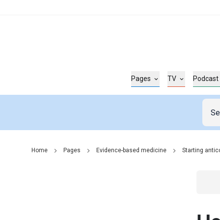
Pages
TV
Podcast
Home
Pages
Evidence-based medicine
Starting anti
Go t