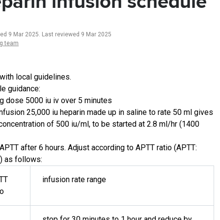
parin infusion schedule
ted 9 Mar 2025
.
Last reviewed 9 Mar 2025
ng team
with local guidelines.
e guidance:
g dose 5000 iu iv over 5 minutes
 infusion 25,000 iu heparin made up in saline to rate 50 ml gives
 concentration of 500 iu/ml, to be started at 2.8 ml/hr (1400
APTT after 6 hours. Adjust according to APTT ratio (APTT:
) as follows:
TT
infusion rate range
io
stop for 30 minutes to 1 hour and reduce by