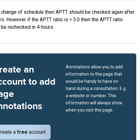
a change of schedule then APTT should be checked again after
rs. However if the APTT ratio is > 5.0 then the APTT ratio
 be rechecked in 4 hours.
reate an
Annotations allow you to add
information to this page that
ccount to add
would be handy to have on
hand during a consultation. E.g.
age
a website or number. This
nnotations
information will always show
when you visit this page.
reate a
free
account