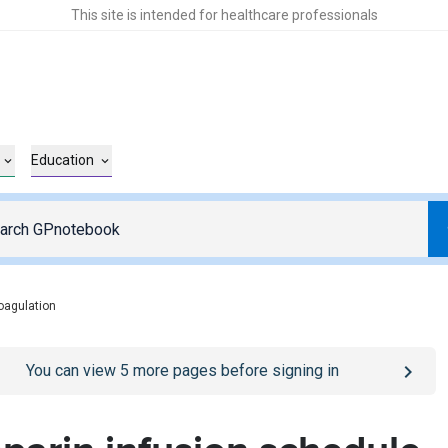
This site is intended for healthcare professionals
Education
coagulation
o
/sign-in
page
You can view
5
more pages before signing in