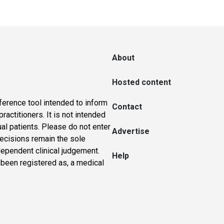
About
Hosted content
ference tool intended to inform
Contact
actitioners. It is not intended
ual patients. Please do not enter
Advertise
 decisions remain the sole
dependent clinical judgement.
Help
 been registered as, a medical