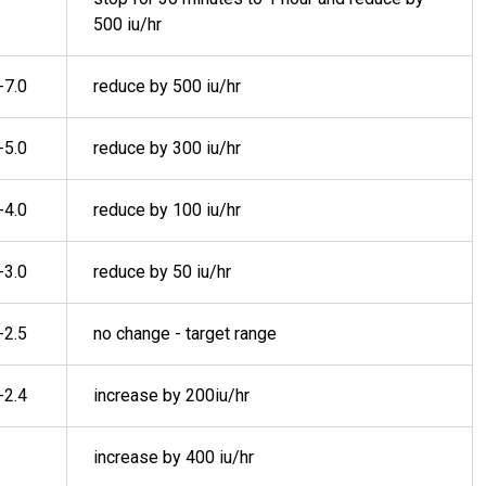
500 iu/hr
-7.0
reduce by 500 iu/hr
-5.0
reduce by 300 iu/hr
-4.0
reduce by 100 iu/hr
-3.0
reduce by 50 iu/hr
-2.5
no change - target range
-2.4
increase by 200iu/hr
increase by 400 iu/hr