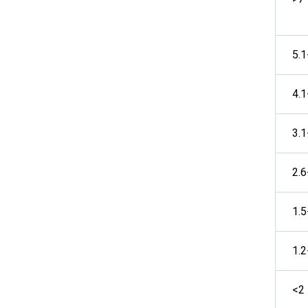
5.1
4.1
3.1
2.6
1.5
1.2
<2