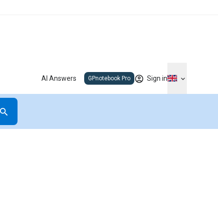
AI Answers
Sign in
GPnotebook Pro