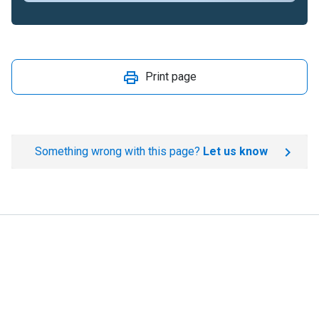
Print page
Something wrong with this page?
Let us know