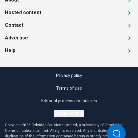
Hosted content
Contact
Advertise
Help
Privacy policy
Terms of use
Editorial process and policies
Cookie settings
Copyright 2026 Oxbridge Solutions Limited, a subsidiary of OmniaMed
Communications Limited. All rights reserved. Any distribution or
duplication of the information contained herein is strictly prohibited.