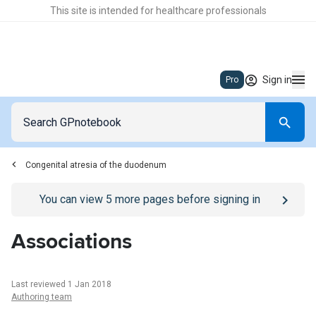
This site is intended for healthcare professionals
Sign in
Pro
Congenital atresia of the duodenum
Go to
/sign-in
page
You can view
5
more pages before signing in
Associations
Last reviewed 1 Jan 2018
Authoring team