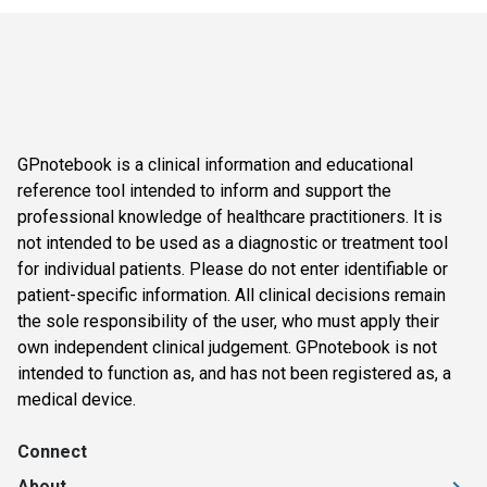
GPnotebook is a clinical information and educational
reference tool intended to inform and support the
professional knowledge of healthcare practitioners. It is
not intended to be used as a diagnostic or treatment tool
for individual patients. Please do not enter identifiable or
patient-specific information. All clinical decisions remain
the sole responsibility of the user, who must apply their
own independent clinical judgement. GPnotebook is not
intended to function as, and has not been registered as, a
medical device.
Connect
About