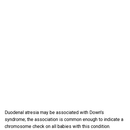
Duodenal atresia may be associated with Down's
syndrome; the association is common enough to indicate a
chromosome check on all babies with this condition.