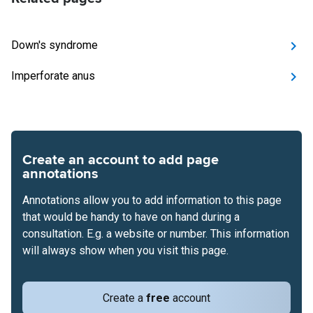
Down's syndrome
Imperforate anus
Create an account to add page
annotations
Annotations allow you to add information to this page
that would be handy to have on hand during a
consultation. E.g. a website or number. This information
will always show when you visit this page.
Create a
free
account