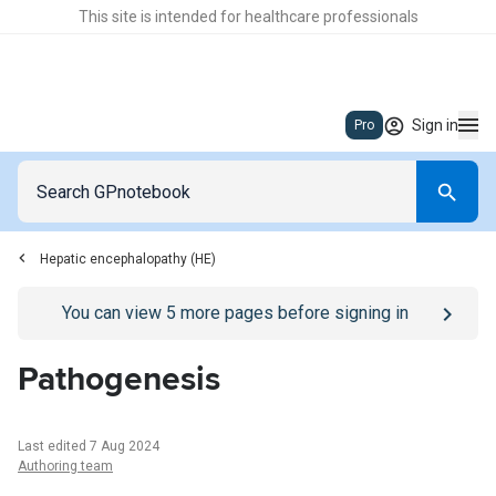
This site is intended for healthcare professionals
Sign in
Pro
Hepatic encephalopathy (HE)
Go to
/sign-in
page
You can view
5
more pages before signing in
Pathogenesis
Last edited 7 Aug 2024
Authoring team