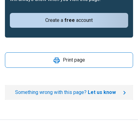
Create a
free
account
Print page
Something wrong with this page?
Let us know