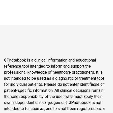
GPnotebook is a clinical information and educational
reference tool intended to inform and support the
professional knowledge of healthcare practitioners. It is
not intended to be used as a diagnostic or treatment tool
for individual patients. Please do not enter identifiable or
patient-specific information. All clinical decisions remain
the sole responsibility of the user, who must apply their
own independent clinical judgement. GPnotebook is not
intended to function as, and has not been registered as, a