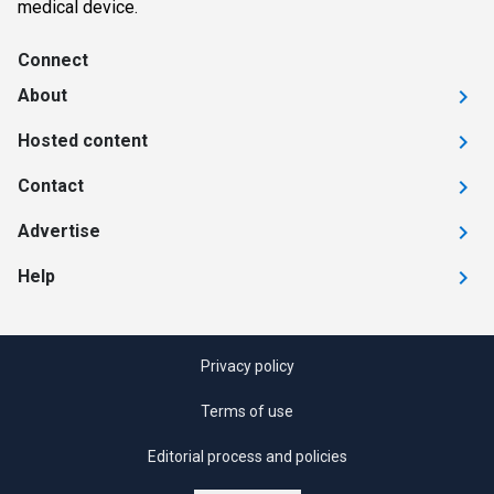
medical device.
Connect
About
Hosted content
Contact
Advertise
Help
Privacy policy
Terms of use
Editorial process and policies