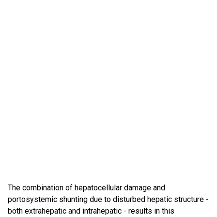
The combination of hepatocellular damage and
portosystemic shunting due to disturbed hepatic structure -
both extrahepatic and intrahepatic - results in this