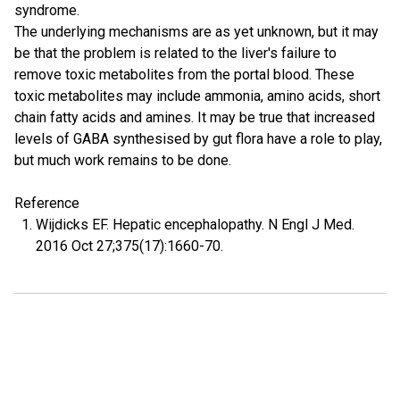
syndrome.
The underlying mechanisms are as yet unknown, but it may
be that the problem is related to the liver's failure to
remove toxic metabolites from the portal blood. These
toxic metabolites may include ammonia, amino acids, short
chain fatty acids and amines. It may be true that increased
levels of GABA synthesised by gut flora have a role to play,
but much work remains to be done.
Reference
Wijdicks EF. Hepatic encephalopathy. N Engl J Med.
2016 Oct 27;375(17):1660-70.