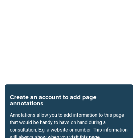
Create an account to add page
annotations
Annotations allow you to add information to this page
that would be handy to have on hand during a
consultation. E.g. a website or number. This information
will always show when you visit this page.