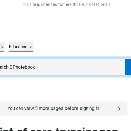
This site is intended for healthcare professionals
Education
o
/sign-in
page
You can view
5
more pages before signing in