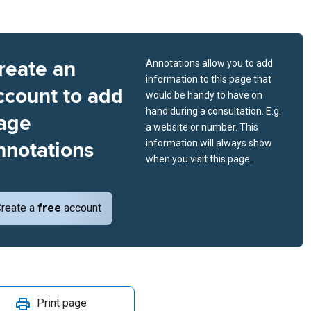
reate an
Annotations allow you to add
information to this page that
ccount to add
would be handy to have on
hand during a consultation. E.g.
age
a website or number. This
nnotations
information will always show
when you visit this page.
reate a
free
account
Print page