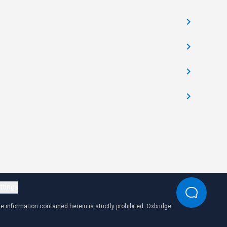
ttings
 information contained herein is strictly prohibited. Oxbridge