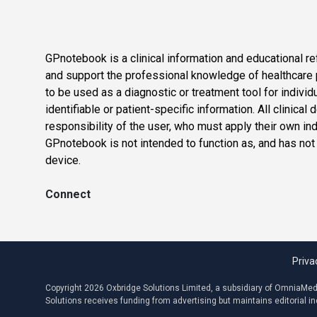
GPnotebook is a clinical information and educational re
and support the professional knowledge of healthcare pr
to be used as a diagnostic or treatment tool for individ
identifiable or patient-specific information. All clinical
responsibility of the user, who must apply their own in
GPnotebook is not intended to function as, and has not
device.
Connect
Priva
Copyright 2026 Oxbridge Solutions Limited, a subsidiary of OmniaMed C
Solutions receives funding from advertising but maintains editorial 