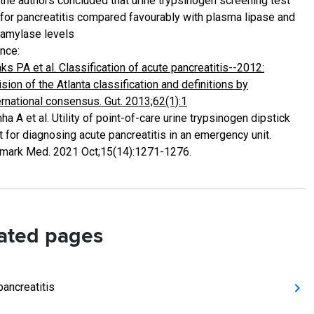
the authors concluded that urine trypsinogen screening test
for pancreatitis compared favourably with plasma lipase and
amylase levels
nce:
ks PA et al. Classification of acute pancreatitis--2012:
ision of the Atlanta classification and definitions by
ernational consensus. Gut. 2013;62(1):1
ha A et al. Utility of point-of-care urine trypsinogen dipstick
t for diagnosing acute pancreatitis in an emergency unit.
mark Med. 2021 Oct;15(14):1271-1276.
ated pages
pancreatitis