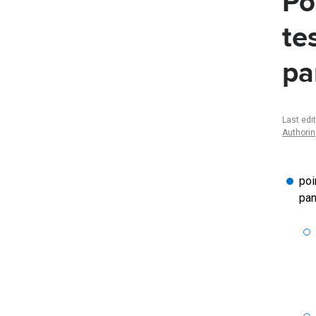
Po
te
pa
Last edi
Authori
poi
pan