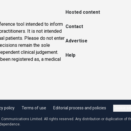
Hosted content
ference tool intended to inform
Contact
actitioners. It is not intended
ual patients. Please do not enter
Advertise
 decisions remain the sole
dependent clinical judgement.
Help
 been registered as, a medical
cy policy
Terms of use
Editorial process and policies
Cookie se
ommunications Limited. All rights reserved. Any distribution or duplication of the
independence.