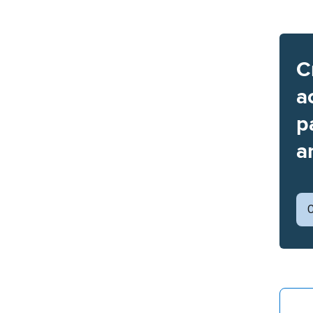
C
a
p
a
C