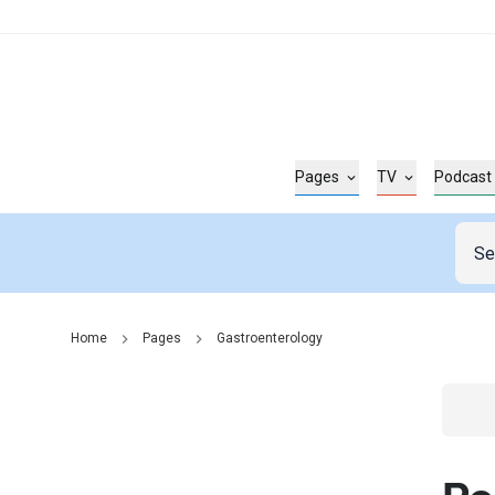
Pages
TV
Podcast
Home
Pages
Gastroenterology
Go t