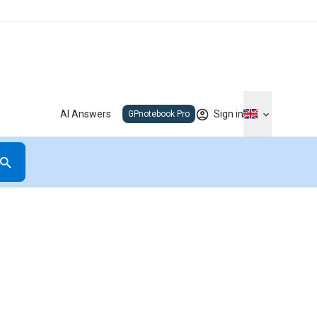
AI Answers
Sign in
GPnotebook Pro