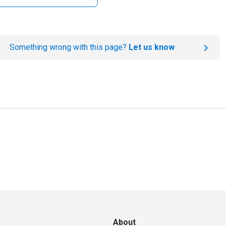
Something wrong with this page?
Let us know
About