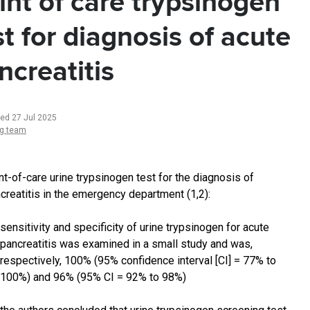
int of care trypsinogen
st for diagnosis of acute
ncreatitis
ted 27 Jul 2025
ng team
nt-of-care urine trypsinogen test for the diagnosis of
creatitis in the emergency department (1,2):
sensitivity and specificity of urine trypsinogen for acute
pancreatitis was examined in a small study and was,
respectively, 100% (95% confidence interval [CI] = 77% to
100%) and 96% (95% CI = 92% to 98%)