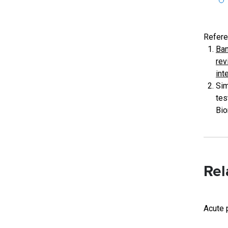
Refere
Ban
rev
int
Sim
tes
Bio
Rel
Acute 