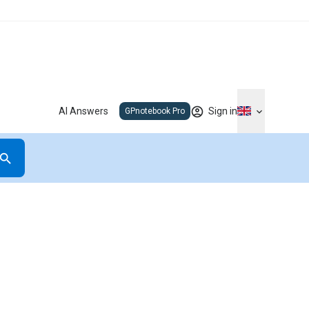
AI Answers
Sign in
GPnotebook Pro