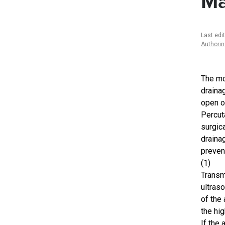
Ma
Last edi
Authori
The mo
draina
open o
Percut
surgica
drainag
preven
(1)
Transm
ultraso
of the
the hig
If the 