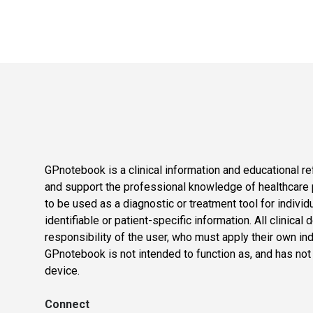
GPnotebook is a clinical information and educational re
and support the professional knowledge of healthcare pr
to be used as a diagnostic or treatment tool for individ
identifiable or patient-specific information. All clinical
responsibility of the user, who must apply their own in
GPnotebook is not intended to function as, and has not
device.
Connect