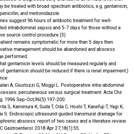
ay be treated with broad-spectrum antibiotics, e.g. gentamicin,
penicillin, and metronidazole.
ines suggest 96 hours of antibiotic treatment for well-
lled intrabdominal sepsis and 5-7 days for those without a
ive source control procedure (3)
 patient remains symptomatic for more than 5 days then
vative management should be abandoned and abscess
ge performed.
that gentamicin levels should be measured regularly and
of gentamicin should be reduced if there is renal impairment.)
ence
alari A, Giustozzi G, Moggi L. Postoperative intra-abdominal
cesses: percutaneous versus surgical treatment. Acta Chir
g. 1996 Sep-Oct;96(5):197-200.
ita S, Kamimura K, Suda T, Oda C, Hoshi T, Kanefuji T, Yagi K,
ai S. Endoscopic ultrasound-guided transmural drainage for
phrenic abscess: report of two cases and a literature review.
 Gastroenterol. 2018 Apr 27;18(1):55.