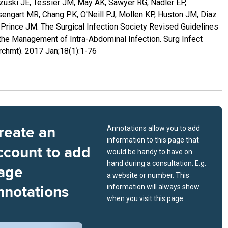
uski JE, Tessier JM, May AK, Sawyer RG, Nadler EP,
engart MR, Chang PK, O'Neill PJ, Mollen KP, Huston JM, Diaz
 Prince JM. The Surgical Infection Society Revised Guidelines
the Management of Intra-Abdominal Infection. Surg Infect
rchmt). 2017 Jan;18(1):1-76
reate an
Annotations allow you to add
information to this page that
ccount to add
would be handy to have on
hand during a consultation. E.g.
age
a website or number. This
nnotations
information will always show
when you visit this page.