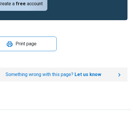
reate a
free
account
Print page
Something wrong with this page?
Let us know