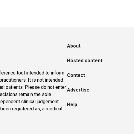
About
Hosted content
ference tool intended to inform
Contact
actitioners. It is not intended
ual patients. Please do not enter
Advertise
 decisions remain the sole
dependent clinical judgement.
Help
 been registered as, a medical