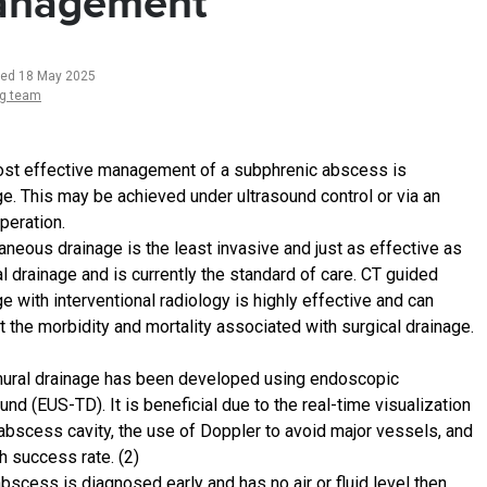
nagement
ted 18 May 2025
ng team
st effective management of a subphrenic abscess is
ge. This may be achieved under ultrasound control or via an
peration.
aneous drainage is the least invasive and just as effective as
l drainage and is currently the standard of care. CT guided
e with interventional radiology is highly effective and can
t the morbidity and mortality associated with surgical drainage.
ural drainage has been developed using endoscopic
und (EUS-TD). It is beneficial due to the real-time visualization
 abscess cavity, the use of Doppler to avoid major vessels, and
h success rate. (2)
abscess is diagnosed early and has no air or fluid level then