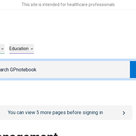
This site is intended for healthcare professionals
Education
o
/sign-in
page
You can view
5
more pages before signing in