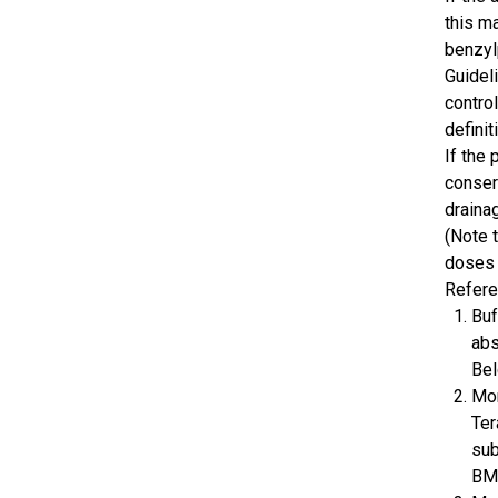
this m
benzyl
Guidel
contro
definit
If the
conser
draina
(Note 
doses 
Refer
Buf
abs
Bel
Mor
Ter
sub
BMC