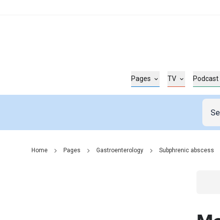
Pages
TV
Podcast
Home
Pages
Gastroenterology
Subphrenic abscess
Go t