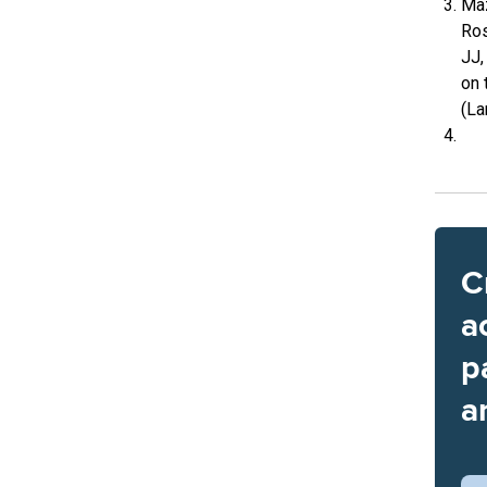
Maz
Ros
JJ,
on 
(La
C
a
p
a