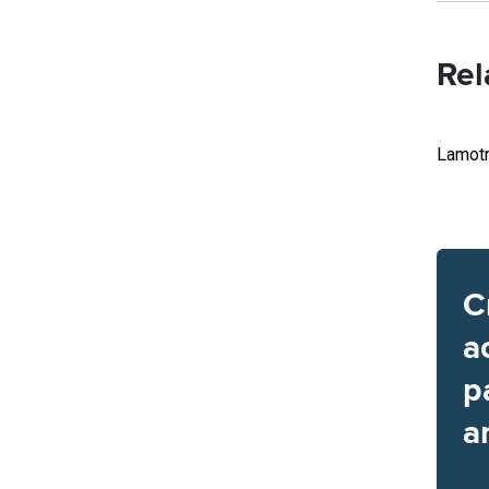
Rel
Lamotr
C
a
p
a