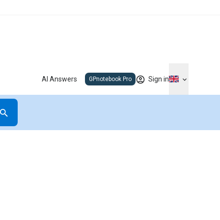
AI Answers
Sign in
GPnotebook Pro