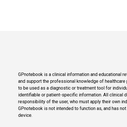
GPnotebook is a clinical information and educational re
and support the professional knowledge of healthcare pr
to be used as a diagnostic or treatment tool for individ
identifiable or patient-specific information. All clinical
responsibility of the user, who must apply their own in
GPnotebook is not intended to function as, and has not
device.