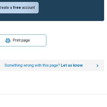
reate a
free
account
Print page
Something wrong with this page?
Let us know