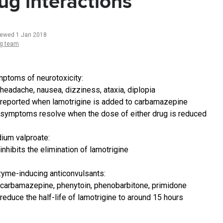
ug interactions
iewed 1 Jan 2018
ng team
ptoms of neurotoxicity:
headache, nausea, dizziness, ataxia, diplopia
reported when lamotrigine is added to carbamazepine
symptoms resolve when the dose of either drug is reduced
ium valproate:
inhibits the elimination of lamotrigine
yme-inducing anticonvulsants:
carbamazepine, phenytoin, phenobarbitone, primidone
reduce the half-life of lamotrigine to around 15 hours