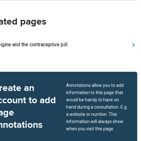
ated pages
igine and the contraceptive pill
reate an
Annotations allow you to add
information to this page that
ccount to add
would be handy to have on
hand during a consultation. E.g.
age
a website or number. This
nnotations
information will always show
when you visit this page.