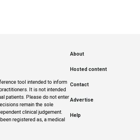
About
Hosted content
ference tool intended to inform
Contact
actitioners. It is not intended
ual patients. Please do not enter
Advertise
 decisions remain the sole
dependent clinical judgement.
Help
 been registered as, a medical