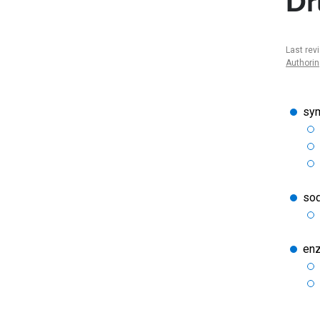
Dr
Last rev
Authori
sym
sod
enz