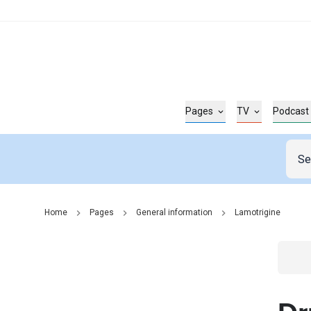
Pages
TV
Podcast
Home
Pages
General information
Lamotrigine
Go t