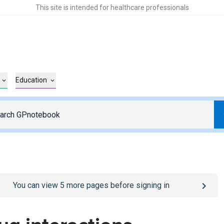
This site is intended for healthcare professionals
Education
o
/sign-in
page
You can view
5
more pages before signing in