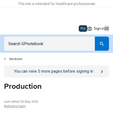
This site is intended for healthcare professionals
Sign in
Pro
Serotonin
Go to
/sign-in
page
You can view
5
more pages before signing in
Production
Last edited 26 May 2026
Authoring team