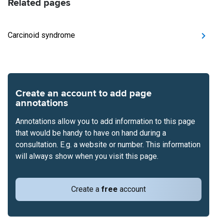
Related pages
Carcinoid syndrome
Create an account to add page
annotations
Annotations allow you to add information to this page
that would be handy to have on hand during a
consultation. E.g. a website or number. This information
will always show when you visit this page.
Create a
free
account