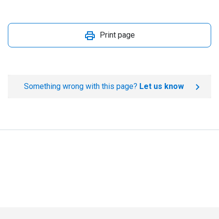
Print page
Something wrong with this page?
Let us know