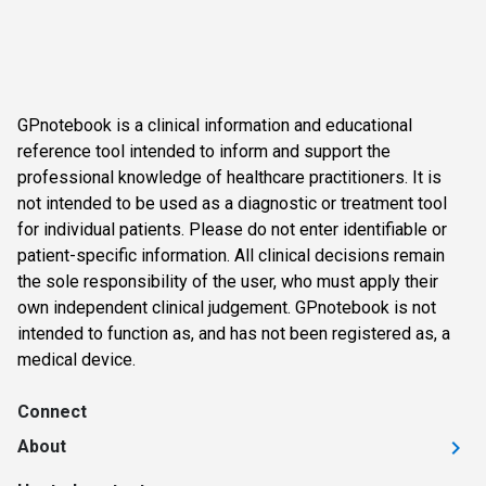
GPnotebook is a clinical information and educational
reference tool intended to inform and support the
professional knowledge of healthcare practitioners. It is
not intended to be used as a diagnostic or treatment tool
for individual patients. Please do not enter identifiable or
patient-specific information. All clinical decisions remain
the sole responsibility of the user, who must apply their
own independent clinical judgement. GPnotebook is not
intended to function as, and has not been registered as, a
medical device.
Connect
About