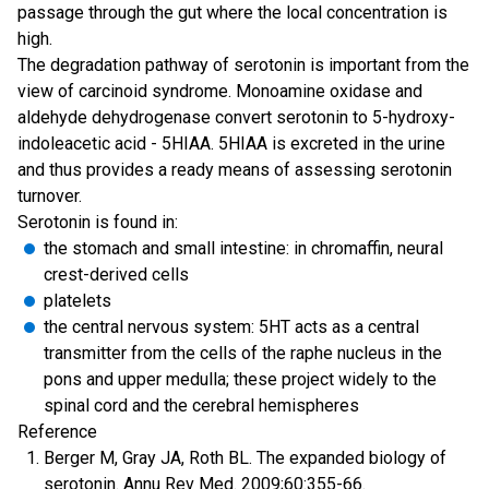
passage through the gut where the local concentration is
high.
The degradation pathway of serotonin is important from the
view of carcinoid syndrome. Monoamine oxidase and
aldehyde dehydrogenase convert serotonin to 5-hydroxy-
indoleacetic acid - 5HIAA. 5HIAA is excreted in the urine
and thus provides a ready means of assessing serotonin
turnover.
Serotonin is found in:
the stomach and small intestine: in chromaffin, neural
crest-derived cells
platelets
the central nervous system: 5HT acts as a central
transmitter from the cells of the raphe nucleus in the
pons and upper medulla; these project widely to the
spinal cord and the cerebral hemispheres
Reference
Berger M, Gray JA, Roth BL. The expanded biology of
serotonin. Annu Rev Med. 2009;60:355-66.