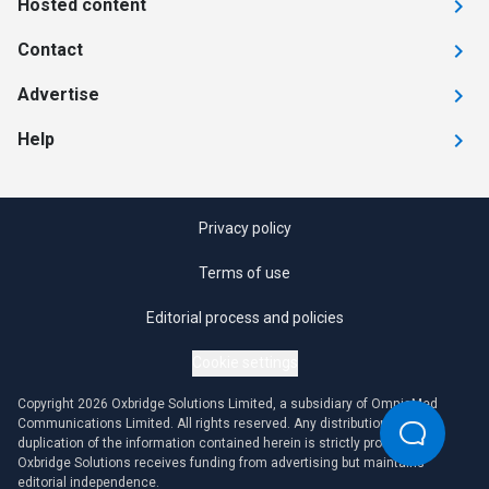
Hosted content
Contact
Advertise
Help
Privacy policy
Terms of use
Editorial process and policies
Cookie settings
Copyright 2026 Oxbridge Solutions Limited, a subsidiary of OmniaMed
Communications Limited. All rights reserved. Any distribution or
duplication of the information contained herein is strictly prohibited.
Oxbridge Solutions receives funding from advertising but maintains
editorial independence.