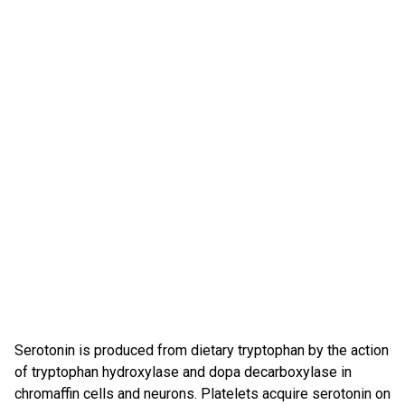
Serotonin is produced from dietary tryptophan by the action
of tryptophan hydroxylase and dopa decarboxylase in
chromaffin cells and neurons. Platelets acquire serotonin on