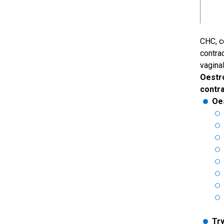
CHC, c
contra
vaginal
Oestr
contr
Oe
Try