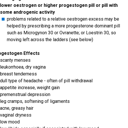
lower oestrogen or higher progestogen pill or pill with
some androgenic activity
problems related to a relative oestrogen excess may be
helped by prescribing a more progesterone dominant pill
such as Microgynon 30 or Ovranette; or Loestrin 30, so
moving left across the ladders (see below)
ogestogen Effects
scanty menses
leukorrhoea, dry vagina
breast tenderness
dull type of headache - often of pill withdrawal
appetite increase, weight gain
premenstrual depression
leg cramps, softening of ligaments
acne, greasy hair
vaginal dryness
low mood