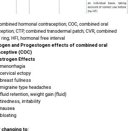
ombined hormonal contraception; COC, combined oral
ception; CTP, combined transdermal patch; CVR, combined
 ring; HFI, hormonal free interval
ogen and Progestogen effects of combined oral
aceptive (COC)
strogen Effects
menorrhagia
cervical ectopy
breast fullness
migraine type headaches
fluid retention, weight gain (fluid)
tiredness, irritability
nausea
bloating
 changing to: