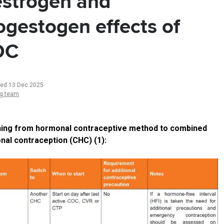
strogen and
ogestogen effects of
OC
ted 13 Dec 2025
ng team
hing from hormonal contraceptive method to combined
al contraception (CHC) (1):