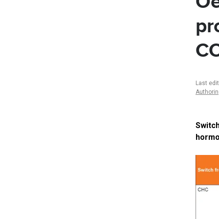
Oe
pr
C
Last edi
Authori
Switc
hormon