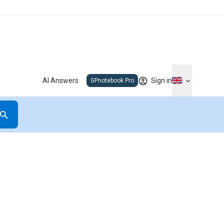
AI Answers
Sign in
GPnotebook Pro