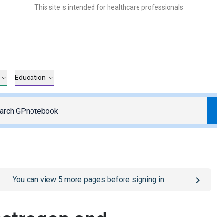
This site is intended for healthcare professionals
Education
o
/sign-in
page
You can view
5
more pages before signing in