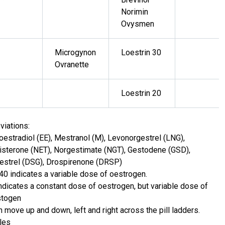
Norimin
Ovysmen
Microgynon
Loestrin 30
Ovranette
Loestrin 20
viations:
loestradiol (EE), Mestranol (M), Levonorgestrel (LNG),
isterone (NET), Norgestimate (NGT), Gestodene (GSD),
strel (DSG), Drospirenone (DRSP)
 40 indicates a variable dose of oestrogen.
indicates a constant dose of oestrogen, but variable dose of
stogen
n move up and down, left and right across the pill ladders.
les