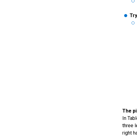
Try
The pi
In Tab
three 
right 