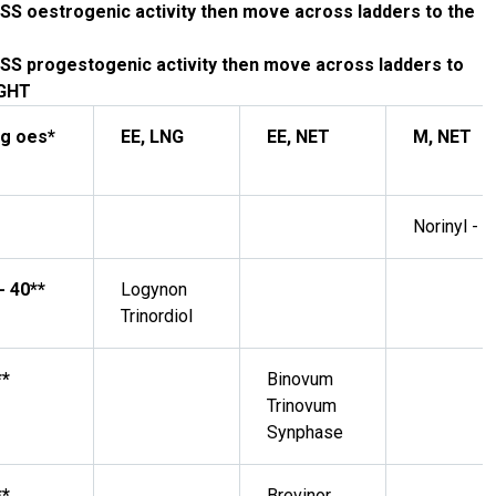
SS oestrogenic activity then move across ladders to the
SS progestogenic activity then move across ladders to
IGHT
g oes*
EE, LNG
EE, NET
M, NET
Norinyl - 1
- 40**
Logynon
Trinordiol
**
Binovum
Trinovum
Synphase
**
Brevinor