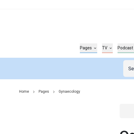
Pages
TV
Podcast
Home
Pages
Gynaecology
Go t