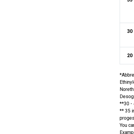
30
20
*Abbre
Ethiny
Noreth
Desoge
**30 -
** 35 
proge
You ca
Examp