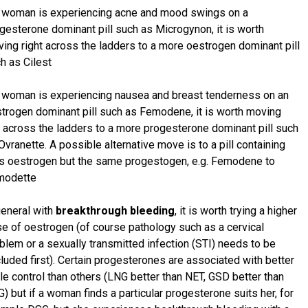
a woman is experiencing acne and mood swings on a
gesterone dominant pill such as Microgynon, it is worth
ing right across the ladders to a more oestrogen dominant pill
h as Cilest
a woman is experiencing nausea and breast tenderness on an
trogen dominant pill such as Femodene, it is worth moving
t across the ladders to a more progesterone dominant pill such
Ovranette. A possible alternative move is to a pill containing
s oestrogen but the same progestogen, e.g. Femodene to
modette
general with
breakthrough bleeding
, it is worth trying a higher
e of oestrogen (of course pathology such as a cervical
blem or a sexually transmitted infection (STI) needs to be
luded first). Certain progesterones are associated with better
le control than others (LNG better than NET, GSD better than
) but if a woman finds a particular progesterone suits her, for