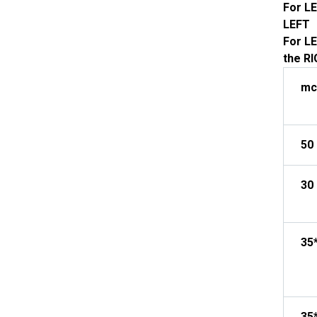
For LE
LEFT
For LE
the R
mc
50
30 
35
35