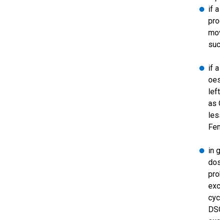
if 
pro
mov
suc
if 
oes
lef
as 
les
Fe
in 
dos
pro
exc
cyc
DSG