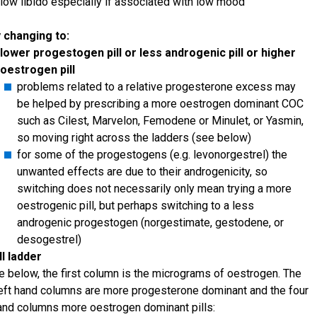
low libido especially if associated with low mood
 changing to:
lower progestogen pill or less androgenic pill or higher
oestrogen pill
problems related to a relative progesterone excess may
be helped by prescribing a more oestrogen dominant COC
such as Cilest, Marvelon, Femodene or Minulet, or Yasmin,
so moving right across the ladders (see below)
for some of the progestogens (e.g. levonorgestrel) the
unwanted effects are due to their androgenicity, so
switching does not necessarily only mean trying a more
oestrogenic pill, but perhaps switching to a less
androgenic progestogen (norgestimate, gestodene, or
desogestrel)
ll ladder
le below, the first column is the micrograms of oestrogen. The
left hand columns are more progesterone dominant and the four
hand columns more oestrogen dominant pills: