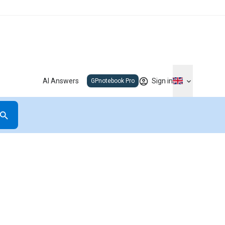
AI Answers
Sign in
GPnotebook Pro