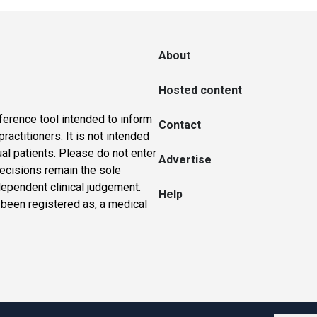
About
Hosted content
ference tool intended to inform
Contact
actitioners. It is not intended
ual patients. Please do not enter
Advertise
 decisions remain the sole
dependent clinical judgement.
Help
 been registered as, a medical