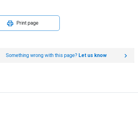
Print page
Something wrong with this page?
Let us know