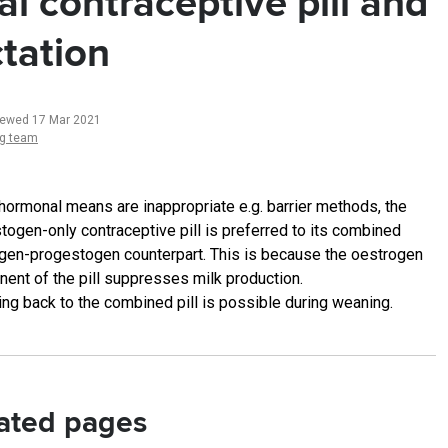
al contraceptive pill and
ctation
iewed 17 Mar 2021
ng team
-hormonal means are inappropriate e.g. barrier methods, the
togen-only contraceptive pill is preferred to its combined
gen-progestogen counterpart. This is because the oestrogen
ent of the pill suppresses milk production.
ing back to the combined pill is possible during weaning.
ated pages