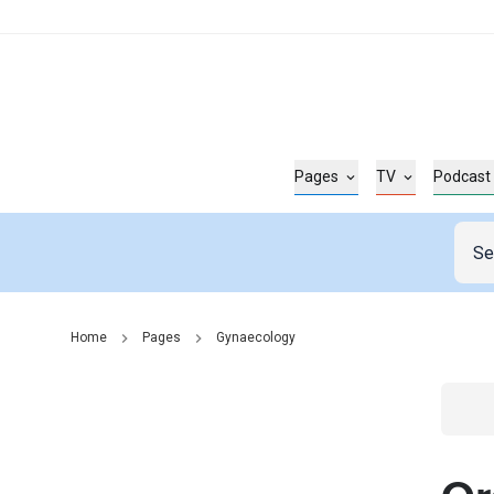
Pages
TV
Podcast
Home
Pages
Gynaecology
Go t