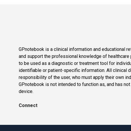
GPnotebook is a clinical information and educational re
and support the professional knowledge of healthcare pr
to be used as a diagnostic or treatment tool for individ
identifiable or patient-specific information. All clinical
responsibility of the user, who must apply their own in
GPnotebook is not intended to function as, and has not
device.
Connect