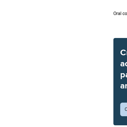
Oral co
C
a
p
a
C