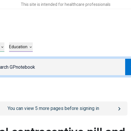
This site is intended for healthcare professionals
Education
o
/sign-in
page
You can view
5
more pages before signing in