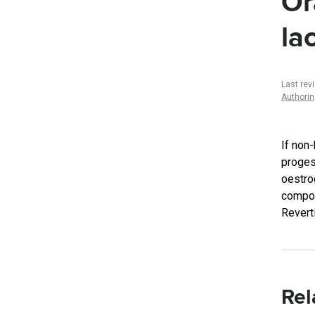
Or
la
Last rev
Authori
If non
proges
oestro
compon
Revert
Rel