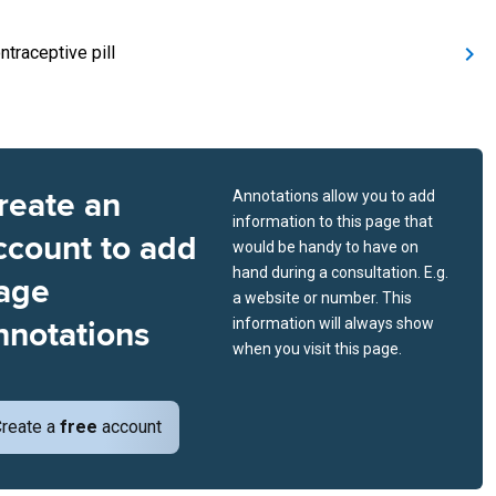
ntraceptive pill
reate an
Annotations allow you to add
information to this page that
ccount to add
would be handy to have on
hand during a consultation. E.g.
age
a website or number. This
nnotations
information will always show
when you visit this page.
reate a
free
account