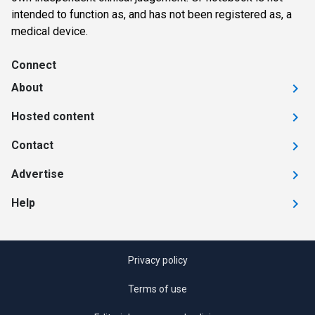
intended to function as, and has not been registered as, a
medical device.
Connect
About
Hosted content
Contact
Advertise
Help
Privacy policy
Terms of use