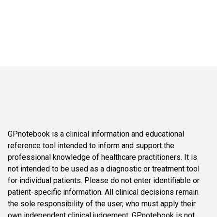
GPnotebook is a clinical information and educational
reference tool intended to inform and support the
professional knowledge of healthcare practitioners. It is
not intended to be used as a diagnostic or treatment tool
for individual patients. Please do not enter identifiable or
patient-specific information. All clinical decisions remain
the sole responsibility of the user, who must apply their
own independent clinical judgement. GPnotebook is not