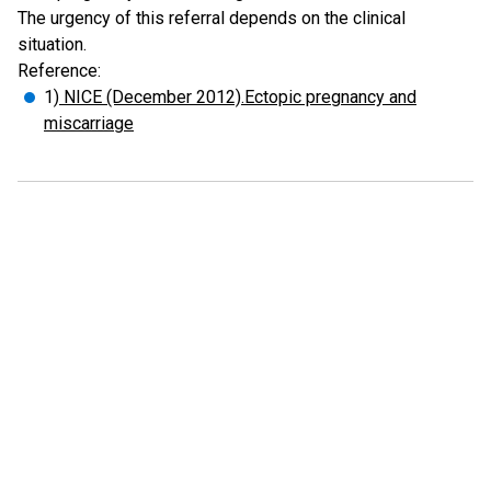
The urgency of this referral depends on the clinical
situation.
Reference:
1
) NICE (December 2012).Ectopic pregnancy and
miscarriage