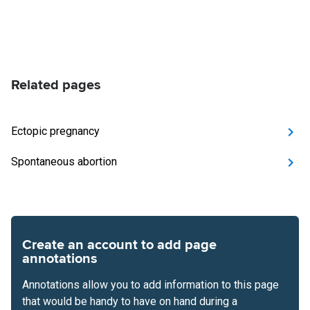
Related pages
Ectopic pregnancy
Spontaneous abortion
Create an account to add page
annotations
Annotations allow you to add information to this page
that would be handy to have on hand during a