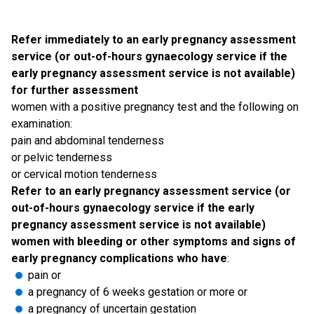
Refer immediately to an early pregnancy assessment
service (or out-of-hours gynaecology service if the
early pregnancy assessment service is not available)
for further assessment
women with a positive pregnancy test and the following on
examination:
pain and abdominal tenderness
or pelvic tenderness
or cervical motion tenderness
Refer to an early pregnancy assessment service (or
out-of-hours gynaecology service if the early
pregnancy assessment service is not available)
women with bleeding or other symptoms and signs of
early pregnancy complications who have
:
pain or
a pregnancy of 6 weeks gestation or more or
a pregnancy of uncertain gestation