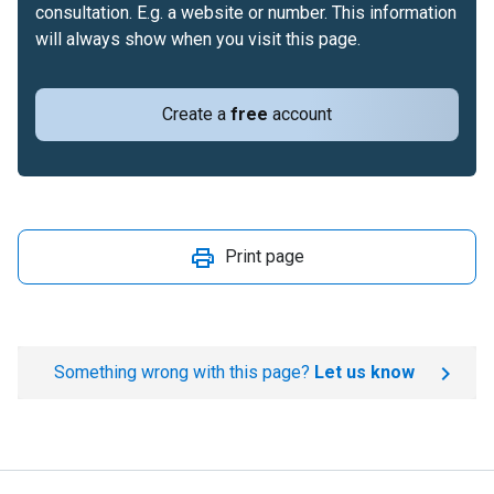
consultation. E.g. a website or number. This information
will always show when you visit this page.
Create a
free
account
Print page
Something wrong with this page?
Let us know