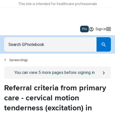
This site is intended for healthcare professionals
Sign in
Pro
Gynaecology
Go to
/sign-in
page
You can view
5
more pages before signing in
Referral criteria from primary
care - cervical motion
tenderness (excitation) in