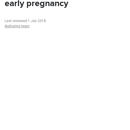
early pregnancy
Last reviewed 1 Jan 2018
Authoring team