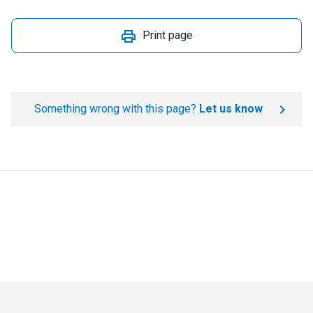
Print page
Something wrong with this page?
Let us know