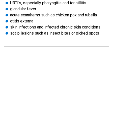
URTI's, especially pharyngitis and tonsillitis
glandular fever
acute exanthems such as chicken pox and rubella
otitis externa
skin infections and infected chronic skin conditions
scalp lesions such as insect bites or picked spots