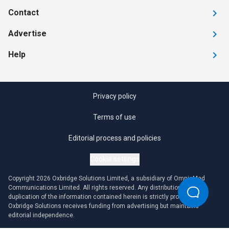
Contact
Advertise
Help
Privacy policy
Terms of use
Editorial process and policies
Cookie settings
Copyright 2026 Oxbridge Solutions Limited, a subsidiary of OmniaMed
Communications Limited. All rights reserved. Any distribution or
duplication of the information contained herein is strictly prohibited.
Oxbridge Solutions receives funding from advertising but maintains
editorial independence.