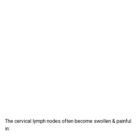
The cervical lymph nodes often become swollen & painful
in: