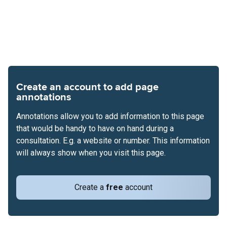
Create an account to add page
annotations
Annotations allow you to add information to this page
that would be handy to have on hand during a
consultation. E.g. a website or number. This information
will always show when you visit this page.
Create a
free
account