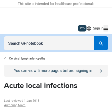
This site is intended for healthcare professionals
Sign in
Pro
Cervical lymphadenopathy
Go to
/sign-in
page
You can view
5
more pages before signing in
Acute local infections
Last reviewed 1 Jan 2018
Authoring team