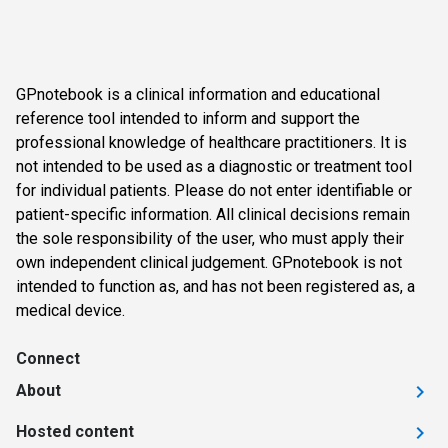
GPnotebook is a clinical information and educational
reference tool intended to inform and support the
professional knowledge of healthcare practitioners. It is
not intended to be used as a diagnostic or treatment tool
for individual patients. Please do not enter identifiable or
patient-specific information. All clinical decisions remain
the sole responsibility of the user, who must apply their
own independent clinical judgement. GPnotebook is not
intended to function as, and has not been registered as, a
medical device.
Connect
About
Hosted content