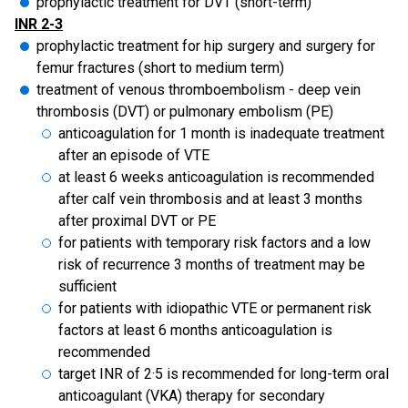
prophylactic treatment for DVT (short-term)
INR 2-3
prophylactic treatment for hip surgery and surgery for
femur fractures (short to medium term)
treatment of venous thromboembolism
- deep vein
thrombosis (DVT) or pulmonary embolism (PE)
anticoagulation for 1 month is inadequate treatment
after an episode of VTE
at least 6 weeks anticoagulation is recommended
after calf vein thrombosis and at least 3 months
after proximal DVT or PE
for patients with temporary risk factors and a low
risk of recurrence 3 months of treatment may be
sufficient
for patients with idiopathic VTE or permanent risk
factors at least 6 months anticoagulation is
recommended
target INR of 2·5 is recommended for long-term oral
anticoagulant (VKA) therapy for secondary