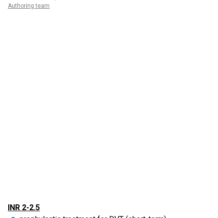
Authoring team
INR 2-2.5