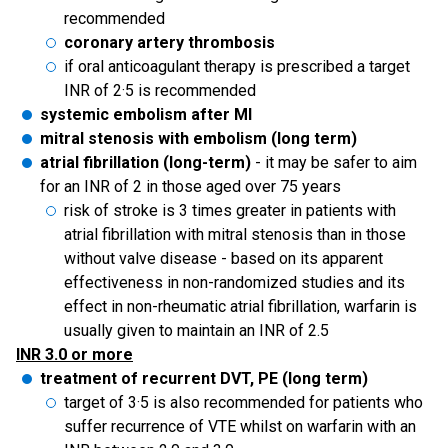
recommended
coronary artery thrombosis
if oral anticoagulant therapy is prescribed a target
INR of 2·5 is recommended
systemic embolism after MI
mitral stenosis with embolism (long term)
atrial fibrillation (long-term)
- it may be safer to aim
for an INR of 2 in those aged over 75 years
risk of stroke is 3 times greater in patients with
atrial fibrillation with mitral stenosis than in those
without valve disease - based on its apparent
effectiveness in non-randomized studies and its
effect in non-rheumatic atrial fibrillation, warfarin is
usually given to maintain an INR of 2.5
INR 3.0 or more
treatment of recurrent DVT, PE (long term)
target of 3·5 is also recommended for patients who
suffer recurrence of VTE whilst on warfarin with an