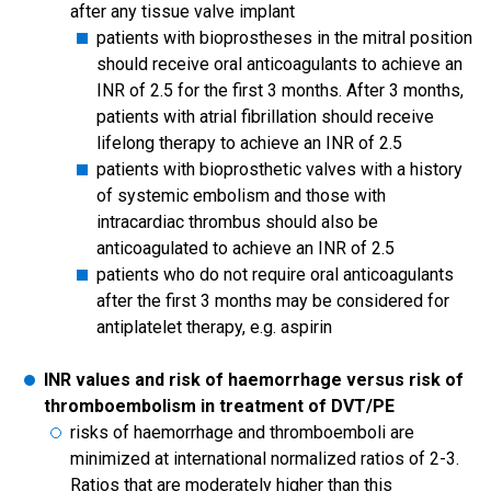
after any tissue valve implant
patients with bioprostheses in the mitral position
should receive oral anticoagulants to achieve an
INR of 2.5 for the first 3 months. After 3 months,
patients with atrial fibrillation should receive
lifelong therapy to achieve an INR of 2.5
patients with bioprosthetic valves with a history
of systemic embolism and those with
intracardiac thrombus should also be
anticoagulated to achieve an INR of 2.5
patients who do not require oral anticoagulants
after the first 3 months may be considered for
antiplatelet therapy, e.g. aspirin
INR values and risk of haemorrhage versus risk of
thromboembolism in treatment of DVT/PE
risks of haemorrhage and thromboemboli are
minimized at international normalized ratios of 2-3.
Ratios that are moderately higher than this