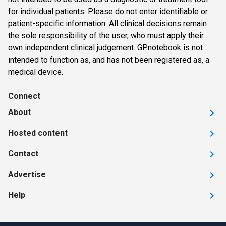
for individual patients. Please do not enter identifiable or
patient-specific information. All clinical decisions remain
the sole responsibility of the user, who must apply their
own independent clinical judgement. GPnotebook is not
intended to function as, and has not been registered as, a
medical device.
Connect
About
Hosted content
Contact
Advertise
Help