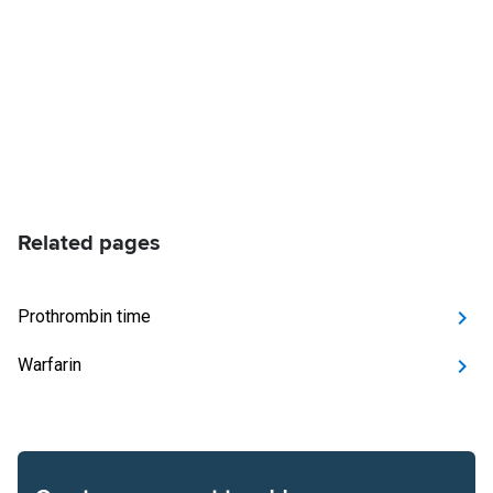
Related pages
Prothrombin time
Warfarin