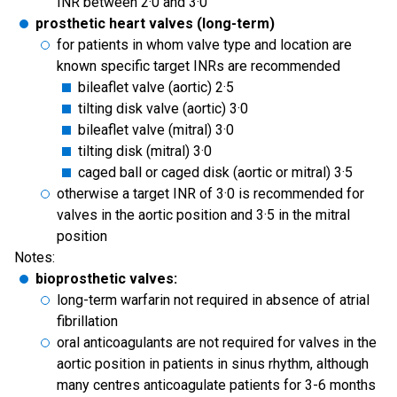
INR between 2·0 and 3·0
prosthetic heart valves (long-term)
for patients in whom valve type and location are
known specific target INRs are recommended
bileaflet valve (aortic) 2·5
tilting disk valve (aortic) 3·0
bileaflet valve (mitral) 3·0
tilting disk (mitral) 3·0
caged ball or caged disk (aortic or mitral) 3·5
otherwise a target INR of 3·0 is recommended for
valves in the aortic position and 3·5 in the mitral
position
Notes:
bioprosthetic valves:
long-term warfarin not required in absence of atrial
fibrillation
oral anticoagulants are not required for valves in the
aortic position in patients in sinus rhythm, although
many centres anticoagulate patients for 3-6 months