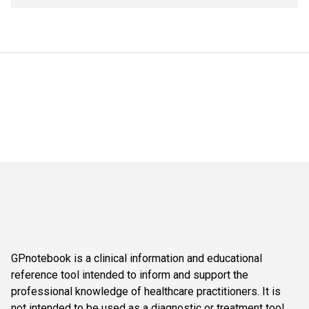
GPnotebook is a clinical information and educational
reference tool intended to inform and support the
professional knowledge of healthcare practitioners. It is
not intended to be used as a diagnostic or treatment tool