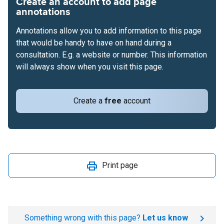
Create an account to add page
annotations
Annotations allow you to add information to this page
that would be handy to have on hand during a
consultation. E.g. a website or number. This information
will always show when you visit this page.
Create a
free
account
Print page
Something wrong with this page?
Let us know