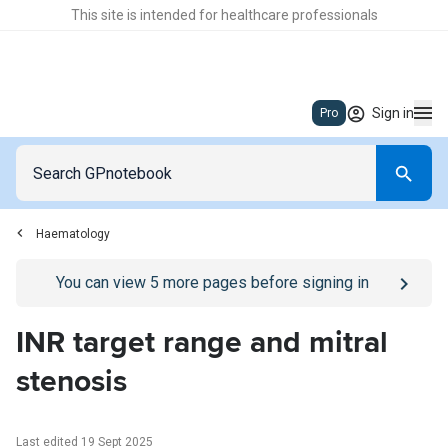
This site is intended for healthcare professionals
Sign in
Pro
Haematology
Go to
/sign-in
page
You can view
5
more pages before signing in
INR target range and mitral
stenosis
Last edited 19 Sept 2025