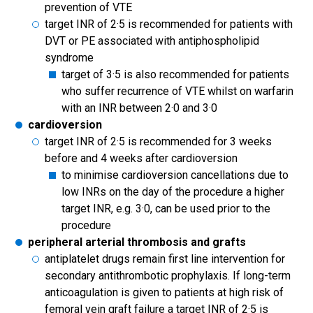
prevention of VTE
target INR of 2·5 is recommended for patients with
DVT or PE associated with antiphospholipid
syndrome
target of 3·5 is also recommended for patients
who suffer recurrence of VTE whilst on warfarin
with an INR between 2·0 and 3·0
cardioversion
target INR of 2·5 is recommended for 3 weeks
before and 4 weeks after cardioversion
to minimise cardioversion cancellations due to
low INRs on the day of the procedure a higher
target INR, e.g. 3·0, can be used prior to the
procedure
peripheral arterial thrombosis and grafts
antiplatelet drugs remain first line intervention for
secondary antithrombotic prophylaxis. If long-term
anticoagulation is given to patients at high risk of
femoral vein graft failure a target INR of 2·5 is