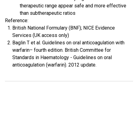
therapeutic range appear safe and more effective
than subtherapeutic ratios
Reference:
British National Formulary (BNF); NICE Evidence
Services (UK access only)
Baglin T et al. Guidelines on oral anticoagulation with
warfarin– fourth edition. British Committee for
Standards in Haematology - Guidelines on oral
anticoagulation (warfarin). 2012 update.