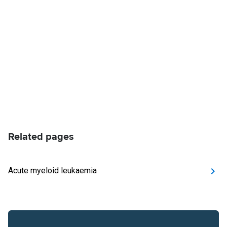
Related pages
Acute myeloid leukaemia