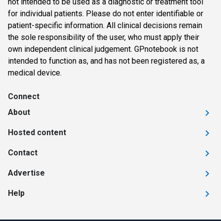
not intended to be used as a diagnostic or treatment tool
for individual patients. Please do not enter identifiable or
patient-specific information. All clinical decisions remain
the sole responsibility of the user, who must apply their
own independent clinical judgement. GPnotebook is not
intended to function as, and has not been registered as, a
medical device.
Connect
About
Hosted content
Contact
Advertise
Help