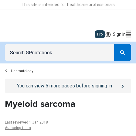
This site is intended for healthcare professionals
Sign in
Pro
Haematology
Go to
/sign-in
page
You can view
5
more pages before signing in
Myeloid sarcoma
Last reviewed 1 Jan 2018
Authoring team