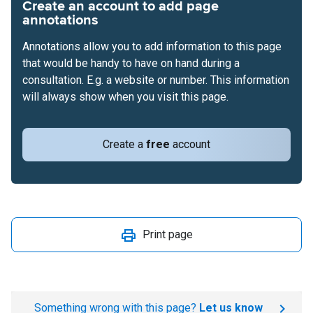
Create an account to add page
annotations
Annotations allow you to add information to this page
that would be handy to have on hand during a
consultation. E.g. a website or number. This information
will always show when you visit this page.
Create a
free
account
Print page
Something wrong with this page?
Let us know