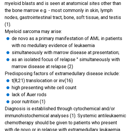
myeloid blasts and is seen at anatomical sites other than
the bone marrow e.g. - most commonly in skin, lymph
nodes, gastrointestinal tract, bone, soft tissue, and testis
(1).
Myeloid sarcoma may arise:
de novo as a primary manifestation of AML in patients
with no medullary evidence of leukaemia
simultaneously with marrow disease at presentation;
as an isolated focus of relapse " simultaneously with
marrow disease at relapse (2)
Predisposing factors of extramedullary disease include:
t(8;21) translocation or inv(16)
high presenting white cell count
lack of Auer rods
poor nutrition (1)
Diagnosis is established through cytochemical and/or
immunohistochemical analyses (1). Systemic antileukaemic
chemotherapy should be given to patients who present
with de novo or in relapse with extramedullary leukaemia.