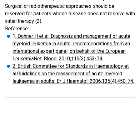
Surgical or radiotherapeutic approaches should be
reserved for patients whose disease does not resolve with
initial therapy (2).
Reference:
1
. Döhner H et al. Diagnosis and management of acute
myeloid leukemia in adults: recommendations from an
international expert panel, on behalf of the European
LeukemiaNet. Blood. 2010;115(3):453-74.
2. British Committee for Standards in Haematology et
al.Guidelines on the management of acute myeloid
leukaemia in adults. Br J Haematol. 2006;135(4):450-74.