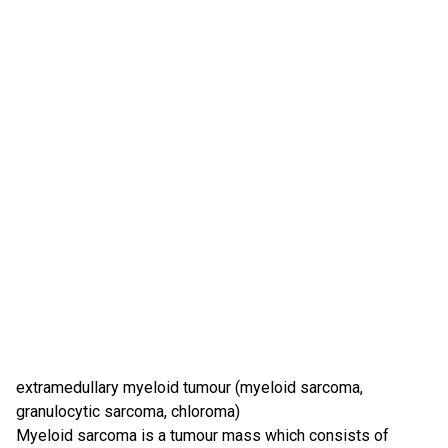
extramedullary myeloid tumour (myeloid sarcoma,
granulocytic sarcoma, chloroma)
Myeloid sarcoma is a tumour mass which consists of