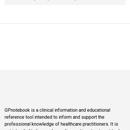
GPnotebook is a clinical information and educational
reference tool intended to inform and support the
professional knowledge of healthcare practitioners. It is