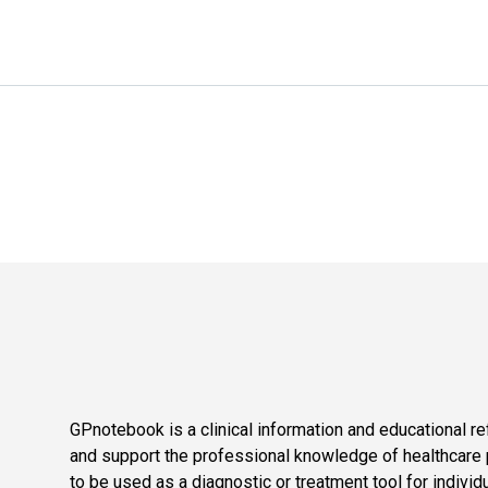
GPnotebook is a clinical information and educational re
and support the professional knowledge of healthcare pr
to be used as a diagnostic or treatment tool for individ