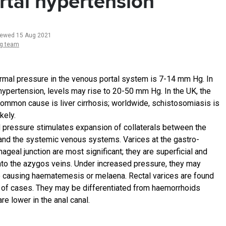
rtal hypertension
iewed 15 Aug 2021
ng team
rmal pressure in the venous portal system is 7-14 mm Hg. In
 hypertension, levels may rise to 20-50 mm Hg. In the UK, the
ommon cause is liver cirrhosis; worldwide, schistosomiasis is
kely.
 pressure stimulates expansion of collaterals between the
 and the systemic venous systems. Varices at the gastro-
geal junction are most significant; they are superficial and
into the azygos veins. Under increased pressure, they may
e causing haematemesis or melaena. Rectal varices are found
 of cases. They may be differentiated from haemorrhoids
re lower in the anal canal.