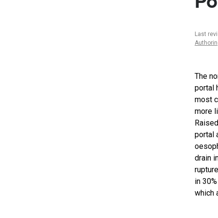
Po
Last rev
Authori
The no
portal
most c
more li
Raised
portal
oesopha
drain 
ruptur
in 30%
which a