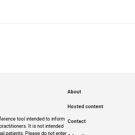
About
Hosted content
ference tool intended to inform
Contact
actitioners. It is not intended
ual patients. Please do not enter