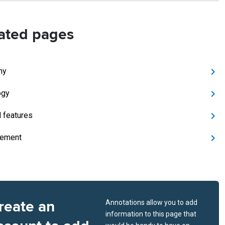
ated pages
my
ogy
l features
ement
reate an
Annotations allow you to add
information to this page that