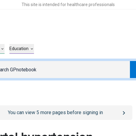
This site is intended for healthcare professionals
Education
o
/sign-in
page
You can view
5
more pages before signing in