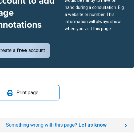
ccount to add
would be handy to have on
hand during a consultation. E.g.
age
a website or number. This
nnotations
information will always show
when you visit this page.
reate a
free
account
Print page
Something wrong with this page?
Let us know