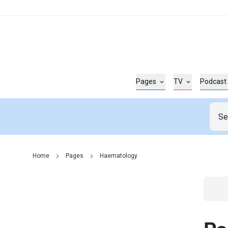
Pages
TV
Podcast
Home
Pages
Haematology
Go t