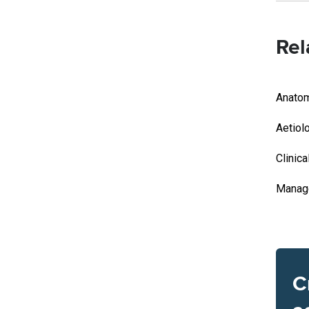
Rel
Anato
Aetiol
Clinica
Manag
C