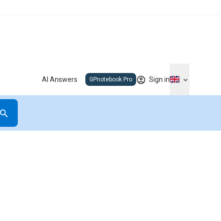
AI Answers
Sign in
GPnotebook Pro