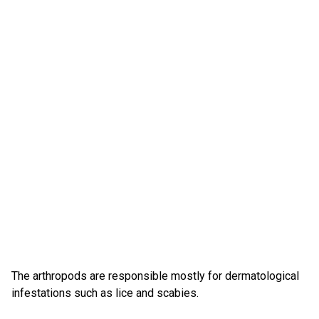
The arthropods are responsible mostly for dermatological
infestations such as lice and scabies.