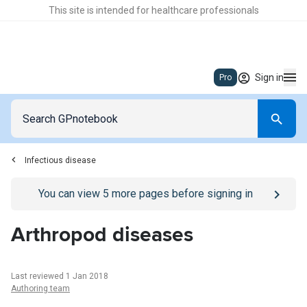
This site is intended for healthcare professionals
Sign in
Pro
Infectious disease
Go to
/sign-in
page
You can view
5
more pages before signing in
Arthropod diseases
Last reviewed 1 Jan 2018
Authoring team