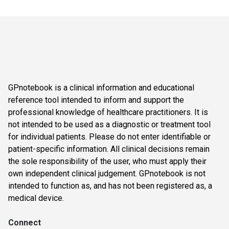
GPnotebook is a clinical information and educational
reference tool intended to inform and support the
professional knowledge of healthcare practitioners. It is
not intended to be used as a diagnostic or treatment tool
for individual patients. Please do not enter identifiable or
patient-specific information. All clinical decisions remain
the sole responsibility of the user, who must apply their
own independent clinical judgement. GPnotebook is not
intended to function as, and has not been registered as, a
medical device.
Connect