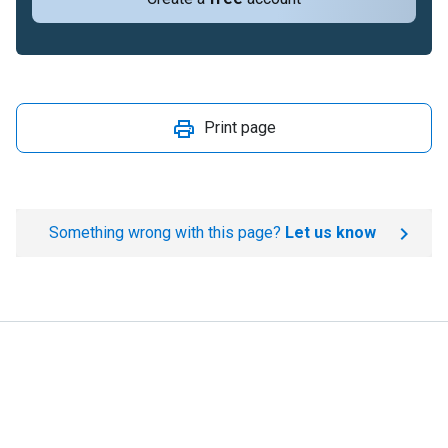
Print page
Something wrong with this page?
Let us know