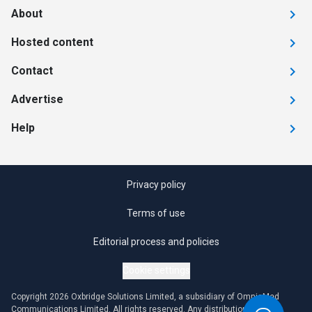
About
Hosted content
Contact
Advertise
Help
Privacy policy
Terms of use
Editorial process and policies
Cookie settings
Copyright 2026 Oxbridge Solutions Limited, a subsidiary of OmniaMed
Communications Limited. All rights reserved. Any distribution or