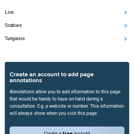
Lice
Scabies
Tungiasis
Create an account to add page
annotations
Annotations allow you to add information to this page
that would be handy to have on hand during a
consultation. E.g. a website or number. This information
will always show when you visit this page.
Create a
free
account