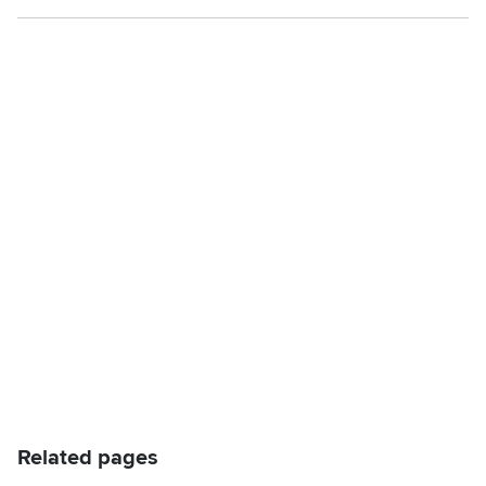
Related pages