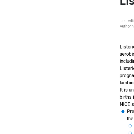
Li
Last edi
Authori
Lister
aerobi
includ
Lister
pregna
lambin
It is 
births
NICE s
Pre
the