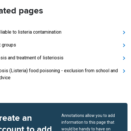
ated pages
iable to listeria contamination
t groups
sis and treatment of listeriosis
iosis (Listeria) food poisoning - exclusion from school and
dvice
reate an
Annotations allow you to add
information to this page that
ccount to add
would be handy to have on