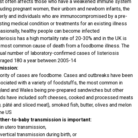
t often affects those who have a weakened immune system
luding pregnant women, their unborn and newborn infants, the
erly and individuals who are immunocompromised by a pre-
sting medical condition or treatments for an existing illness
asionally, healthy people can become infected
teriosis has a high mortality rate of 20-30% and in the UK is
 most common cause of death from a foodborne illness. The
ual number of laboratory-confirmed cases of listeriosis
raged 180 a year between 2005-14
mission:
ority of cases are foodborne. Cases and outbreaks have been
ociated with a variety of foodstuffs, the most common in
land and Wales being pre-prepared sandwiches but other
ds have included soft cheeses, cooked and processed meats
g. pâté and sliced meat), smoked fish, butter, olives and melon
the US
her-to-baby transmission is important:
in utero transmission,
vertical transmission during birth, or