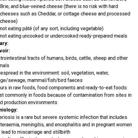
Brie, and blue-veined cheese (there is no risk with hard
cheeses such as Cheddar, or cottage cheese and processed
cheese)
not eating pâté (of any sort, including vegetable)
not eating uncooked or undercooked ready-prepared meals
ry:
oir:
trointestinal tracts of humans, birds, cattle, sheep and other
mals
espread in the environment: soil, vegetation, water,
age/sewage, mammal/fish/bird faeces
urs in raw foods, food components and ready-to-eat foods:
t commonly in foods because of contamination from sites in
d production environments
miology:
teriosis is a rare but severe systemic infection that includes
teraemia, meningitis, and encephalitis and in pregnant women
 lead to miscarriage and stillbirth