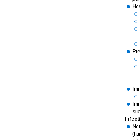
Hea
Pr
Imm
Imm
suc
Infecti
Not
(ha