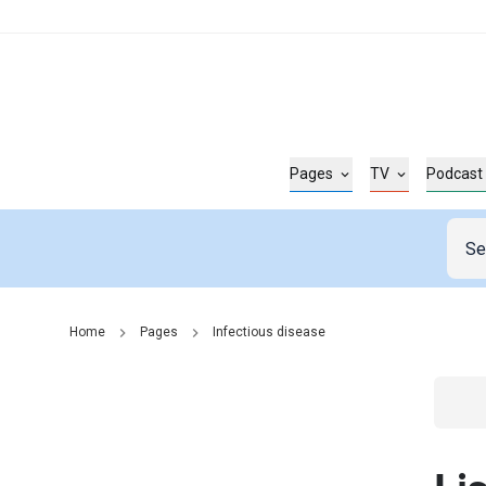
Pages
TV
Podcast
Home
Pages
Infectious disease
Go t