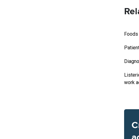
Rel
Foods l
Patien
Diagno
Lister
work a
C
a