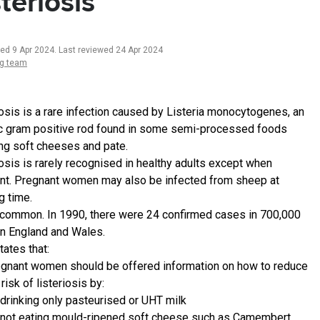
steriosis
ted 9 Apr 2024
.
Last reviewed 24 Apr 2024
ng team
iosis is a rare infection caused by Listeria monocytogenes, an
c gram positive rod found in some semi-processed foods
ing soft cheeses and pate.
iosis is rarely recognised in healthy adults except when
nt. Pregnant women may also be infected from sheep at
g time.
uncommon. In 1990, there were 24 confirmed cases in 700,000
 in England and Wales.
tates that:
gnant women should be offered information on how to reduce
 risk of listeriosis by:
drinking only pasteurised or UHT milk
not eating mould-ripened soft cheese such as Camembert,