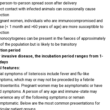
person-to-person spread soon after delivery
ect contact with infected animals can occasionally cause
ection
gnant women, individuals who are immunocompromised and
se (< 1 month and >60 years of age) are more susceptible to
ection
monocytogenes can be present in the faeces of approximately
of the population but is likely to be transitory
tion period
 invasive disease, the incubation period ranges from 1-
 days
al features:
tial symptoms of listeriosis include fever and flu-like
ptoms, which may or may not be preceded by a febrile
troenteritis. Pregnant women may be asymptomatic or have
d symptoms. A person of any age and immune-state may
erience any of the following symptoms or remain
mptomatic. Below are the most common presentations for
ticular patient groups