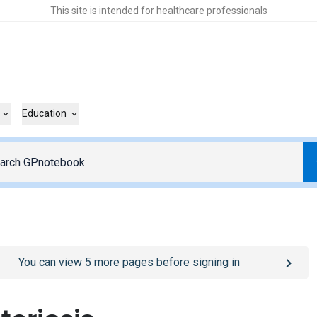
This site is intended for healthcare professionals
Education
o
/sign-in
page
You can view
5
more pages before signing in