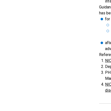
inf
Guidan
has be
for
aft
adv
Refere
NIC
Dep
PHE
Man
NIC
dis