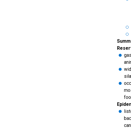
Summa
Reserv
gas
ani
wid
sil
occ
mos
foo
Epide
lis
bac
can