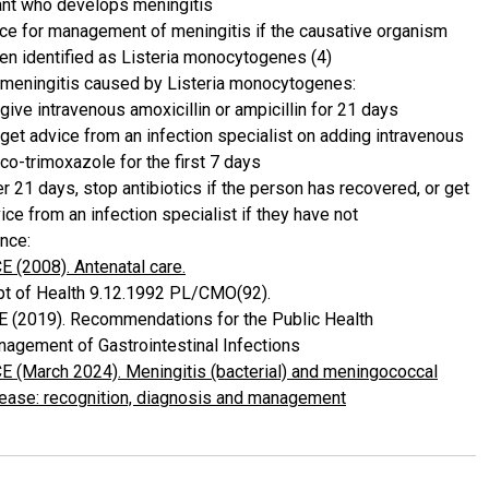
ant who develops meningitis
ce for management of meningitis if the causative organism
en identified as Listeria monocytogenes (4)
 meningitis caused by Listeria monocytogenes:
give intravenous amoxicillin or ampicillin for 21 days
get advice from an infection specialist on adding intravenous
co-trimoxazole for the first 7 days
er 21 days, stop antibiotics if the person has recovered, or get
ice from an infection specialist if they have not
nce:
E (2008). Antenatal care.
t of Health 9.12.1992 PL/CMO(92).
 (2019). Recommendations for the Public Health
agement of Gastrointestinal Infections
E (March 2024). Meningitis (bacterial) and meningococcal
ease: recognition, diagnosis and management