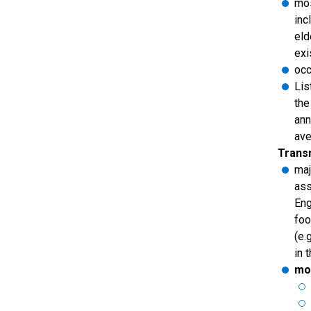
mos
inc
eld
exi
occ
Lis
the
ann
ave
Trans
maj
ass
Eng
foo
(e.
in 
mot