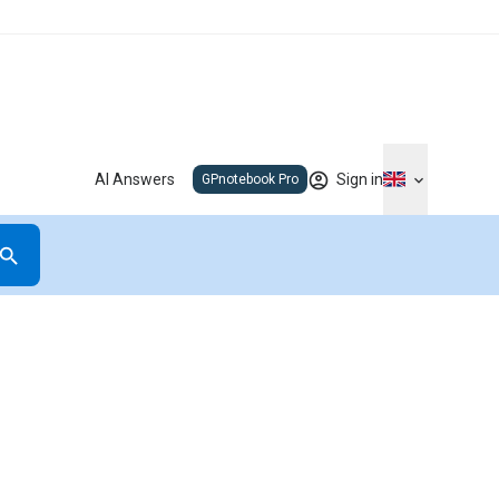
AI Answers
Sign in
GPnotebook Pro