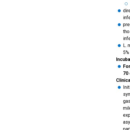
dir
inf
pre
tho
inf
L. 
5% 
Incuba
For
70
Clinic
Ini
sym
gas
mil
exp
asy
par