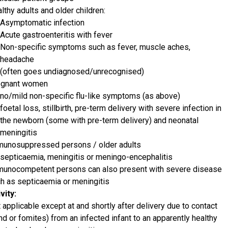
lthy adults and older children:
Asymptomatic infection
Acute gastroenteritis with fever
Non-specific symptoms such as fever, muscle aches,
headache
(often goes undiagnosed/unrecognised)
egnant women
no/mild non-specific flu-like symptoms (as above)
foetal loss, stillbirth, pre-term delivery with severe infection in
the newborn (some with pre-term delivery) and neonatal
meningitis
unosuppressed persons / older adults
septicaemia, meningitis or meningo-encephalitis
unocompetent persons can also present with severe disease
h as septicaemia or meningitis
vity:
 applicable except at and shortly after delivery due to contact
nd or fomites) from an infected infant to an apparently healthy