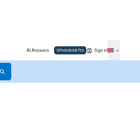
AI Answers
Sign in
GPnotebook Pro