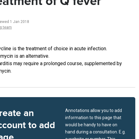
eatment of Q fever
iewed 1 Jan 2018
ng team
cline is the treatment of choice in acute infection.
mycin is an alternative.
rditis may require a prolonged course, supplemented by
mycin.
reate an
Annotations allow you to add
information to this page that
ccount to add
would be handy to have on
hand during a consultation. E.g.
age