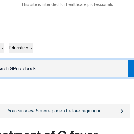
This site is intended for healthcare professionals
Education
o
/sign-in
page
You can view
5
more pages before signing in