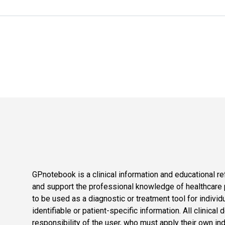
GPnotebook is a clinical information and educational re
and support the professional knowledge of healthcare pr
to be used as a diagnostic or treatment tool for individ
identifiable or patient-specific information. All clinical
responsibility of the user, who must apply their own in