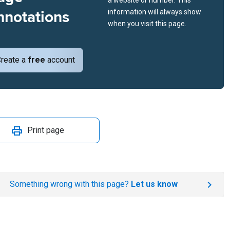
a website or number. This
nnotations
information will always show
when you visit this page.
reate a
free
account
Print page
Something wrong with this page?
Let us know