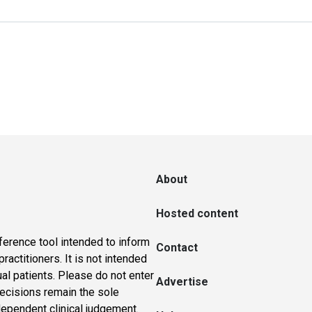
About
Hosted content
ference tool intended to inform
Contact
actitioners. It is not intended
ual patients. Please do not enter
Advertise
 decisions remain the sole
dependent clinical judgement.