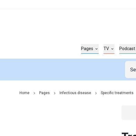
Pages
TV
Podcast
Home
Pages
Infectious disease
Specific treatments
Go t