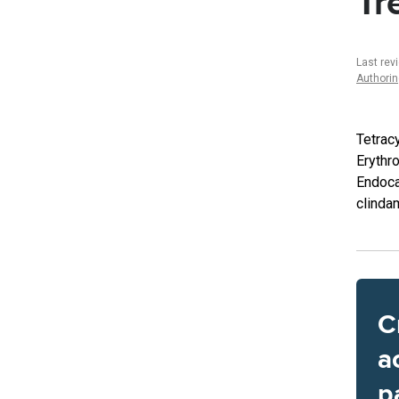
Tr
Last rev
Authori
Tetracy
Erythro
Endoca
clinda
C
a
p