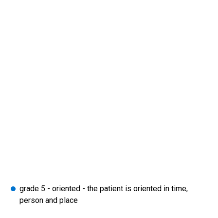
grade 5 - oriented - the patient is oriented in time,
person and place