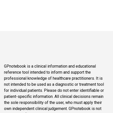
GPnotebook is a clinical information and educational
reference tool intended to inform and support the
professional knowledge of healthcare practitioners. It is
not intended to be used as a diagnostic or treatment tool
for individual patients. Please do not enter identifiable or
patient-specific information. All clinical decisions remain
the sole responsibility of the user, who must apply their
own independent clinical judgement. GPnotebook is not