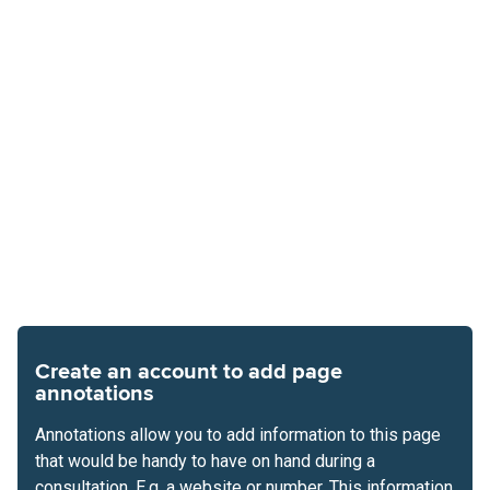
Create an account to add page
annotations
Annotations allow you to add information to this page
that would be handy to have on hand during a
consultation. E.g. a website or number. This information