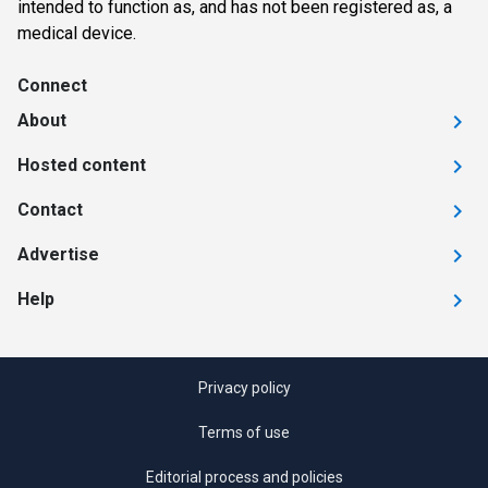
intended to function as, and has not been registered as, a
medical device.
Connect
About
Hosted content
Contact
Advertise
Help
Privacy policy
Terms of use
Editorial process and policies