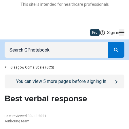
This site is intended for healthcare professionals
Sign in
Pro
Glasgow Coma Scale (GCS)
Go to
/sign-in
page
You can view
5
more pages before signing in
Best verbal response
Last reviewed 30 Jul 2021
Authoring team