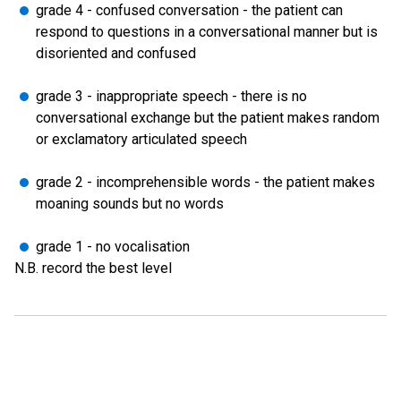
grade 4 - confused conversation - the patient can
respond to questions in a conversational manner but is
disoriented and confused
grade 3 - inappropriate speech - there is no
conversational exchange but the patient makes random
or exclamatory articulated speech
grade 2 - incomprehensible words - the patient makes
moaning sounds but no words
grade 1 - no vocalisation
N.B. record the best level