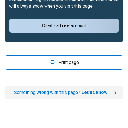
will always show when you visit this page.
Create a
free
account
Print page
Something wrong with this page?
Let us know