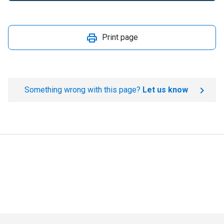
Print page
Something wrong with this page?
Let us know