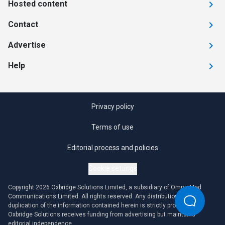
Hosted content
Contact
Advertise
Help
Privacy policy
Terms of use
Editorial process and policies
Cookie settings
Copyright 2026 Oxbridge Solutions Limited, a subsidiary of OmniaMed
Communications Limited. All rights reserved. Any distribution or
duplication of the information contained herein is strictly prohibited.
Oxbridge Solutions receives funding from advertising but maintains
editorial independence.