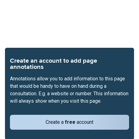
Create an account to add page
annotations
Annotations allow you to add information to this page
that would be handy to have on hand during a
consultation. E.g. a website or number. This information
will always show when you visit this page.
Create a
free
account