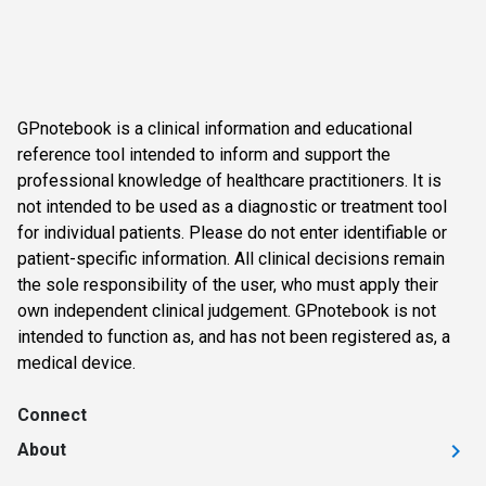
GPnotebook is a clinical information and educational
reference tool intended to inform and support the
professional knowledge of healthcare practitioners. It is
not intended to be used as a diagnostic or treatment tool
for individual patients. Please do not enter identifiable or
patient-specific information. All clinical decisions remain
the sole responsibility of the user, who must apply their
own independent clinical judgement. GPnotebook is not
intended to function as, and has not been registered as, a
medical device.
Connect
About