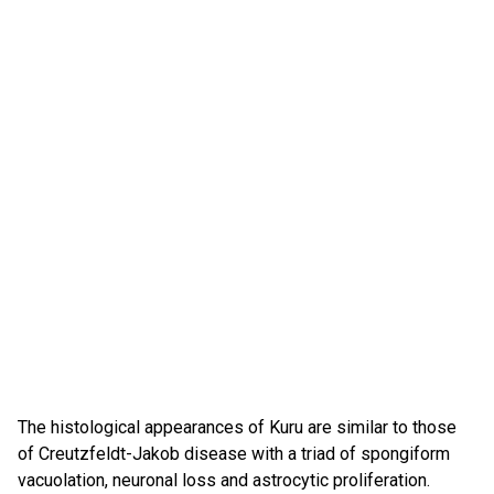
The histological appearances of Kuru are similar to those
of Creutzfeldt-Jakob disease with a triad of spongiform
vacuolation, neuronal loss and astrocytic proliferation.