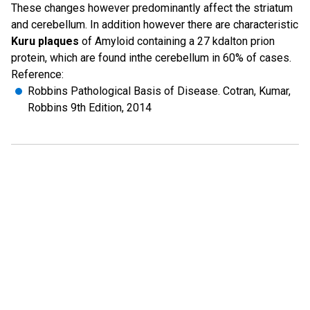
These changes however predominantly affect the striatum
and cerebellum. In addition however there are characteristic
Kuru plaques
of Amyloid containing a 27 kdalton prion
protein, which are found inthe cerebellum in 60% of cases.
Reference:
Robbins Pathological Basis of Disease. Cotran, Kumar,
Robbins 9th Edition, 2014