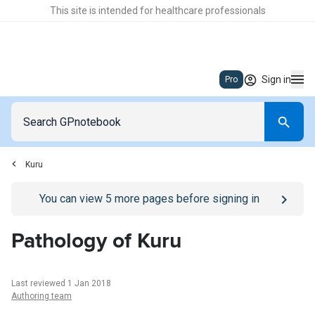
This site is intended for healthcare professionals
Sign in
Pro
Kuru
Go to
/sign-in
page
You can view
5
more pages before signing in
Pathology of Kuru
Last reviewed 1 Jan 2018
Authoring team