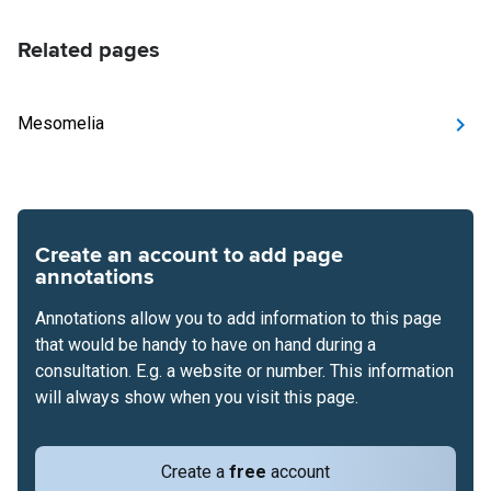
Related pages
Mesomelia
Create an account to add page
annotations
Annotations allow you to add information to this page
that would be handy to have on hand during a
consultation. E.g. a website or number. This information
will always show when you visit this page.
Create a
free
account