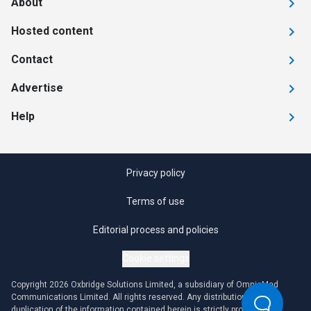
About
Hosted content
Contact
Advertise
Help
Privacy policy
Terms of use
Editorial process and policies
Cookie settings
Copyright 2026 Oxbridge Solutions Limited, a subsidiary of OmniaMed
Communications Limited. All rights reserved. Any distribution or
duplication of the information contained herein is strictly prohibited.