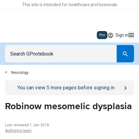
This site is intended for healthcare professionals
Sign in
Pro
Neurology
Go to
/sign-in
page
You can view
5
more pages before signing in
Robinow mesomelic dysplasia
Last reviewed 1 Jan 2018
Authoring team