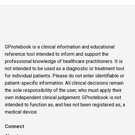
GPnotebook is a clinical information and educational
reference tool intended to inform and support the
professional knowledge of healthcare practitioners. It is
not intended to be used as a diagnostic or treatment tool
for individual patients. Please do not enter identifiable or
patient-specific information. All clinical decisions remain
the sole responsibility of the user, who must apply their
own independent clinical judgement. GPnotebook is not
intended to function as, and has not been registered as, a
medical device.
Connect