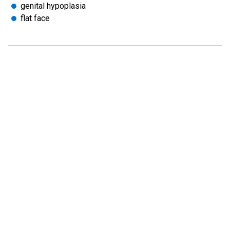
genital hypoplasia
flat face