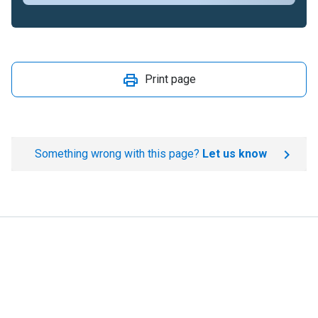
Print page
Something wrong with this page?
Let us know