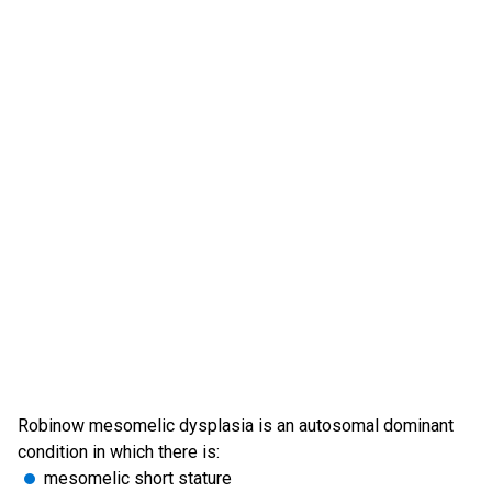
Robinow mesomelic dysplasia is an autosomal dominant
condition in which there is:
mesomelic short stature