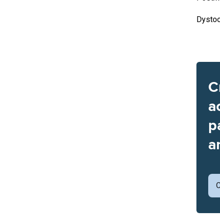
Dystoc
C
a
p
a
C