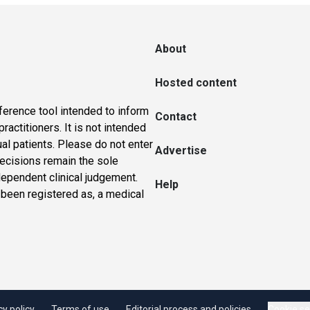
About
Hosted content
ference tool intended to inform
Contact
actitioners. It is not intended
ual patients. Please do not enter
Advertise
 decisions remain the sole
dependent clinical judgement.
Help
 been registered as, a medical
cy policy
Terms of use
Editorial process and policies
Cookie se