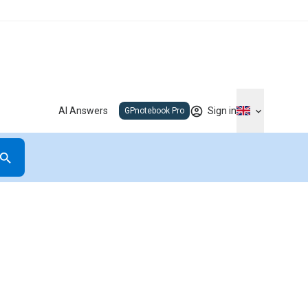
AI Answers
Sign in
GPnotebook Pro