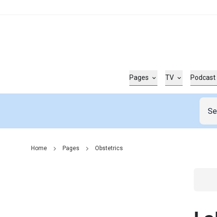
Pages
TV
Podcast
Home
Pages
Obstetrics
Go t