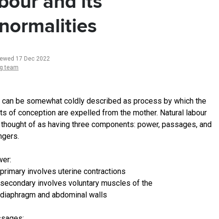
bour and its
normalities
iewed 17 Dec 2022
ng team
 can be somewhat coldly described as process by which the
ts of conception are expelled from the mother. Natural labour
 thought of as having three components: power, passages, and
gers.
er:
primary involves uterine contractions
secondary involves voluntary muscles of the
diaphragm and abdominal walls
ssages: