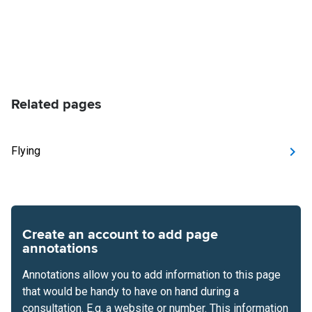
Related pages
Flying
Create an account to add page
annotations
Annotations allow you to add information to this page
that would be handy to have on hand during a
consultation. E.g. a website or number. This information