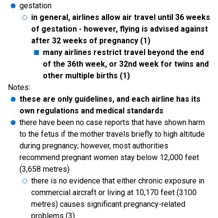
gestation
in general, airlines allow air travel until 36 weeks
of gestation - however, flying is advised against
after 32 weeks of pregnancy (1)
many airlines restrict travel beyond the end
of the 36th week, or 32nd week for twins and
other multiple births (1)
Notes:
these are only guidelines, and each airline has its
own regulations and medical standards
there have been no case reports that have shown harm
to the fetus if the mother travels briefly to high altitude
during pregnancy; however, most authorities
recommend pregnant women stay below 12,000 feet
(3,658 metres)
there is no evidence that either chronic exposure in
commercial aircraft or living at 10,170 feet (3100
metres) causes significant pregnancy-related
problems (3)