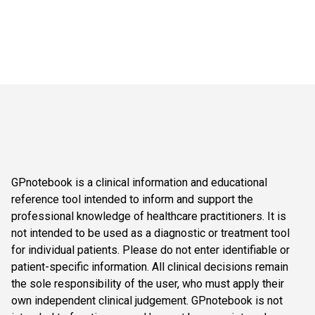
GPnotebook is a clinical information and educational
reference tool intended to inform and support the
professional knowledge of healthcare practitioners. It is
not intended to be used as a diagnostic or treatment tool
for individual patients. Please do not enter identifiable or
patient-specific information. All clinical decisions remain
the sole responsibility of the user, who must apply their
own independent clinical judgement. GPnotebook is not