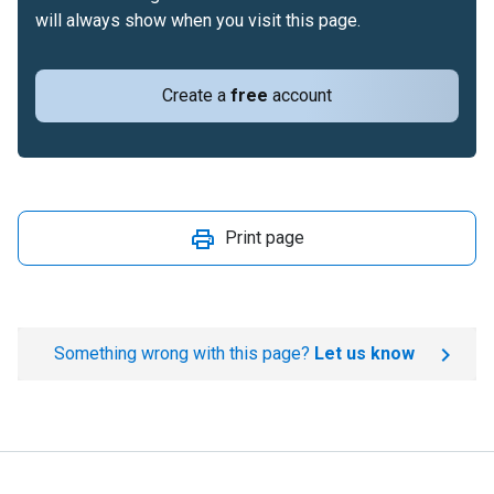
will always show when you visit this page.
Create a
free
account
Print page
Something wrong with this page?
Let us know