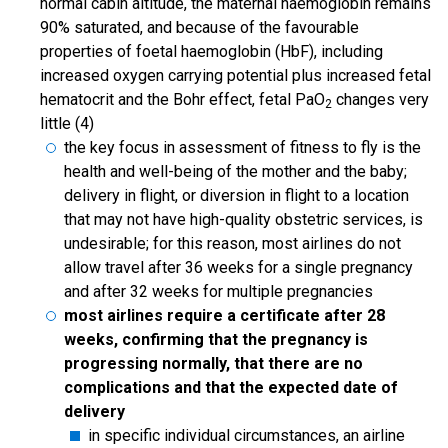
normal cabin altitude, the maternal haemoglobin remains
90% saturated, and because of the favourable
properties of foetal haemoglobin (HbF), including
increased oxygen carrying potential plus increased fetal
hematocrit and the Bohr effect, fetal PaO
changes very
2
little (4)
the key focus in assessment of fitness to fly is the
health and well-being of the mother and the baby;
delivery in flight, or diversion in flight to a location
that may not have high-quality obstetric services, is
undesirable; for this reason, most airlines do not
allow travel after 36 weeks for a single pregnancy
and after 32 weeks for multiple pregnancies
most airlines require a certificate after 28
weeks, confirming that the pregnancy is
progressing normally, that there are no
complications and that the expected date of
delivery
in specific individual circumstances, an airline