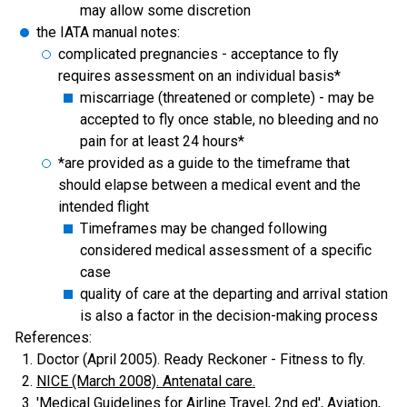
may allow some discretion
the IATA manual notes:
complicated pregnancies - acceptance to fly
requires assessment on an individual basis*
miscarriage (threatened or complete) - may be
accepted to fly once stable, no bleeding and no
pain for at least 24 hours*
*are provided as a guide to the timeframe that
should elapse between a medical event and the
intended flight
Timeframes may be changed following
considered medical assessment of a specific
case
quality of care at the departing and arrival station
is also a factor in the decision-making process
References:
Doctor (April 2005). Ready Reckoner - Fitness to fly.
NICE (March 2008). Antenatal care.
'Medical Guidelines for Airline Travel, 2nd ed', Aviation,