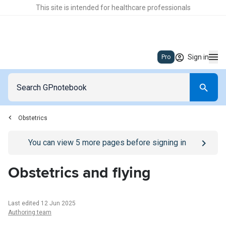
This site is intended for healthcare professionals
Sign in
Pro
Obstetrics
Go to
/sign-in
page
You can view
5
more pages before signing in
Obstetrics and flying
Last edited 12 Jun 2025
Authoring team