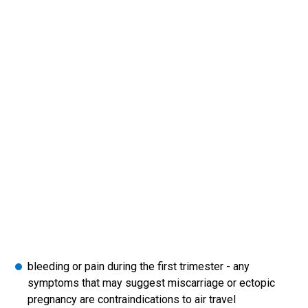
bleeding or pain during the first trimester - any
symptoms that may suggest miscarriage or ectopic
pregnancy are contraindications to air travel