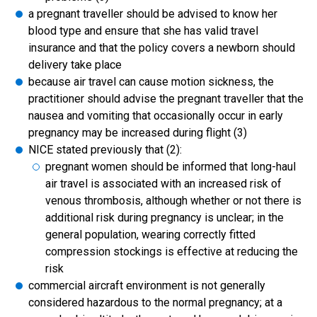
a pregnant traveller should be advised to know her
blood type and ensure that she has valid travel
insurance and that the policy covers a newborn should
delivery take place
because air travel can cause motion sickness, the
practitioner should advise the pregnant traveller that the
nausea and vomiting that occasionally occur in early
pregnancy may be increased during flight (3)
NICE stated previously that (2):
pregnant women should be informed that long-haul
air travel is associated with an increased risk of
venous thrombosis, although whether or not there is
additional risk during pregnancy is unclear; in the
general population, wearing correctly fitted
compression stockings is effective at reducing the
risk
commercial aircraft environment is not generally
considered hazardous to the normal pregnancy; at a