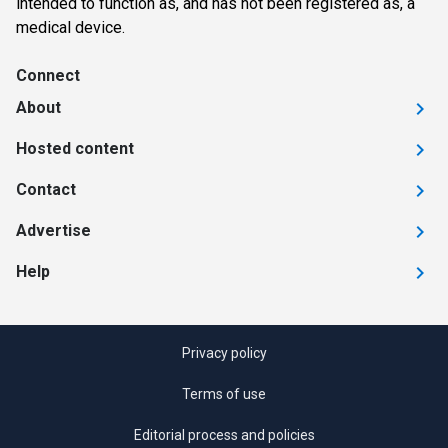
intended to function as, and has not been registered as, a
medical device.
Connect
About
Hosted content
Contact
Advertise
Help
Privacy policy
Terms of use
Editorial process and policies