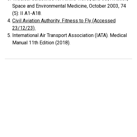
Space and Environmental Medicine, October 2003, 74
(5): II A1-A18.
Civil Aviation Authority. Fitness to Fly (Accessed
23/12/23).
International Air Transport Association (IATA). Medical
Manual 11th Edition (2018).