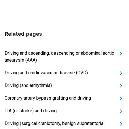
Related pages
Driving and ascending, descending or abdominal aortic
aneurysm (AAA)
Driving and cardiovascular disease (CVD)
Driving (and arrhythmia)
Coronary artery bypass grafting and driving
TIA (or stroke) and driving
Driving (surgical craniotomy, benign supratentorial