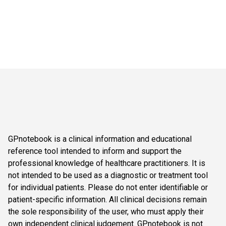
GPnotebook is a clinical information and educational
reference tool intended to inform and support the
professional knowledge of healthcare practitioners. It is
not intended to be used as a diagnostic or treatment tool
for individual patients. Please do not enter identifiable or
patient-specific information. All clinical decisions remain
the sole responsibility of the user, who must apply their
own independent clinical judgement. GPnotebook is not