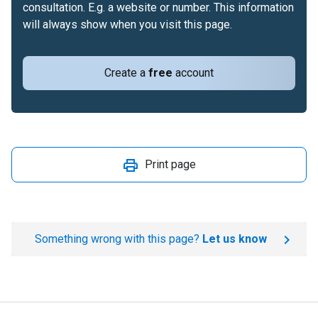
consultation. E.g. a website or number. This information
will always show when you visit this page.
Create a
free
account
Print page
Something wrong with this page?
Let us know