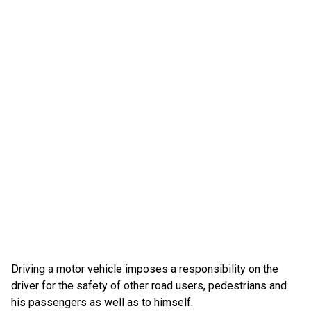
Driving a motor vehicle imposes a responsibility on the
driver for the safety of other road users, pedestrians and
his passengers as well as to himself.