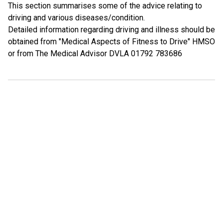
This section summarises some of the advice relating to
driving and various diseases/condition.
Detailed information regarding driving and illness should be
obtained from "Medical Aspects of Fitness to Drive" HMSO
or from The Medical Advisor DVLA 01792 783686