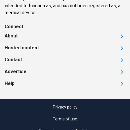
intended to function as, and has not been registered as, a
medical device.
Connect
About
Hosted content
Contact
Advertise
Help
Privacy policy
Terms of use