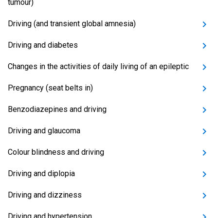
tumour)
Driving (and transient global amnesia)
Driving and diabetes
Changes in the activities of daily living of an epileptic
Pregnancy (seat belts in)
Benzodiazepines and driving
Driving and glaucoma
Colour blindness and driving
Driving and diplopia
Driving and dizziness
Driving and hypertension