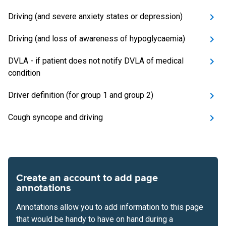
Driving (and severe anxiety states or depression)
Driving (and loss of awareness of hypoglycaemia)
DVLA - if patient does not notify DVLA of medical
condition
Driver definition (for group 1 and group 2)
Cough syncope and driving
Create an account to add page
annotations
Annotations allow you to add information to this page
that would be handy to have on hand during a