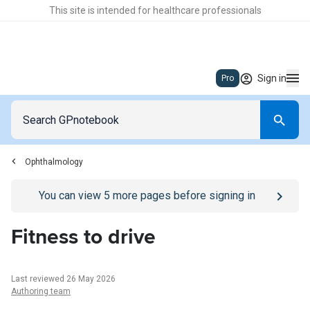
This site is intended for healthcare professionals
Sign in
Pro
Ophthalmology
Go to
/sign-in
page
You can view
5
more pages before signing in
Fitness to drive
Last reviewed 26 May 2026
Authoring team