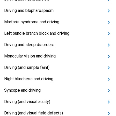
Driving and blepharospasm
Marfan's syndrome and driving
Left bundle branch block and driving
Driving and sleep disorders
Monocular vision and driving
Driving (and simple faint)
Night blindness and driving
Syncope and driving
Driving (and visual acuity)
Driving (and visual field defects)