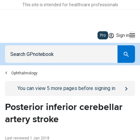
This site is intended for healthcare professionals
Sign in
Pro
Ophthalmology
Go to
/sign-in
page
You can view
5
more pages before signing in
Posterior inferior cerebellar
artery stroke
Last reviewed 1 Jan 2018