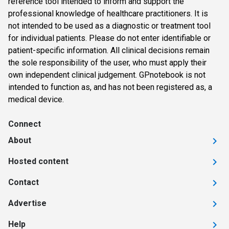
reference tool intended to inform and support the
professional knowledge of healthcare practitioners. It is
not intended to be used as a diagnostic or treatment tool
for individual patients. Please do not enter identifiable or
patient-specific information. All clinical decisions remain
the sole responsibility of the user, who must apply their
own independent clinical judgement. GPnotebook is not
intended to function as, and has not been registered as, a
medical device.
Connect
About
Hosted content
Contact
Advertise
Help