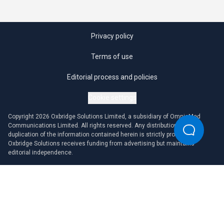
Privacy policy
Terms of use
Editorial process and policies
Cookie settings
Copyright 2026 Oxbridge Solutions Limited, a subsidiary of OmniaMed
Communications Limited. All rights reserved. Any distribution or
duplication of the information contained herein is strictly prohibited.
Oxbridge Solutions receives funding from advertising but maintains
editorial independence.