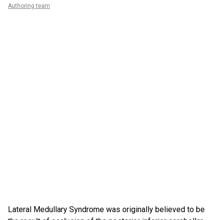
Authoring team
Lateral Medullary Syndrome was originally believed to be