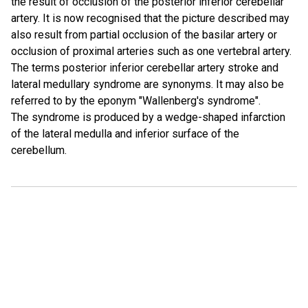
the result of occlusion of the posterior inferior cerebellar
artery. It is now recognised that the picture described may
also result from partial occlusion of the basilar artery or
occlusion of proximal arteries such as one vertebral artery.
The terms posterior inferior cerebellar artery stroke and
lateral medullary syndrome are synonyms. It may also be
referred to by the eponym "Wallenberg's syndrome".
The syndrome is produced by a wedge-shaped infarction
of the lateral medulla and inferior surface of the
cerebellum.