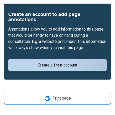
Create an account to add page
annotations
Annotations allow you to add information to this page
that would be handy to have on hand during a
consultation. E.g. a website or number. This information
will always show when you visit this page.
Create a
free
account
Print page