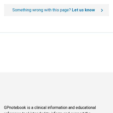
Something wrong with this page?
Let us know
GPnotebook is a clinical information and educational