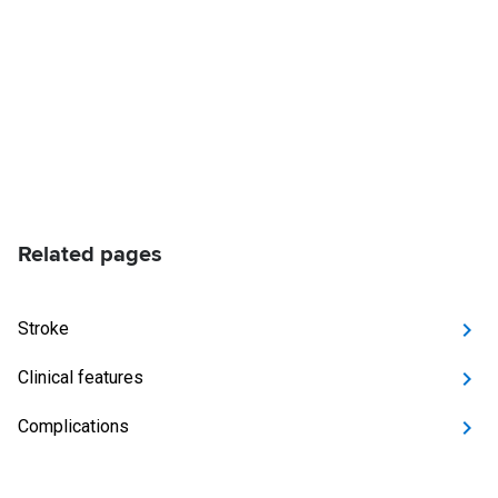
Related pages
Stroke
Clinical features
Complications