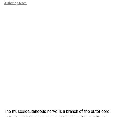
Authoring team
The musculocutaneous nerve is a branch of the outer cord