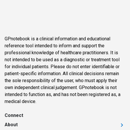
GPnotebook is a clinical information and educational
reference tool intended to inform and support the
professional knowledge of healthcare practitioners. It is
not intended to be used as a diagnostic or treatment tool
for individual patients. Please do not enter identifiable or
patient-specific information. All clinical decisions remain
the sole responsibility of the user, who must apply their
own independent clinical judgement. GPnotebook is not
intended to function as, and has not been registered as, a
medical device.
Connect
About