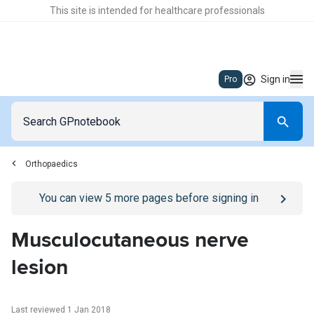
This site is intended for healthcare professionals
Sign in
Pro
Orthopaedics
Go to
/sign-in
page
You can view
5
more pages before signing in
Musculocutaneous nerve
lesion
Last reviewed 1 Jan 2018