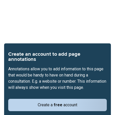
Create an account to add page
annotations
Annotations allow you to add information to this page
that would be handy to have on hand during a
consultation. E.g. a website or number. This information
will always show when you visit this page.
Create a
free
account