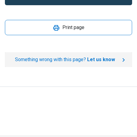
Print page
Something wrong with this page?
Let us know