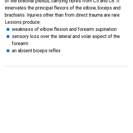
of the brachial plexus, carrying fibres from C5 and C6. It
innervates the principal flexors of the elbow, biceps and
brachialis. Injuries other than from direct trauma are rare.
Lesions produce:
weakness of elbow flexion and forearm supination
sensory loss over the lateral and volar aspect of the
forearm
an absent biceps reflex