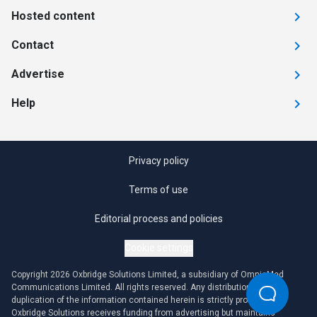
Hosted content
Contact
Advertise
Help
Privacy policy
Terms of use
Editorial process and policies
Cookie settings
Copyright 2026 Oxbridge Solutions Limited, a subsidiary of OmniaMed
Communications Limited. All rights reserved. Any distribution or
duplication of the information contained herein is strictly prohibited.
Oxbridge Solutions receives funding from advertising but maintains